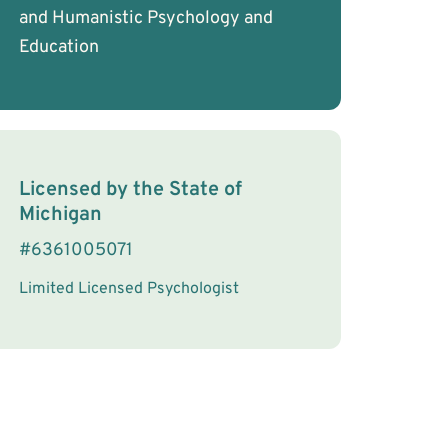
and Humanistic Psychology and
Education
License Information
Licensed by the
State
of
Michigan
#
6361005071
Limited Licensed Psychologist