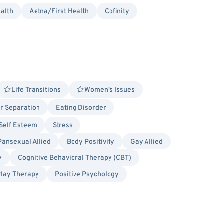
alth
Aetna/First Health
Cofinity
Life Transitions
Women's Issues
or Separation
Eating Disorder
Self Esteem
Stress
Pansexual Allied
Body Positivity
Gay Allied
y
Cognitive Behavioral Therapy (CBT)
Play Therapy
Positive Psychology