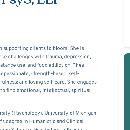
mmons
 supporting clients to bloom! She is
nce challenges with trauma, depression,
bstance use, and food addiction. Thea
ompassionate, strength-based, self-
ulness; and loving self-care. She engages
o find emotional, intellectual, spiritual,
ity (Psychology), University of Michigan
r's degree in Humanistic and Clinical