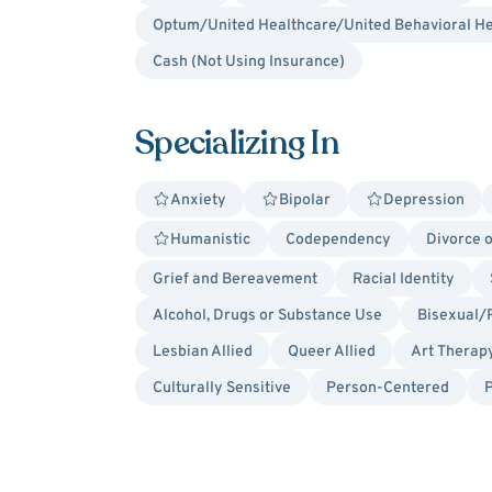
Optum/United Healthcare/United Behavioral He
Cash (Not Using Insurance)
Specializing In
Anxiety
Bipolar
Depression
Humanistic
Codependency
Divorce 
Grief and Bereavement
Racial Identity
Alcohol, Drugs or Substance Use
Bisexual/
Lesbian Allied
Queer Allied
Art Therap
Culturally Sensitive
Person-Centered