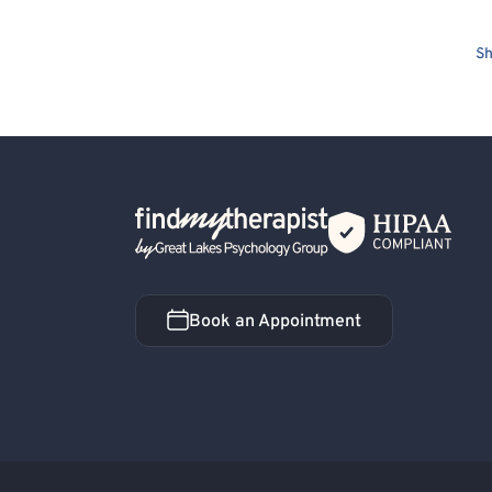
Sh
Back Home
Book an Appointment
Book an Appointment