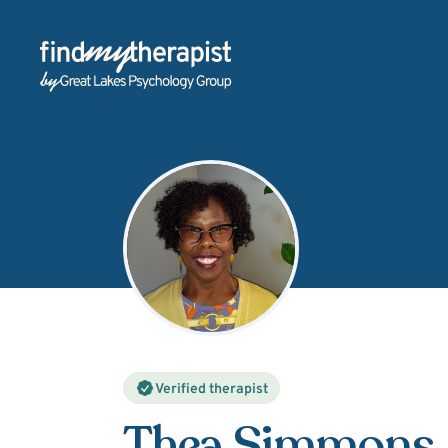
Back Home
Verified therapist
Thea Simmons