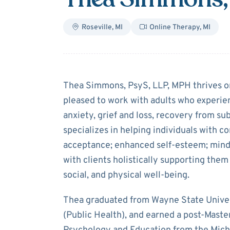
Roseville
,
MI
Online Therapy
,
MI
About
Thea Si
Thea Simmons, PsyS, LLP, MPH thrives on
pleased to work with adults who experie
anxiety, grief and loss, recovery from su
specializes in helping individuals with c
acceptance; enhanced self-esteem; mindf
with clients holistically supporting them t
social, and physical well-being.
Thea graduated from Wayne State Univers
(Public Health), and earned a post-Maste