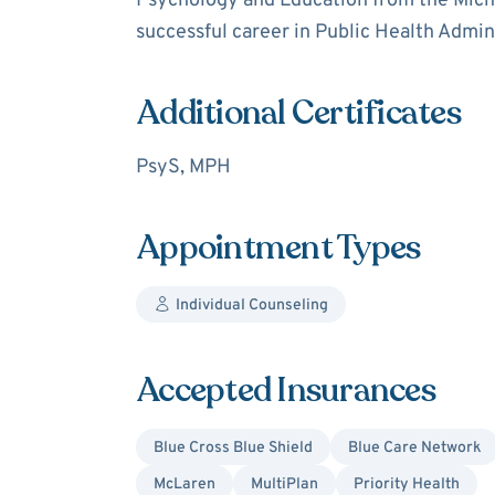
Psychology and Education from the Mich
successful career in Public Health Admin
Additional Certificates
PsyS, MPH
Appointment Types
Individual Counseling
Accepted Insurances
Blue Cross Blue Shield
Blue Care Network
McLaren
MultiPlan
Priority Health