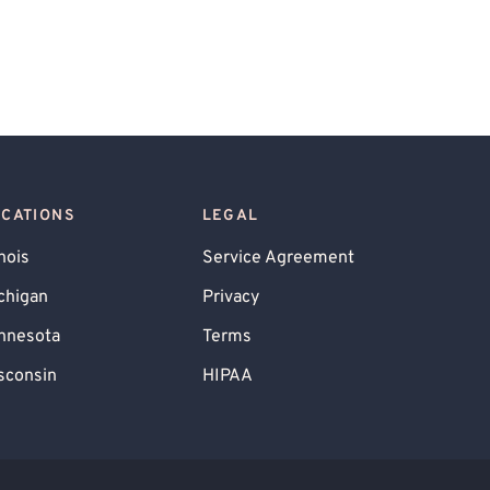
OCATIONS
LEGAL
inois
Service Agreement
chigan
Privacy
nnesota
Terms
sconsin
HIPAA