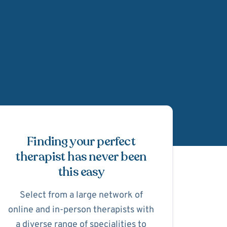
Schedule Appointmen
Finding your perfect
therapist has never been
this easy
Select from a large network of
online and in-person therapists with
a diverse range of specialities to