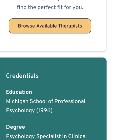
find the perfect fit for you.
Browse Available Therapists
Credentials
Education
Michigan School of Professional
Psychology
(1996)
Degree
Psychology Specialist in Clinical