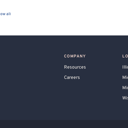
ow all
COMPANY
L
Resources
Ill
Careers
Mi
Mi
Wi