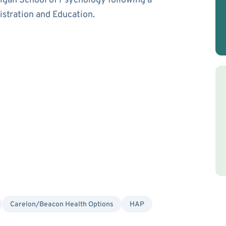
igan School of Psychology following a
istration and Education.
Carelon/Beacon Health Options
HAP