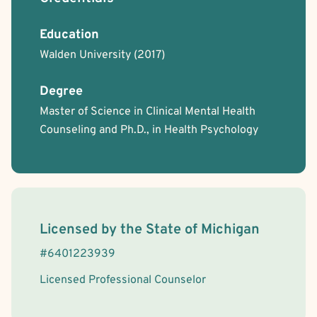
Regurgitation of Food
Schizophrenia
Skin Picking
Education
Walden University
(2017)
Degree
Master of Science in Clinical Mental Health
Counseling and Ph.D., in Health Psychology
License Information
Licensed by the
State
of
Michigan
#
6401223939
Licensed Professional Counselor