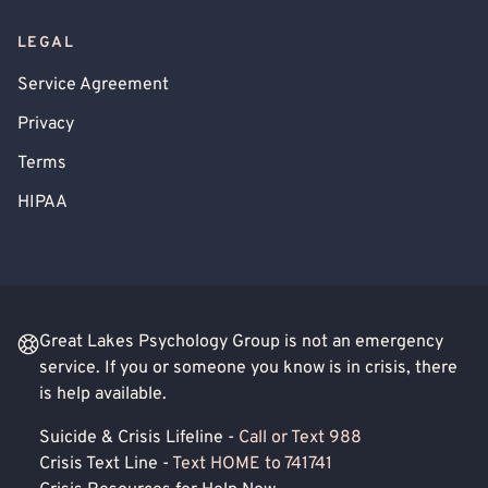
LEGAL
Service Agreement
Privacy
Terms
HIPAA
Great Lakes Psychology Group is not an emergency
service. If you or someone you know is in crisis, there
is help available.
Suicide & Crisis Lifeline -
Call or Text 988
Crisis Text Line -
Text HOME to 741741