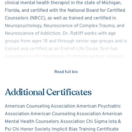
clinical mental health therapist in the state of Michigan,
Florida, and certified with the National Board for Certified
Counselors (NBCC), as well as trained and certified in
Neuropsychology,
Neuroscience of Complex Trauma, and
Neuroscience of Addiction. Dr. Ratliff works with age
groups from ages 18 and through senior age groups and is
trained and certified as an End-of-Life Doula. Terri has
experience in the treatment of intimate partner violence,
depression, anxiety/panic attacks, personality and mood
disorders, and family and marital conflict. With a Ph.D. in
Read full bio
health psychology, Terri also specializes in
those individuals and/or families learning to manage an
Additional Certificates
acute or chronic health diagnosis.
American Counseling Association American Psychiatric
Terri knows it is important to meet each client where they
Association American Counseling Association American
are from a holistic viewpoint. Clients are seen as the
Mental Health Counselors Association Chi Sigma Iota &
authority of their life and with her confident and calm
Psi Chi Honor Society Implicit Bias Training Certificate
approach, Terri offers a safe, therapeutic partnership.