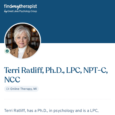
Back Home
Terri Ratliff
, Ph.D., LPC, NPT-C,
NCC
Online Therapy
,
MI
About
Terri Ratliff
Terri Ratliff, has a Ph.D., in psychology and is a LPC,