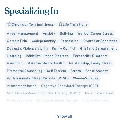
Specializing In
Chronic or Terminal Illness
Life Transitions
Anger Management
Anxiety
Bullying
Work or Career Stress
Chronic Pain
Codependency
Depression
Divorce or Separation
Domestic Violence Victim
Family Conflict
Grief and Bereavement
Hoarding
Infidelity
Mood Disorder
Personality Disorders
Parenting
Maternal Mental Health
Relationship/Family Stress
Premarital Counseling
Self Esteem
Stress
Social Anxiety
Post-Traumatic Stress Disorder (PTSD)
Women's Issues
Attachment-based
Cognitive Behavioral Therapy (CBT)
Mindfulness-Based Cognitive Therapy (MBCT)
Person-Centered
Psychodynamic
Solution Focused Therapy
Trauma Focused
Military/Veteran Allied
Faith Based - Christian
Cognitive Processing Therapy (CPT)
Career Counseling
Show all
Crisis Intervention
Culturally Sensitive