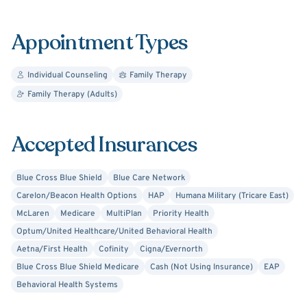
Always researching best practices and evidence-based
Appointment Types
protocols, Terri continues to learn new approaches to
guide clients on their own journeys. Her therapeutic style
Individual Counseling
Family Therapy
leads to a restorative mental health balance with
Family Therapy (Adults)
heightened self-awareness and self-acceptance. In turn,
clients learn to enhance their relationships with family
and friends, while enjoying an overall enriched quality of
Accepted Insurances
life. Start today working towards better mental health
with Terri’s professional guidance and support.
Blue Cross Blue Shield
Blue Care Network
Carelon/Beacon Health Options
HAP
Humana Military (Tricare East)
McLaren
Medicare
MultiPlan
Priority Health
Optum/United Healthcare/United Behavioral Health
Aetna/First Health
Cofinity
Cigna/Evernorth
Blue Cross Blue Shield Medicare
Cash (Not Using Insurance)
EAP
Behavioral Health Systems