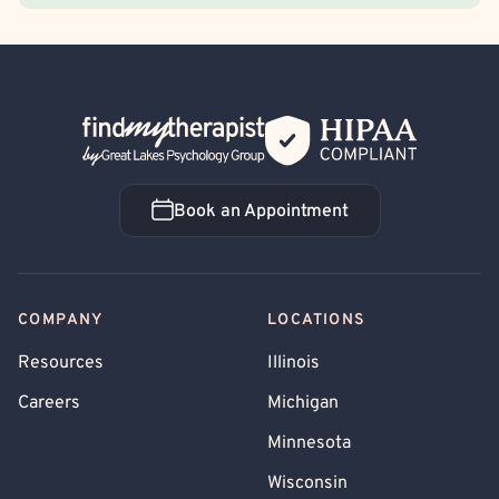
Back Home
Book an Appointment
Book an Appointment
COMPANY
LOCATIONS
Resources
Illinois
Careers
Michigan
Minnesota
Wisconsin