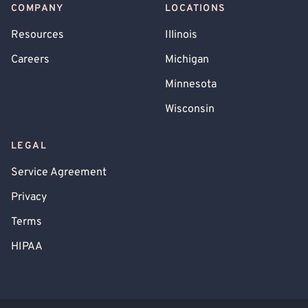
COMPANY
LOCATIONS
Resources
Illinois
Careers
Michigan
Minnesota
Wisconsin
LEGAL
Service Agreement
Privacy
Terms
HIPAA