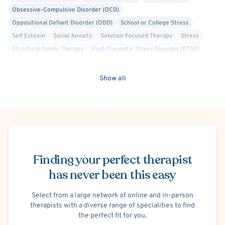
Obsessive-Compulsive Disorder (OCD)
Oppositional Defiant Disorder (ODD)
School or College Stress
Self Esteem
Social Anxiety
Solution Focused Therapy
Stress
Structural Family Therapy
Post-Traumatic Stress Disorder (PTSD)
Trauma Focused
Women's Issues
Relationship/Family Stress
Life Transitions
Person-Centered
Humanistic
Show all
Brief Psychotherapy
Attachment-based
Culturally Sensitive
Crisis Intervention
Compassion Focused
Emotionally Focused Therapy (EFT)
Schedule Appointment
Finding your perfect therapist
has never been this easy
Select from a large network of online and in-person
therapists with a diverse range of specialities to find
the perfect fit for you.