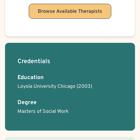
Browse Available Therapists
Credentials
Education
Loyola University Chicago
(2003)
Degree
Masters of Social Work