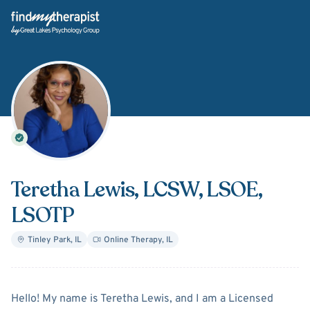
Back Home
Teretha Lewis
, LCSW, LSOE,
LSOTP
Tinley Park
,
IL
Online Therapy
,
IL
About
Teretha Lewis
Hello! My name is Teretha Lewis, and I am a Licensed