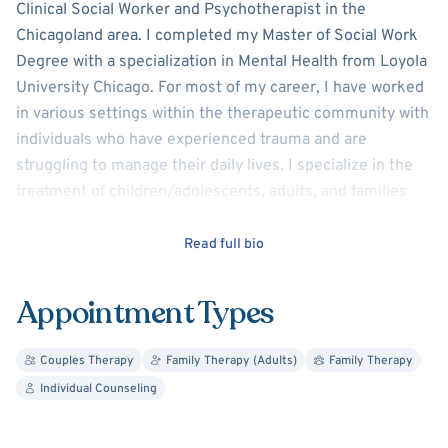
Clinical Social Worker and Psychotherapist in the
Chicagoland area. I completed my Master of Social Work
Degree with a specialization in Mental Health from Loyola
University Chicago. For most of my career, I have worked
in various settings within the therapeutic community with
individuals who have experienced trauma and are
struggling to manage their daily lives. I specialize in the
treatment of children/adolescents, adults, and families
struggling with Trauma, Depression, Behavioral Issues,
Sexualized Behavior Problems, and PTSD.
Read full bio
In my work, my goal is to assist my clients in developing
Appointment Types
greater insight and effective strategies to manage
stressful and distressing situations in their lives. I believe
Couples Therapy
Family Therapy (Adults)
Family Therapy
my biggest strength is my ability to connect with my
Individual Counseling
clients. My counseling style is warm and interactive,
which provides my clients with a warm, empathetic, non-
judgmental, safe space to speak about the daily