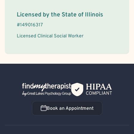
License Information
Licensed by the
State
of
Illinois
#
149016317
Licensed Clinical Social Worker
Back Home
Book an Appointment
Book an Appointment