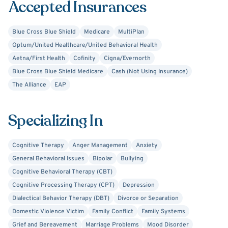
Accepted Insurances
challenges where they can truly be themselves.
Blue Cross Blue Shield
Medicare
MultiPlan
Clients can expect to take away from their first session
Optum/United Healthcare/United Behavioral Health
the mode of treatment I will be utilizing and beginning to
Aetna/First Health
Cofinity
Cigna/Evernorth
understand and develop insight into some of the
Blue Cross Blue Shield Medicare
Cash (Not Using Insurance)
stressors in their lives. I utilize Cognitive Behavioral
The Alliance
EAP
Therapy, Solution Focused Therapy, Trauma Focused
Therapy, Dialectical Behavior Therapy, and Family
Systems Therapy.
Specializing In
Cognitive Therapy
Anger Management
Anxiety
General Behavioral Issues
Bipolar
Bullying
Cognitive Behavioral Therapy (CBT)
Cognitive Processing Therapy (CPT)
Depression
Dialectical Behavior Therapy (DBT)
Divorce or Separation
Domestic Violence Victim
Family Conflict
Family Systems
Grief and Bereavement
Marriage Problems
Mood Disorder