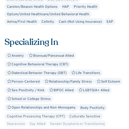
Carelon/Beacon Health Options
HAP
Priority Health
Optum/United Healthcare/United Behavioral Health
Aetna/First Health
Cofinity
Cash (Not Using Insurance)
EAP
Specializing In
Anxiety
Bisexual/Pansexual Allied
Cognitive Behavioral Therapy (CBT)
Dialectical Behavior Therapy (DBT)
Life Transitions
Person-Centered
Relationship/Family Stress
Self Esteem
Sex-Positivity / Kink
BIPOC Allied
LGBTQIA+ Allied
School or College Stress
Open Relationships and Non-Monogamy
Body Positivity
Cognitive Processing Therapy (CPT)
Culturally Sensitive
Depression
Gay Allied
Gender Dysphoria or Transitioning