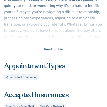
quiet your mind, or wondering why it's so hard to feel like
yourself. Maybe you're navigating a difficult relationship,
processing past experiences, adjusting to a major life
transition, or exploring your identity. Whatever brings you
to therapy, you don't have to face it alone. Therapy offers
a safe space to gain insight, build coping skills, and create
the life you want.
Read full bio
I specialize in helping individuals who feel stuck,
overwhelmed, disconnected, or weighed down by self-
Appointment Types
doubt, as well as those healing from trauma, improving
self-esteem, navigating relationship concerns, or
Individual Counseling
exploring their identity. I provide LGBTQ+ affirming care.
In addition to individual therapy, I offer assessments
/letters for gender affirming care.
Accepted Insurances
Blue Cross Blue Shield
Blue Care Network