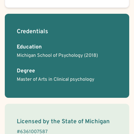
Credentials
Education
Michigan School of Psychology
(2018)
Degree
Master of Arts in Clinical psychology
License Information
Licensed by the
State
of
Michigan
#
6361007587