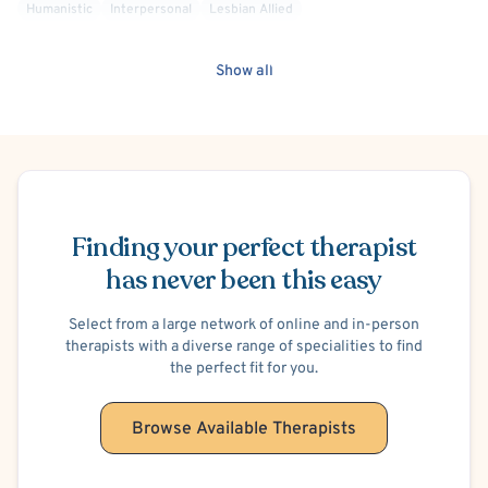
Humanistic
Interpersonal
Lesbian Allied
Mindfulness-Based Cognitive Therapy (MBCT)
Mood Disorder
Non-Binary Allied
Positive Psychology
Queer Allied
Show all
Social Anxiety
Solution Focused Therapy
Transgender Allied
Post-Traumatic Stress Disorder (PTSD)
Trauma Focused
Women's Issues
Stress
Attachment-based
Compassion Focused
Codependency
Brief Psychotherapy
Bipolar
Schedule Appointment
General Behavioral Issues
Panic Attacks
Bullying
Work or Career Stress
ADHD/ADD
Body Image
Finding your perfect therapist
Personality Disorders
Borderline Personality
Separation Anxiety
has never been this easy
Court Ordered General Therapy
Hospital Discharge - Anxiety
Select from a large network of online and in-person
therapists with a diverse range of specialities to find
the perfect fit for you.
Browse Available Therapists