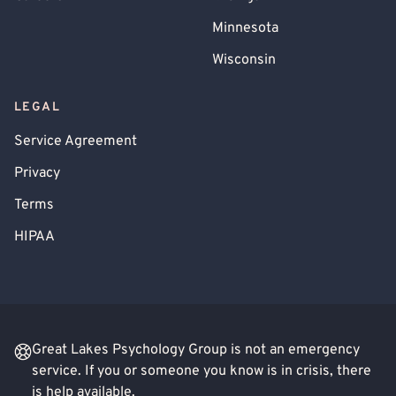
Minnesota
Wisconsin
LEGAL
Service Agreement
Privacy
Terms
HIPAA
Great Lakes Psychology Group is not an emergency
service. If you or someone you know is in crisis, there
is help available.