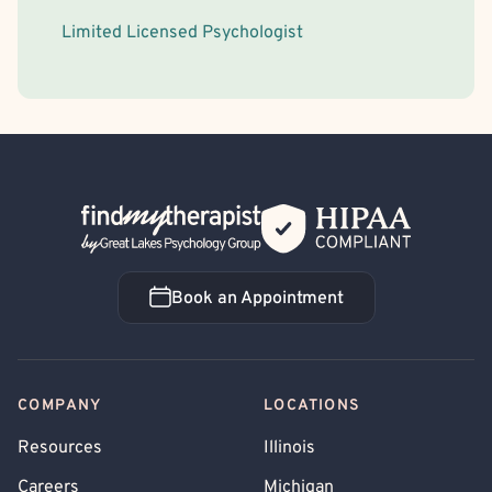
Limited Licensed Psychologist
Back Home
Book an Appointment
Book an Appointment
COMPANY
LOCATIONS
Resources
Illinois
Careers
Michigan