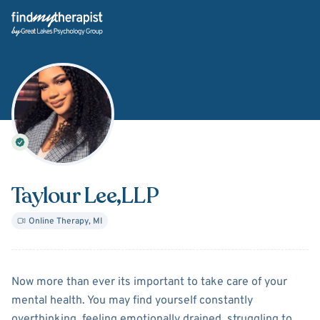
Back Home
Taylour Lee
,LLP
Online Therapy
,
MI
About
Taylour Lee
Now more than ever its important to take care of your
mental health. You may find yourself constantly
overthinking, feeling emotionally drained, struggling to