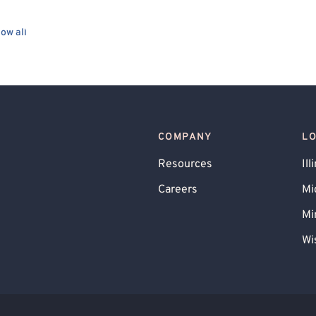
ow all
COMPANY
L
Resources
Ill
Careers
Mi
Mi
Wi