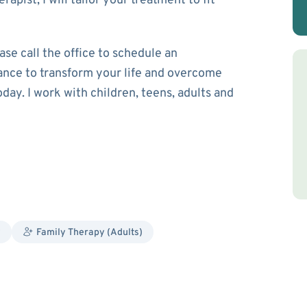
apist, I will tailor your treatment to fit
ase call the office to schedule an
ance to transform your life and overcome
oday. I work with children, teens, adults and
y
Family Therapy (Adults)