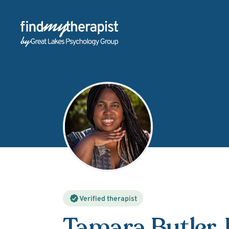
Back Home
Verified therapist
Tamara Butler
,