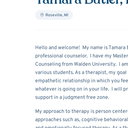
Roseville
,
MI
About
Tamara B
Hello and welcome! My name is Tamara Bu
professional counselor. I have my Master
Counseling from Walden University. I am
various students. As a therapist, my goal i
empathetic relationship in which you fe
whatever is going on in your life. I will
support in a judgment free zone.
My approach to therapy is person center
approaches such as, cognitive behavioral