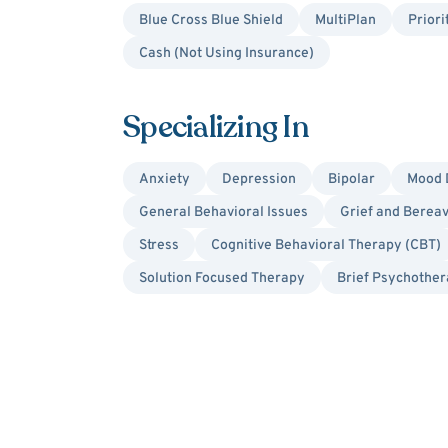
Blue Cross Blue Shield
MultiPlan
Priori
Cash (Not Using Insurance)
Specializing In
Anxiety
Depression
Bipolar
Mood 
General Behavioral Issues
Grief and Berea
Stress
Cognitive Behavioral Therapy (CBT)
Solution Focused Therapy
Brief Psychothe