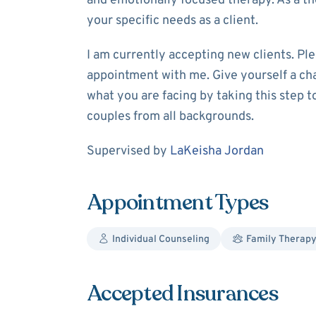
and emotionally focused therapy. As a ther
your specific needs as a client.
I am currently accepting new clients. Ple
appointment with me. Give yourself a ch
what you are facing by taking this step t
couples from all backgrounds.
Supervision
Supervised by
LaKeisha Jordan
Appointment Types
Individual Counseling
Family Therap
Accepted Insurances