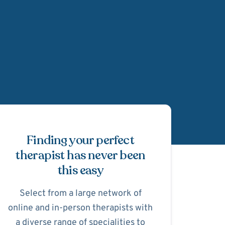
Schedule Appointmen
Finding your perfect
therapist has never been
this easy
Select from a large network of
online and in-person therapists with
a diverse range of specialities to