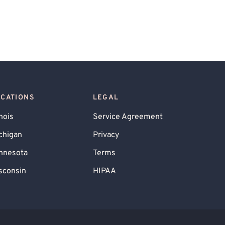
OCATIONS
LEGAL
inois
Service Agreement
chigan
Privacy
nnesota
Terms
sconsin
HIPAA