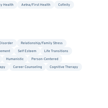
ty Health
Aetna/First Health
Cofinity
Disorder
Relationship/Family Stress
vement
Self Esteem
Life Transitions
Humanistic
Person-Centered
rapy
Career Counseling
Cognitive Therapy