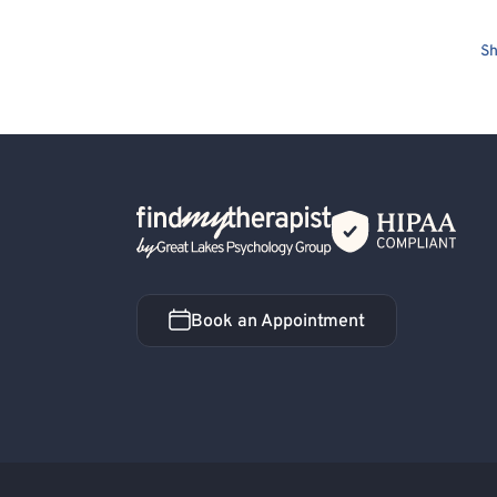
Sh
Back Home
Book an Appointment
Book an Appointment