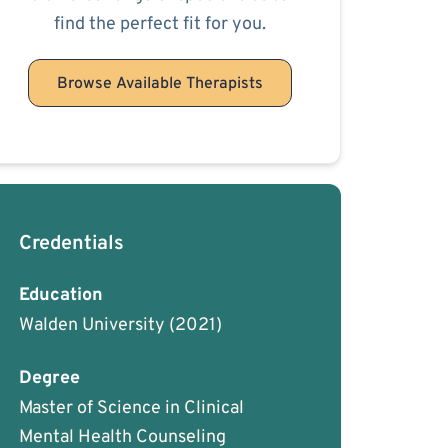
find the perfect fit for you.
Browse Available Therapists
Credentials
Education
Walden University
(2021)
Degree
Master of Science in Clinical
Mental Health Counseling