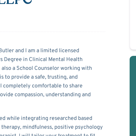
utler
tler and I am a limited licensed
s Degree in Clinical Mental Health
 also a School Counselor working with
s to provide a safe, trusting, and
el completely comfortable to share
 provide compassion, understanding and
ed while integrating researched based
 therapy, mindfulness, positive psychology