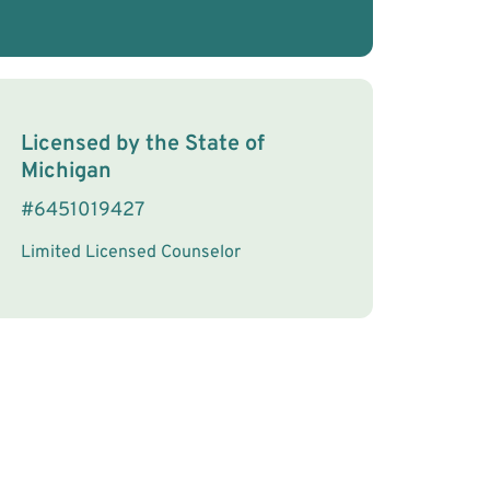
License Information
Licensed by the
State
of
Michigan
#
6451019427
Limited Licensed Counselor