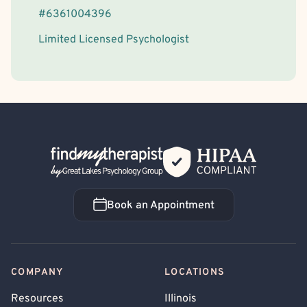
#
6361004396
Limited Licensed Psychologist
Back Home
Book an Appointment
Book an Appointment
COMPANY
LOCATIONS
Resources
Illinois