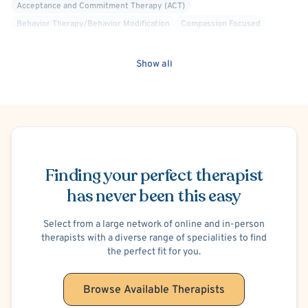
Acceptance and Commitment Therapy (ACT)
Behavior Therapy/Behavior Modification
Compassion Focused
Cognitive Therapy
Culturally Sensitive
Interpersonal
Psychoanalytic
Trauma Focused
Anger Management
Show all
Codependency
Divorce or Separation
Family Conflict
Intimacy Issues
Marriage Problems
School or College Stress
Trauma-Related
Self-Harm (Cutting, etc.)
Post-Traumatic Stress Disorder (PTSD)
Women's Issues
Schedule Appointment
Finding your perfect therapist
has never been this easy
Select from a large network of online and in-person
therapists with a diverse range of specialities to find
the perfect fit for you.
Browse Available Therapists