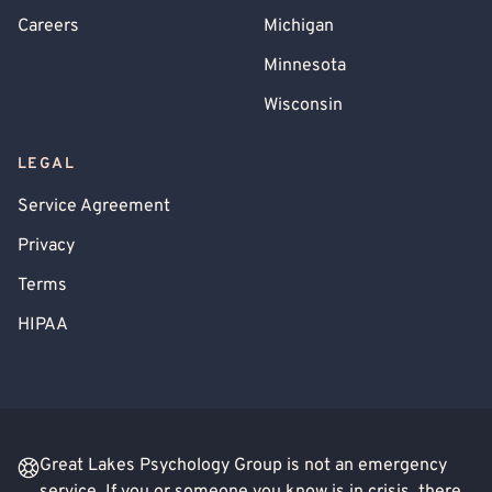
Careers
Michigan
Minnesota
Wisconsin
LEGAL
Service Agreement
Privacy
Terms
HIPAA
Great Lakes Psychology Group is not an emergency