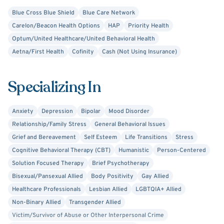
Blue Cross Blue Shield
Blue Care Network
Carelon/Beacon Health Options
HAP
Priority Health
Optum/United Healthcare/United Behavioral Health
Aetna/First Health
Cofinity
Cash (Not Using Insurance)
Specializing In
Anxiety
Depression
Bipolar
Mood Disorder
Relationship/Family Stress
General Behavioral Issues
Grief and Bereavement
Self Esteem
Life Transitions
Stress
Cognitive Behavioral Therapy (CBT)
Humanistic
Person-Centered
Solution Focused Therapy
Brief Psychotherapy
Bisexual/Pansexual Allied
Body Positivity
Gay Allied
Healthcare Professionals
Lesbian Allied
LGBTQIA+ Allied
Non-Binary Allied
Transgender Allied
Victim/Survivor of Abuse or Other Interpersonal Crime