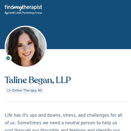
Back Home
Taline Began
, LLP
Online Therapy
,
MI
About
Taline Began
Life has it's ups and downs, stress, and challenges for all
of us. Sometimes we need a neutral person to help us
sort through our thoughts and feelings and identify our