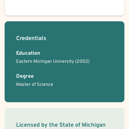
Credentials
Education
Eastern Michigan University
(2002)
Degree
Master of Science
License Information
Licensed by the
State
of
Michigan