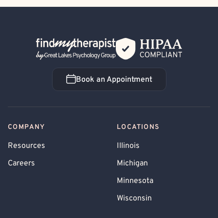
Back Home
Book an Appointment
Book an Appointment
COMPANY
LOCATIONS
Resources
Illinois
Careers
Michigan
Minnesota
Wisconsin