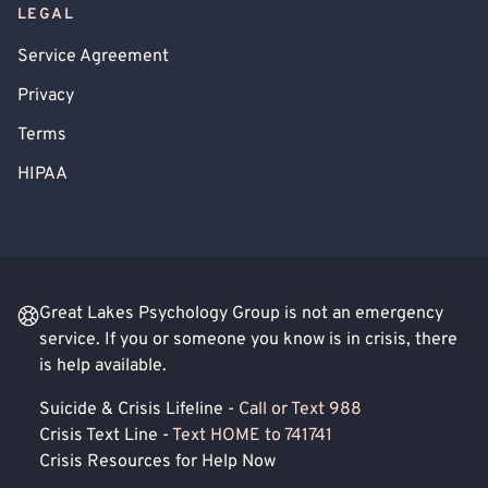
LEGAL
Service Agreement
Privacy
Terms
HIPAA
Great Lakes Psychology Group is not an emergency
service. If you or someone you know is in crisis, there
is help available.
Suicide & Crisis Lifeline -
Call or Text 988
Crisis Text Line -
Text HOME to 741741
Crisis Resources for Help Now