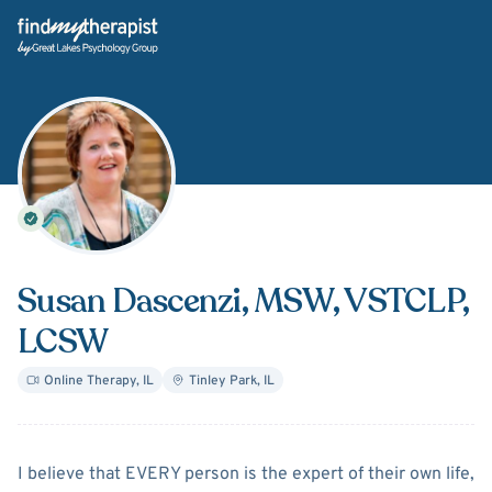
Back Home
Susan Dascenzi
, MSW, VSTCLP,
LCSW
Online Therapy
,
IL
Tinley Park
,
IL
About
Susan Dascenzi
I believe that EVERY person is the expert of their own life,