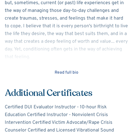
but, sometimes, current (or past) life experiences get in
the way of managing those day-to-day challenges and
create traumas, stresses, and feelings that make it hard
to cope. I believe that it is every person's birthright to live
the life they desire, the way that best suits them, and in a
way that creates a deep feeling of worth and value... every
day. Yet, conditioning often gets in the way of achieving
that feeling.
As a Licensed Clinical Social Worker with 27 years in the
Read full bio
social service field, I have extensive experience in
providing individual, couple, family, and group therapy to a
Additional Certificates
diverse clientele. From outpatient and inpatient settings,
to private practice, corrections, and Veteran Affairs
Certified DUI Evaluator Instructor - 10-hour Risk
settings, I am passionate in assisting clients to become
Education Certified Instructor - Nonviolent Crisis
self-empowered and manage their issues/challenges as a
Intervention Certified Victim Advocate/Rape Crisis
partner in healing. I believe in utilizing the therapeutic
Counselor Certified and Licensed Vibrational Sound
process to offer tools and skills the client can take home