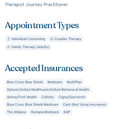
Therapist Journey Practitioner
and apply from each session without using some cookie-
cutter formula.
Appointment Types
I believe the therapy process is as individual and unique
as each client and issue and therefore utilize a variety of
Individual Counseling
Couples Therapy
approaches to assist each person in identifying and
Family Therapy (Adults)
achieving their goals. As an interactive therapist, I
specialize in addressing issues related to Trauma and
PTSD, Depression, Anxiety, Stress Management,
Accepted Insurances
Substance Abuse/Use and Addictions, Self-Esteem,
Confidence, and Worth, Sexual Trauma and Dysfunction,
Blue Cross Blue Shield
Medicare
MultiPlan
Emotional Abuse, Conflict Resolution and Communication
Optum/United Healthcare/United Behavioral Health
Issues (whether in individual relationships or with the
Aetna/First Health
Cofinity
Cigna/Evernorth
family unit), Workplace Issues, Anger Management, and
Blue Cross Blue Shield Medicare
Cash (Not Using Insurance)
Life Transitions.
The Alliance
Humana Medicare
EAP
My specialized training in guided imagery work allows me