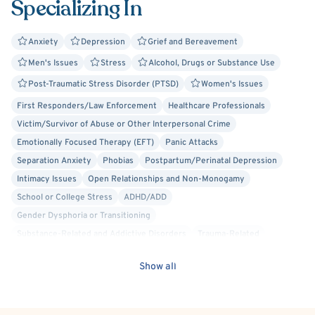
Specializing In
to utilize very specific and specialized techniques and
tools that assist each person in removing the emotional
and physical blocks that prevent them from living their
Anxiety
Depression
Grief and Bereavement
true potential and uncovering the root cause of their
Men's Issues
Stress
Alcohol, Drugs or Substance Use
issue. My holistic approach to the restoration and
Post-Traumatic Stress Disorder (PTSD)
Women's Issues
maintenance of health and balance provides a genuinely
First Responders/Law Enforcement
Healthcare Professionals
compassionate and empathetic environment where my
Victim/Survivor of Abuse or Other Interpersonal Crime
clients say they feel free to "open into the issues without
Emotionally Focused Therapy (EFT)
Panic Attacks
judgment or fear."
Separation Anxiety
Phobias
Postpartum/Perinatal Depression
Intimacy Issues
Open Relationships and Non-Monogamy
School or College Stress
ADHD/ADD
Gender Dysphoria or Transitioning
Substance-Related and Addictive Disorders
Trauma-Related
C-PTSD (Complex PTSD)
Body Image
Cancer
Discrimination
Show all
Sexual Dysfunction
Sexual Assault/Rape Victim
Armed Robbery Victim
Psychological Factors Affecting Other Medical Conditions