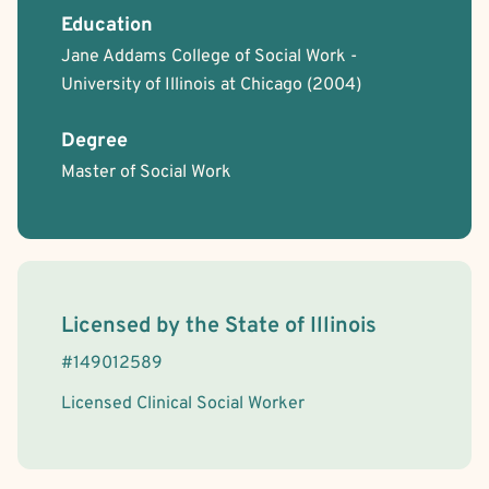
Rational Emotive Behavior Therapy (REBT)
Schema Therapy
Education
Transpersonal
Aviation Professionals
Bisexual/Pansexual Allied
Jane Addams College of Social Work -
Body Positivity
Cancer Allied
Gay Allied
Intersex Allied
University of Illinois at Chicago
(2004)
Lesbian Allied
Non-Binary Allied
Queer Allied
Sex-Positivity / Kink
Transgender Allied
Military/Veteran Allied
Degree
Faith Based - Buddhist
Faith Based - Christian
Faith Based - Jewish
Master of Social Work
Faith Based - Other Spiritual or Religious Affiliations
License Information
Licensed by the
State
of
Illinois
#
149012589
Licensed Clinical Social Worker