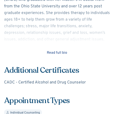
from the Ohio State University and over 12 years post
graduate experiences. She provides therapy to individuals
ages 18+ to help them grow from a variety of life
challenges; stress, major life transitions, anxiety,
depression, relationship issues, grief and loss, women’s
issues, addiction, and other general adjustment issues.
Every individual and their life challenges are unique.
Read full bio
Consequently, there is not a distinct therapeutic approach
which works for everyone. Included in her modalities are
Additional Certificates
talk therapy (CBT, DBT, MI,etc) and skills-based therapy.
Skills based therapy includes various relaxation
CADC - Certified Alcohol and Drug Counselor
strategies, cognitive reframing, thought reconstruction,
and behavioral changes.
Appointment Types
For Sukhee, an often recurrent objective in therapy is to
explore her clients' challenges to help them develop an
Individual Counseling