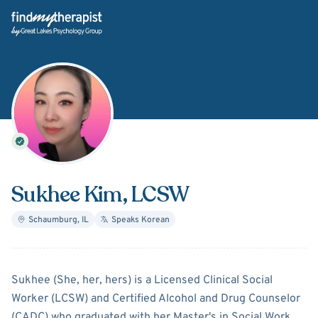
Back Home
Sukhee Kim
, LCSW
Schaumburg
,
IL
Speaks
Korean
About
Sukhee Kim
Sukhee (She, her, hers) is a Licensed Clinical Social
Worker (LCSW) and Certified Alcohol and Drug Counselor
(CADC) who graduated with her Master's in Social Work