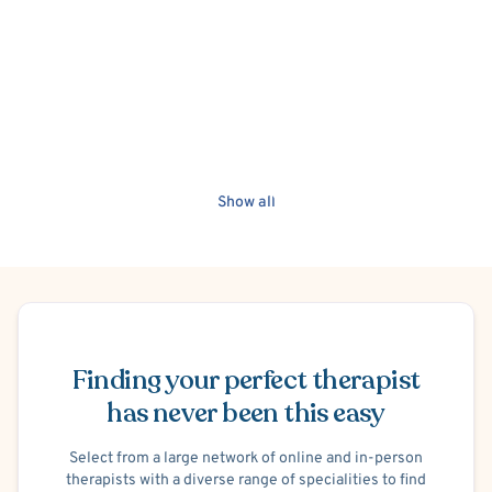
She offers a culturally-sensitive, person-centered, and
strengths-based approach to help clients meet their goals
and maximize their well-being. She also fluently speaks in
Korean. Therefore, counseling in Korean is offered upon
request.
Show all
Schedule Appointment
Finding your perfect therapist
has never been this easy
Select from a large network of online and in-person
therapists with a diverse range of specialities to find