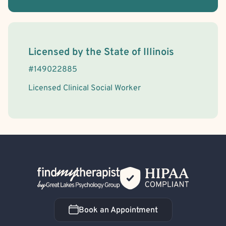
License Information
Licensed by the
State
of
Illinois
#
149022885
Licensed Clinical Social Worker
Back Home
Book an Appointment
Book an Appointment