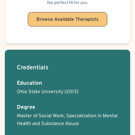
the perfect fit for you.
Browse Available Therapists
Credentials
Education
Ohio State University
(2013)
Degree
Master of Social Work, Specialization in Mental
Health and Substance Abuse