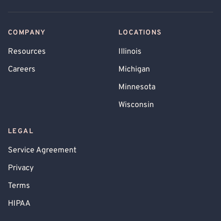
COMPANY
LOCATIONS
Resources
Illinois
Careers
Michigan
Minnesota
Wisconsin
LEGAL
Service Agreement
Privacy
Terms
HIPAA