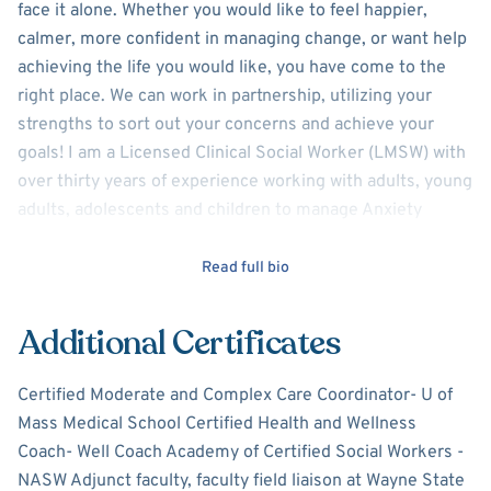
face it alone. Whether you would like to feel happier,
calmer, more confident in managing change, or want help
achieving the life you would like, you have come to the
right place. We can work in partnership, utilizing your
strengths to sort out your concerns and achieve your
goals! I am a Licensed Clinical Social Worker (LMSW) with
over thirty years of experience working with adults, young
adults, adolescents and children to manage Anxiety
issues, Depression symptoms, ADHD, grief, loss, stress,
relationship or family challenges, and behavior issues at
Read full bio
school or at home.
Additional Certificates
I use a combination of theoretical frameworks to assist
you in finding the tools that you will need to feel
Certified Moderate and Complex Care Coordinator- U of
supported and make changes including evidenced based
Mass Medical School Certified Health and Wellness
cognitive behavioral therapy, acceptance and
Coach- Well Coach Academy of Certified Social Workers -
commitment therapy, dialectical behavior therapy,
NASW Adjunct faculty, faculty field liaison at Wayne State
mindfulness / relaxation therapy and health and wellness