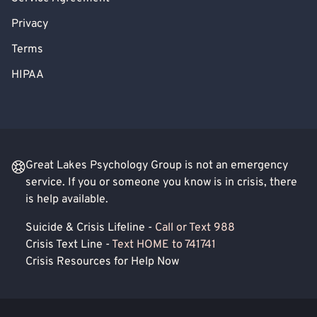
Privacy
Terms
HIPAA
Great Lakes Psychology Group is not an emergency
service. If you or someone you know is in crisis, there
is help available.
Suicide & Crisis Lifeline -
Call or Text 988
Crisis Text Line -
Text HOME to 741741
Crisis Resources for Help Now