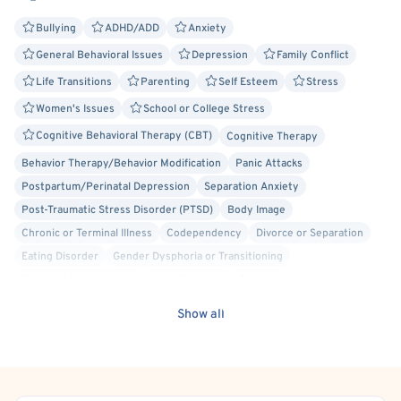
Bullying
ADHD/ADD
Anxiety
General Behavioral Issues
Depression
Family Conflict
Life Transitions
Parenting
Self Esteem
Stress
Women's Issues
School or College Stress
Cognitive Behavioral Therapy (CBT)
Cognitive Therapy
Behavior Therapy/Behavior Modification
Panic Attacks
Postpartum/Perinatal Depression
Separation Anxiety
Post-Traumatic Stress Disorder (PTSD)
Body Image
Chronic or Terminal Illness
Codependency
Divorce or Separation
Eating Disorder
Gender Dysphoria or Transitioning
Grief and Bereavement
Mood Disorder
Obesity
Obsessive-Compulsive Disorder (OCD)
Insomnia
Social Anxiety
Show all
Maternal Mental Health
Anger Management
Oppositional Defiant Disorder (ODD)
Acceptance and Commitment Therapy (ACT)
Dialectical Behavior Therapy (DBT)
Person-Centered