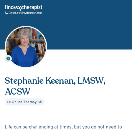
Back Home
Stephanie Keenan
, LMSW,
ACSW
Online Therapy
,
MI
About
Stephanie Keenan
Life can be challenging at times, but you do not need to