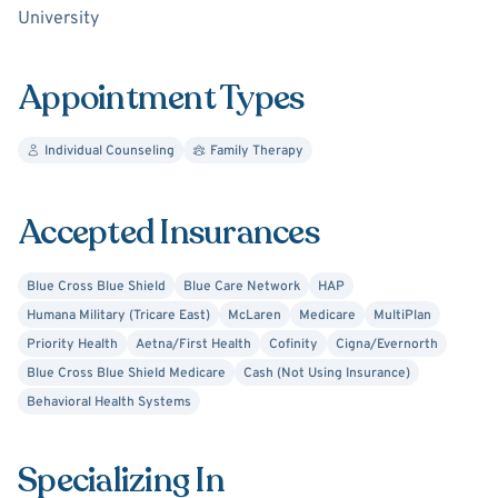
University
coaching.
I am looking forward to speaking with you about how we
Appointment Types
can create change together!
Individual Counseling
Family Therapy
Accepted Insurances
Blue Cross Blue Shield
Blue Care Network
HAP
Humana Military (Tricare East)
McLaren
Medicare
MultiPlan
Priority Health
Aetna/First Health
Cofinity
Cigna/Evernorth
Blue Cross Blue Shield Medicare
Cash (Not Using Insurance)
Behavioral Health Systems
Specializing In