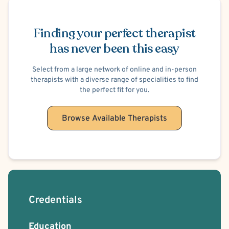
Schedule Appointment
Positive Psychology
Trauma Focused
Body Positivity
Bisexual/Pansexual Allied
Gay Allied
Intersex Allied
Finding your perfect therapist
Non-Binary Allied
Queer Allied
Transgender Allied
has never been this easy
Brief Psychotherapy
Solution Focused Therapy
Relationship/Family Stress
Select from a large network of online and in-person
therapists with a diverse range of specialities to find
the perfect fit for you.
Browse Available Therapists
Credentials
Education