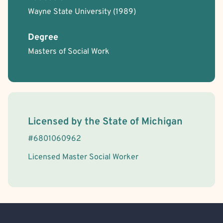
Wayne State University
(1989)
Degree
Masters of Social Work
License Information
Licensed by the
State
of
Michigan
#
6801060962
Licensed Master Social Worker