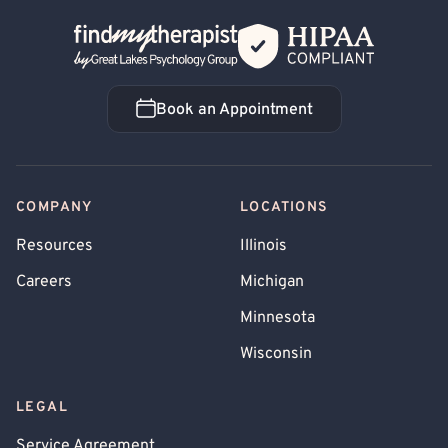
Back Home
Book an Appointment
Book an Appointment
COMPANY
LOCATIONS
Resources
Illinois
Careers
Michigan
Minnesota
Wisconsin
LEGAL
Service Agreement