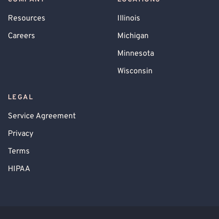
Resources
Illinois
Careers
Michigan
Minnesota
Wisconsin
LEGAL
Service Agreement
Privacy
Terms
HIPAA