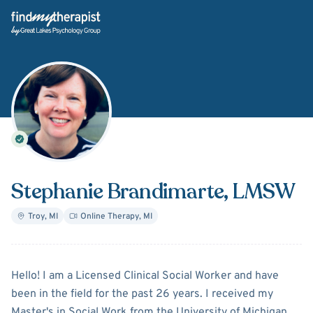
Back Home
Stephanie Brandimarte
, LMSW
Troy
,
MI
Online Therapy
,
MI
About
Stephanie Brandimar
Hello! I am a Licensed Clinical Social Worker and have
been in the field for the past 26 years. I received my
Master's in Social Work from the University of Michigan.