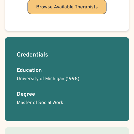
Browse Available Therapists
Credentials
Education
University of Michigan
(1998)
Degree
Master of Social Work