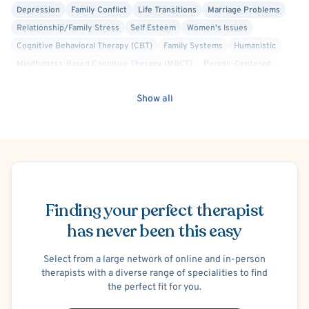
Depression
Family Conflict
Life Transitions
Marriage Problems
Relationship/Family Stress
Self Esteem
Women's Issues
Cognitive Behavioral Therapy (CBT)
Family Systems
Humanistic
Mindfulness-Based Cognitive Therapy (MBCT)
Person-Centered
Positive Psychology
Solution Focused Therapy
Show all
Schedule Appointment
Finding your perfect therapist
has never been this easy
Select from a large network of online and in-person
therapists with a diverse range of specialities to find
the perfect fit for you.