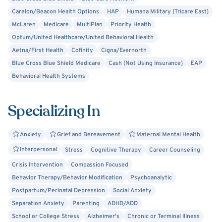
Carelon/Beacon Health Options
HAP
Humana Military (Tricare East)
McLaren
Medicare
MultiPlan
Priority Health
Optum/United Healthcare/United Behavioral Health
Aetna/First Health
Cofinity
Cigna/Evernorth
Blue Cross Blue Shield Medicare
Cash (Not Using Insurance)
EAP
Behavioral Health Systems
Specializing In
Anxiety
Grief and Bereavement
Maternal Mental Health
Interpersonal
Stress
Cognitive Therapy
Career Counseling
Crisis Intervention
Compassion Focused
Behavior Therapy/Behavior Modification
Psychoanalytic
Postpartum/Perinatal Depression
Social Anxiety
Separation Anxiety
Parenting
ADHD/ADD
School or College Stress
Alzheimer's
Chronic or Terminal Illness