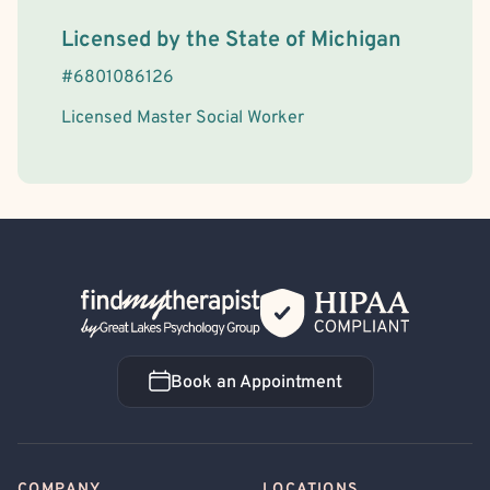
License Information
Licensed by the
State
of
Michigan
#
6801086126
Licensed Master Social Worker
Back Home
Book an Appointment
Book an Appointment
COMPANY
LOCATIONS