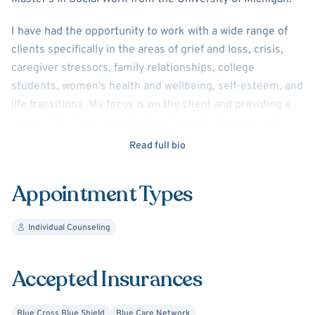
I have had the opportunity to work with a wide range of
clients specifically in the areas of grief and loss, crisis,
caregiver stressors, family relationships, college
students, women's health and wellbeing, self-esteem, and
life transitions. My focus is on the client and providing a
space that allows opportunities for self-discovery and
understanding, developing and strengthening coping
Read full bio
mechanisms, and growth. I look forward to meeting you
and learning more about your life story and experiences.
Appointment Types
Individual Counseling
Accepted Insurances
Blue Cross Blue Shield
Blue Care Network