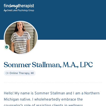
Back Home
Sommer Stallman
, M.A., LPC
Online Therapy
,
MI
About
Sommer Stallman
Hello! My name is Sommer Stallman and I am a Northern
Michigan native. I wholeheartedly embrace the
counselor’s role of assisting clients in wellness,