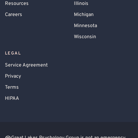
Resources
Illinois
Careers
Michigan
Minnesota
Wisconsin
LEGAL
Service Agreement
Privacy
Terms
HIPAA