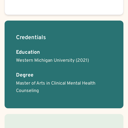
Credentials
Education
Western Michigan University
(2021)
Degree
Master of Arts in Clinical Mental Health
Counseling