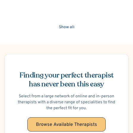
Show all
Schedule Appointment
Finding your perfect therapist
has never been this easy
Select from a large network of online and in-person
therapists with a diverse range of specialities to find
the perfect fit for you.
Browse Available Therapists