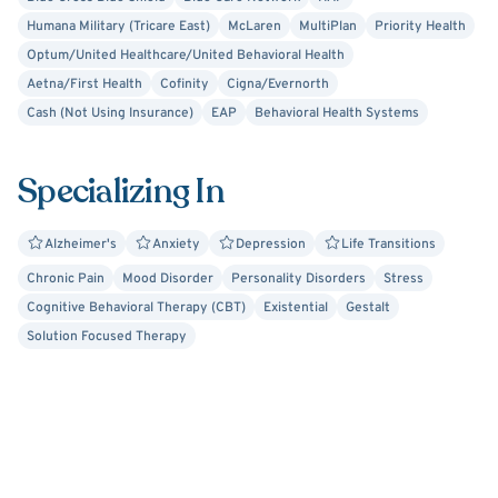
strive to create a safe space for healing.
Humana Military (Tricare East)
McLaren
MultiPlan
Priority Health
Optum/United Healthcare/United Behavioral Health
I applaud you in taking this first step on your journey!
Aetna/First Health
Cofinity
Cigna/Evernorth
Cash (Not Using Insurance)
EAP
Behavioral Health Systems
Specializing In
Alzheimer's
Anxiety
Depression
Life Transitions
Chronic Pain
Mood Disorder
Personality Disorders
Stress
Cognitive Behavioral Therapy (CBT)
Existential
Gestalt
Solution Focused Therapy