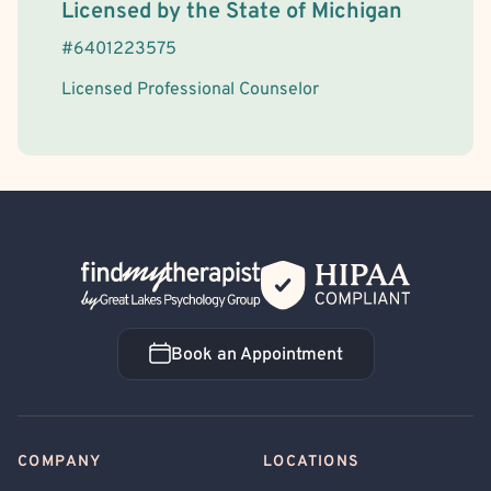
License Information
Licensed by the
State
of
Michigan
#
6401223575
Licensed Professional Counselor
Back Home
Book an Appointment
Book an Appointment
COMPANY
LOCATIONS