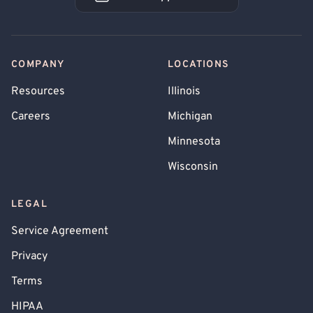
Book an Appointment
COMPANY
LOCATIONS
Resources
Illinois
Careers
Michigan
Minnesota
Wisconsin
LEGAL
Service Agreement
Privacy
Terms
HIPAA