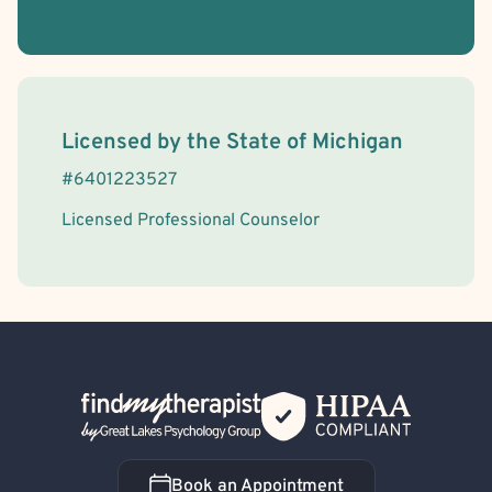
License Information
Licensed by the
State
of
Michigan
#
6401223527
Licensed Professional Counselor
Back Home
Book an Appointment