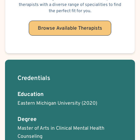
therapists with a diverse range of specialities to find
the perfect fit for you.
Browse Available Therapists
Credentials
Education
Eastern Michigan University
(2020)
Degree
Master of Arts in Clinical Mental Health
Counseling