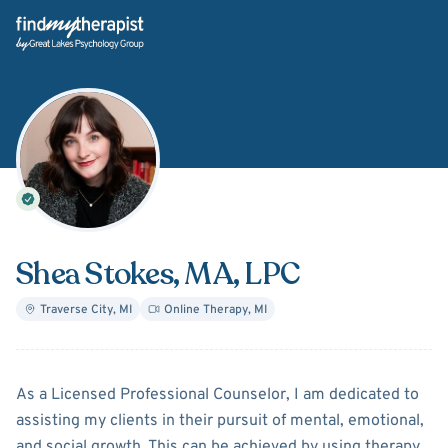
Back Home
Shea Stokes
, MA, LPC
Traverse City
,
MI
Online Therapy
,
MI
About
Shea Stokes
As a Licensed Professional Counselor, I am dedicated to
assisting my clients in their pursuit of mental, emotional,
and social growth. This can be achieved by using therapy