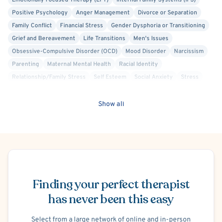
Emotionally Focused Therapy (EFT)
Internal Family Systems (IFS)
Positive Psychology
Anger Management
Divorce or Separation
Family Conflict
Financial Stress
Gender Dysphoria or Transitioning
Grief and Bereavement
Life Transitions
Men's Issues
Obsessive-Compulsive Disorder (OCD)
Mood Disorder
Narcissism
Parenting
Maternal Mental Health
Racial Identity
Relationship/Family Stress
Self Esteem
Social Anxiety
Stress
Post-Traumatic Stress Disorder (PTSD)
Personality Disorders
Sex Therapy
Cognitive Behavioral Therapy (CBT)
Show all
Compassion Focused
Culturally Sensitive
Existential
Gottman Method
Gestalt
Interpersonal
Mindfulness-Based Cognitive Therapy (MBCT)
Person-Centered
Psychodynamic
Trauma Focused
Bisexual/Pansexual Allied
Schedule Appointment
Body Positivity
Gay Allied
Intersex Allied
Lesbian Allied
Non-Binary Allied
Finding your perfect therapist
Queer Allied
Sex-Positivity / Kink
Transgender Allied
Military/Veteran Allied
has never been this easy
Select from a large network of online and in-person