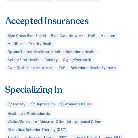
ages and from all walks of life, with a specialty working
with women and those who identify as part of the
Accepted Insurances
LGBTQIA+ community. I have experience treating a broad
scope of mental health concerns including depression,
Blue Cross Blue Shield
Blue Care Network
HAP
McLaren
anxiety, obsessive compulsive disorder, relationship
MultiPlan
Priority Health
conflicts, identity concerns, grief/loss, trauma, and
Optum/United Healthcare/United Behavioral Health
postpartum anxiety/depression.
Aetna/First Health
Cofinity
Cigna/Evernorth
Cash (Not Using Insurance)
EAP
Behavioral Health Systems
Specializing In
Anxiety
Depression
Women's Issues
Healthcare Professionals
Victim/Survivor of Abuse or Other Interpersonal Crime
Dialectical Behavior Therapy (DBT)