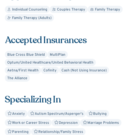
disorders. Shawna believes in working together to create
a trusting relationship that best supports each individual's
Individual Counseling
Couples Therapy
Family Therapy
needs.
Family Therapy (Adults)
Accepted Insurances
Blue Cross Blue Shield
MultiPlan
Optum/United Healthcare/United Behavioral Health
Aetna/First Health
Cofinity
Cash (Not Using Insurance)
The Alliance
Specializing In
Anxiety
Autism Spectrum/Asperger's
Bullying
Work or Career Stress
Depression
Marriage Problems
Parenting
Relationship/Family Stress