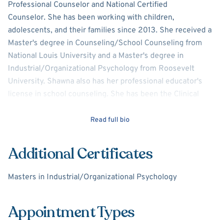
Professional Counselor and National Certified
Counselor. She has been working with children,
adolescents, and their families since 2013. She received a
Master's degree in Counseling/School Counseling from
National Louis University and a Master's degree in
Industrial/Organizational Psychology from Roosevelt
University. Shawna also has her professional educator's
license in school counseling. She has been the Clinical
Director at a private therapeutic day school. Over the
years, Shawna has presented various parent night
Read full bio
programs at several schools covering a variety of topics
such as college/career planning, stress and anxiety
Additional Certificates
management, and executive functioning. She has
presented at several professional conferences on various
Masters in Industrial/Organizational Psychology
subjects related to the counseling and education
field. Shawna specializes in depression, anxiety, attention
Appointment Types
deficit hyperactivity disorder, and autism spectrum