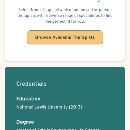
Select from a large network of online and in-person
therapists with a diverse range of specialities to find
the perfect fit for you.
Browse Available Therapists
Credentials
Education
National Lewis Unversity
(2013)
Degree