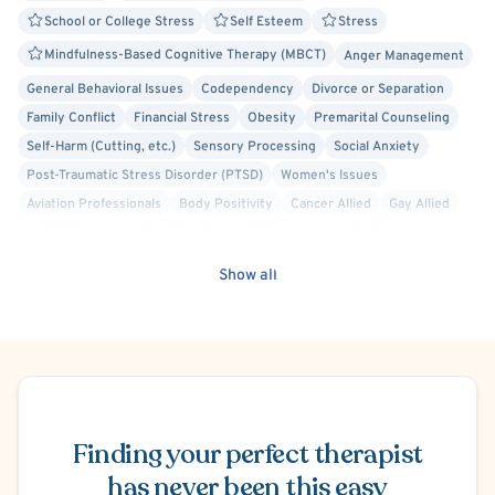
School or College Stress
Self Esteem
Stress
Mindfulness-Based Cognitive Therapy (MBCT)
Anger Management
General Behavioral Issues
Codependency
Divorce or Separation
Family Conflict
Financial Stress
Obesity
Premarital Counseling
Self-Harm (Cutting, etc.)
Sensory Processing
Social Anxiety
Post-Traumatic Stress Disorder (PTSD)
Women's Issues
Aviation Professionals
Body Positivity
Cancer Allied
Gay Allied
Intersex Allied
Lesbian Allied
Queer Allied
Adlerian
Applied Behavioral Analysis
Cognitive Behavioral Therapy (CBT)
Show all
Cognitive Processing Therapy (CPT)
Compassion Focused
Dialectical Behavior Therapy (DBT)
Emotionally Focused Couples Therapy (EFCT)
Existential
Family Systems
Gestalt
Internal Family Systems (IFS)
Schedule Appointment
Person-Centered
Play Therapy
Rational Emotive Behavior Therapy (REBT)
Solution Focused Therapy
Finding your perfect therapist
Structural Family Therapy
has never been this easy