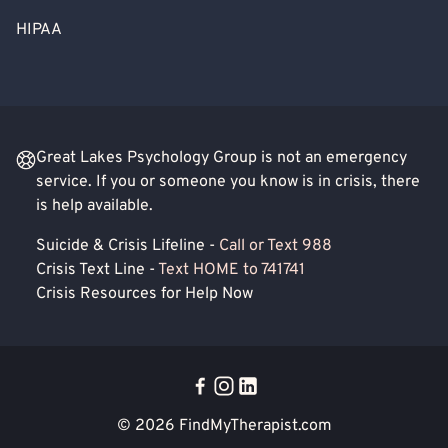
HIPAA
Great Lakes Psychology Group is not an emergency
service. If you or someone you know is in crisis, there
is help available.
Suicide & Crisis Lifeline -
Call or Text 988
Crisis Text Line -
Text HOME to 741741
Crisis Resources for Help Now
© 2026
FindMyTherapist.com