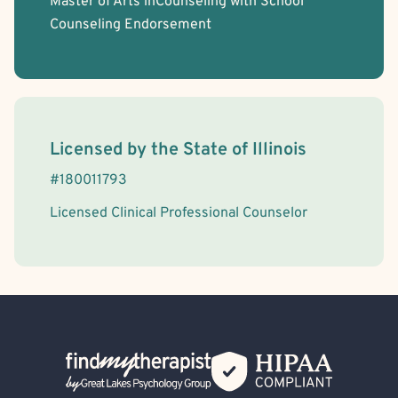
Master of Arts inCounseling with School
Counseling Endorsement
License Information
Licensed by the
State
of
Illinois
#
180011793
Licensed Clinical Professional Counselor
Back Home