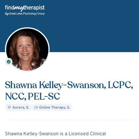
Back Home
Shawna Kelley-Swanson
, LCPC,
NCC, PEL-SC
Aurora
,
IL
Online Therapy
,
IL
About
Shawna Kelley-Swan
Shawna Kelley-Swanson is a Licensed Clinical