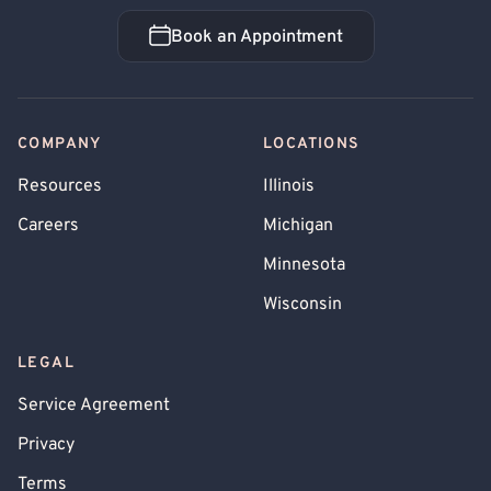
Book an Appointment
Book an Appointment
COMPANY
LOCATIONS
Resources
Illinois
Careers
Michigan
Minnesota
Wisconsin
LEGAL
Service Agreement
Privacy
Terms