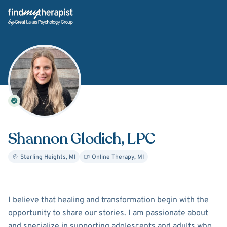
Back Home
Shannon Glodich
, LPC
Sterling Heights
,
MI
Online Therapy
,
MI
About
Shannon Glodich
I believe that healing and transformation begin with the
opportunity to share our stories. I am passionate about
and specialize in supporting adolescents and adults who