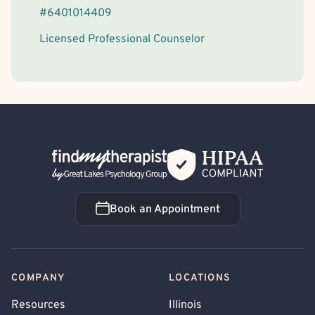
#
6401014409
Licensed Professional Counselor
Back Home
Book an Appointment
Book an Appointment
COMPANY
LOCATIONS
Resources
Illinois