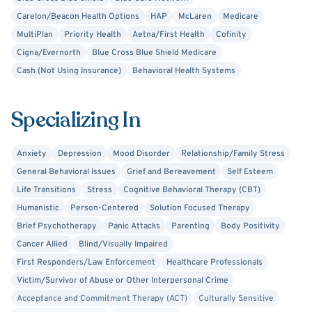
Carelon/Beacon Health Options
HAP
McLaren
Medicare
MultiPlan
Priority Health
Aetna/First Health
Cofinity
Cigna/Evernorth
Blue Cross Blue Shield Medicare
Cash (Not Using Insurance)
Behavioral Health Systems
Specializing In
Anxiety
Depression
Mood Disorder
Relationship/Family Stress
General Behavioral Issues
Grief and Bereavement
Self Esteem
Life Transitions
Stress
Cognitive Behavioral Therapy (CBT)
Humanistic
Person-Centered
Solution Focused Therapy
Brief Psychotherapy
Panic Attacks
Parenting
Body Positivity
Cancer Allied
Blind/Visually Impaired
First Responders/Law Enforcement
Healthcare Professionals
Victim/Survivor of Abuse or Other Interpersonal Crime
Acceptance and Commitment Therapy (ACT)
Culturally Sensitive