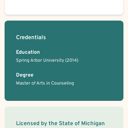
Credentials
Education
Spring Arbor University
(2014)
Degree
Master of Arts in Counseling
License Information
Licensed by the
State
of
Michigan