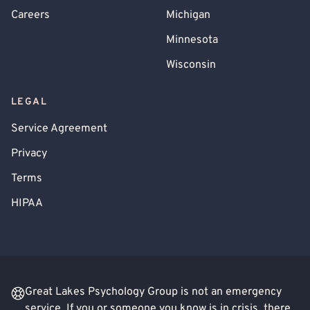
Careers
Michigan
Minnesota
Wisconsin
LEGAL
Service Agreement
Privacy
Terms
HIPAA
Great Lakes Psychology Group is not an emergency
service. If you or someone you know is in crisis, there