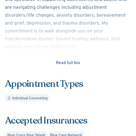
are navigating challenges including adjustment
disorders/life changes, anxiety disorders, bereavement
and grief, depression, and trauma disorders. My
commitment is to walk alongside you on your
transformative journey toward healing, wellness, skill
building, and a more fulfilling life.
My theoretical approaches include Cognitive Behavioral
Read full bio
Therapy, Dialectical Behavioral Therapy, and Person-
centered Therapy.
Appointment Types
Individual Counseling
Accepted Insurances
Blue Cross Blue Shield
Blue Care Network