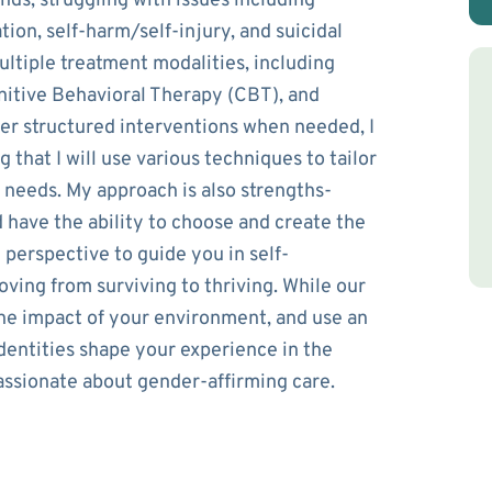
ds, struggling with issues including
ion, self-harm/self-injury, and suicidal
ultiple treatment modalities, including
nitive Behavioral Therapy (CBT), and
ffer structured interventions when needed, I
that I will use various techniques to tailor
 needs. My approach is also strengths-
d have the ability to choose and create the
e perspective to guide you in self-
moving from surviving to thriving. While our
 the impact of your environment, and use an
identities shape your experience in the
assionate about gender-affirming care.