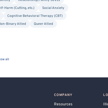
dentity
Relationship/Family Stress
lf-Harm (Cutting, etc.)
Social Anxiety
Cognitive Behavioral Therapy (CBT)
on-Binary Allied
Queer Allied
ow all
COMPANY
L
Resources
Ill