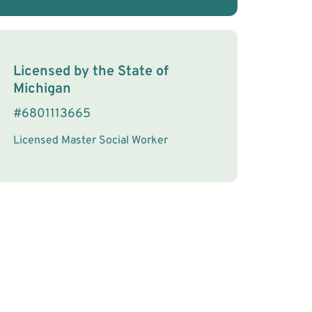
License Information
Licensed by the
State
of
Michigan
#
6801113665
Licensed Master Social Worker