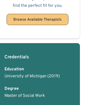
find the perfect fit for you.
Browse Available Therapists
Credentials
Education
University of Michigan
(2019)
Degree
Master of Social Work