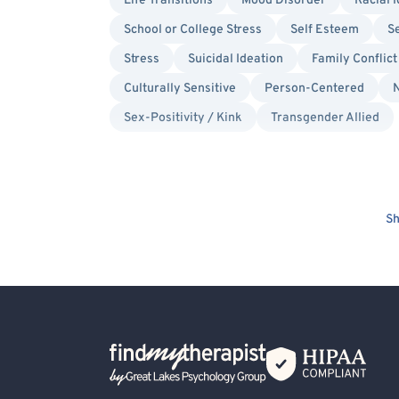
Life Transitions
Mood Disorder
Racial I
School or College Stress
Self Esteem
Se
Stress
Suicidal Ideation
Family Conflict
Culturally Sensitive
Person-Centered
N
Sex-Positivity / Kink
Transgender Allied
Sh
Back Home