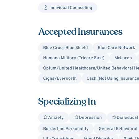
Individual Counseling
Accepted Insurances
Blue Cross Blue Shield
Blue Care Network
Humana Military (Tricare East)
McLaren
Optum/United Healthcare/United Behavioral He
Cigna/Evernorth
Cash (Not Using Insurance
Specializing In
Anxiety
Depression
Dialectica
Borderline Personality
General Behavioral 