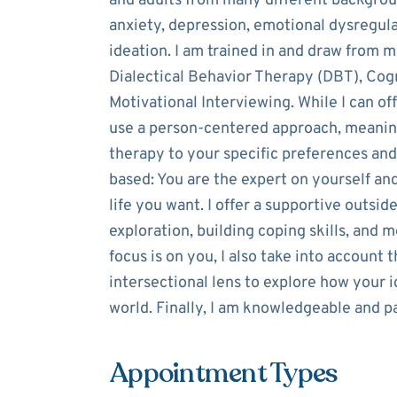
and adults from many different backgroun
anxiety, depression, emotional dysregulat
ideation. I am trained in and draw from m
Dialectical Behavior Therapy (DBT), Cog
Motivational Interviewing. While I can o
use a person-centered approach, meaning 
therapy to your specific preferences and
based: You are the expert on yourself an
life you want. I offer a supportive outsid
exploration, building coping skills, and 
focus is on you, I also take into account
intersectional lens to explore how your 
world. Finally, I am knowledgeable and p
Appointment Types