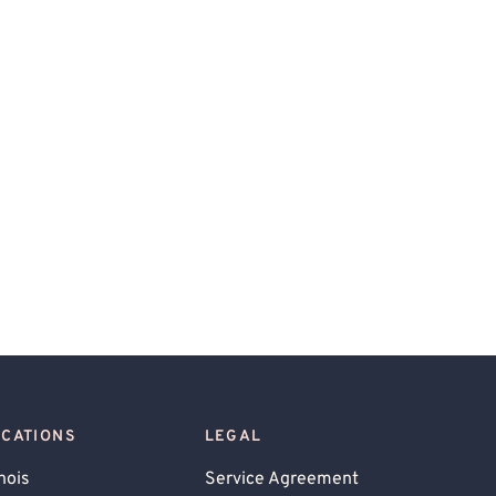
OCATIONS
LEGAL
inois
Service Agreement