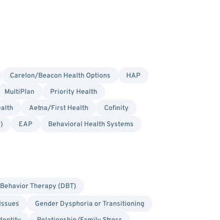
Carelon/Beacon Health Options
HAP
MultiPlan
Priority Health
alth
Aetna/First Health
Cofinity
)
EAP
Behavioral Health Systems
l Behavior Therapy (DBT)
Issues
Gender Dysphoria or Transitioning