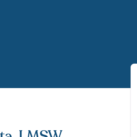
ta
, LMSW