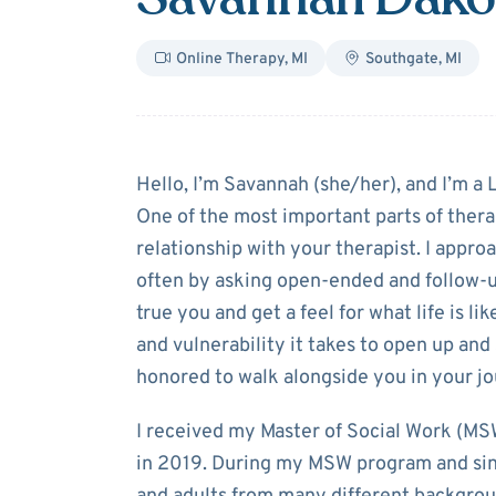
Online Therapy
,
MI
Southgate
,
MI
About
Savanna
Hello, I’m Savannah (she/her), and I’m a
One of the most important parts of thera
relationship with your therapist. I appro
often by asking open-ended and follow-up
true you and get a feel for what life is li
and vulnerability it takes to open up an
honored to walk alongside you in your jo
I received my Master of Social Work (MS
in 2019. During my MSW program and sinc