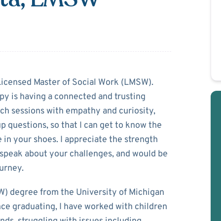
h Dakota
 Licensed Master of Social Work (LMSW).
py is having a connected and trusting
ach sessions with empathy and curiosity,
 questions, so that I can get to know the
ke in your shoes. I appreciate the strength
d speak about your challenges, and would be
urney.
W) degree from the University of Michigan
e graduating, I have worked with children