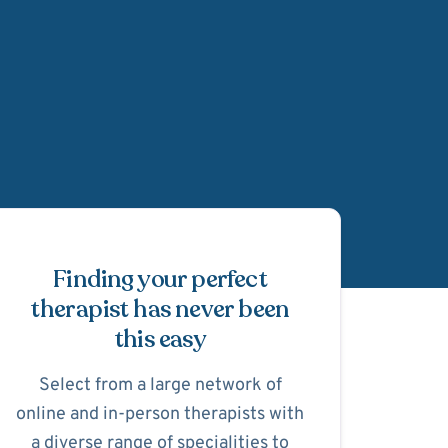
Schedule Appointmen
Finding your perfect
therapist has never been
this easy
Select from a large network of
online and in-person therapists with
a diverse range of specialities to