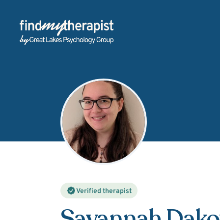
Back Home
Verified therapist
Savannah Dako