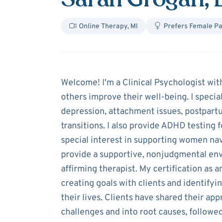
Online Therapy
,
MI
Prefers Female Pa
About
Sarah G
Welcome! I'm a Clinical Psychologist wi
others improve their well-being. I specia
depression, attachment issues, postpartu
transitions. I also provide ADHD testing f
special interest in supporting women nav
provide a supportive, nonjudgmental en
affirming therapist. My certification as 
creating goals with clients and identifyi
their lives. Clients have shared their ap
challenges and into root causes, followe