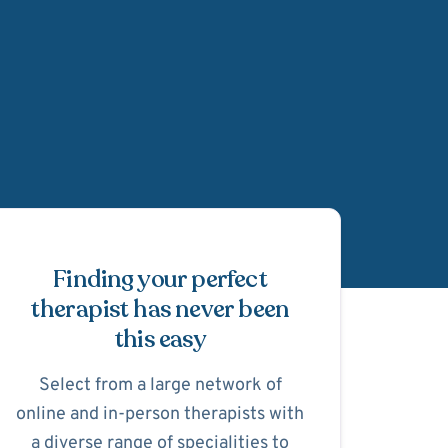
Schedule Appointmen
Finding your perfect
therapist has never been
this easy
Select from a large network of
online and in-person therapists with
a diverse range of specialities to