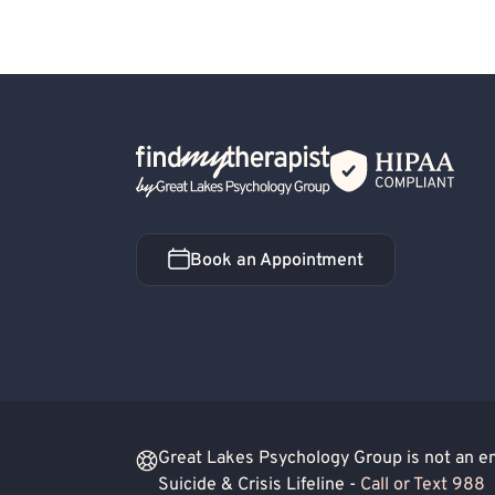
Back Home
Book an Appointment
Book an Appointment
Great Lakes Psychology Group is not an eme
Suicide & Crisis Lifeline -
Call or Text 988