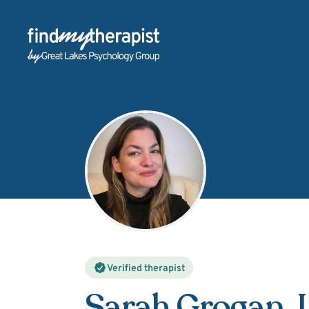
Back Home
Verified therapist
Sarah Grogan
,