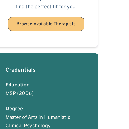
find the perfect fit for you.
Browse Available Therapists
Credentials
Education
MSP
(2006)
Degree
Master of Arts in Humanistic
Clinical Psychology