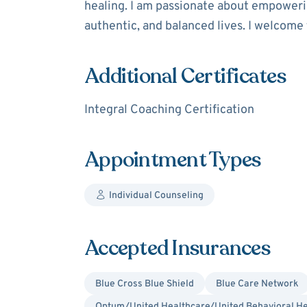
healing. I am passionate about empowering
authentic, and balanced lives. I welcome
Additional Certificates
Integral Coaching Certification
Appointment Types
Individual Counseling
Accepted Insurances
Blue Cross Blue Shield
Blue Care Network
Optum/United Healthcare/United Behavioral He