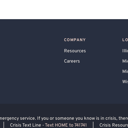
COMPANY
L
Resources
Ill
Careers
Mi
Mi
Wi
rgency service. If you or someone you know is in crisis, there 
|
Crisis Text Line -
Text HOME to 741741
|
Crisis Resour