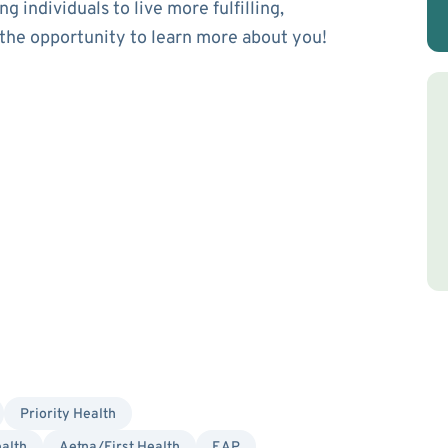
 individuals to live more fulfilling,
 the opportunity to learn more about you!
Priority Health
alth
Aetna/First Health
EAP