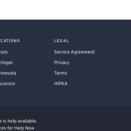
OCATIONS
LEGAL
inois
Service Agreement
chigan
Privacy
nnesota
Terms
sconsin
HIPAA
is help available.
ces for Help Now