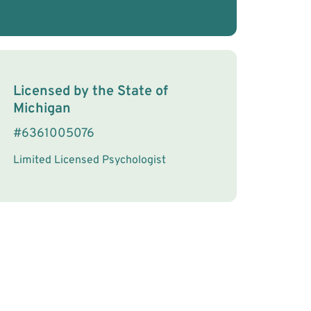
License Information
Licensed by the
State
of
Michigan
#
6361005076
Limited Licensed Psychologist