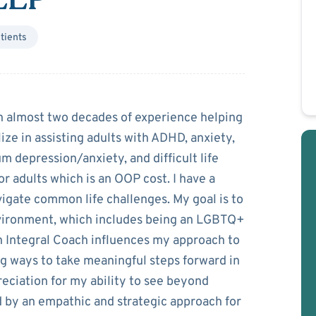
tients
rogan
th almost two decades of experience helping
lize in assisting adults with ADHD, anxiety,
m depression/anxiety, and difficult life
or adults which is an OOP cost. I have a
igate common life challenges. My goal is to
vironment, which includes being an LGBTQ+
an Integral Coach influences my approach to
ng ways to take meaningful steps forward in
preciation for my ability to see beyond
d by an empathic and strategic approach for