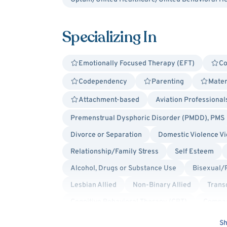
Specializing In
Emotionally Focused Therapy (EFT)
Co
Codependency
Parenting
Mater
Attachment-based
Aviation Professional
Premenstrual Dysphoric Disorder (PMDD), PMS
Divorce or Separation
Domestic Violence Vi
Relationship/Family Stress
Self Esteem
Alcohol, Drugs or Substance Use
Bisexual/
Lesbian Allied
Non-Binary Allied
Trans
Cognitive Behavioral Therapy (CBT)
Compas
Humanistic
Jungian
Person-Centered
Sh