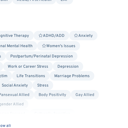
gnitive Therapy
ADHD/ADD
Anxiety
nal Mental Health
Women's Issues
s
Postpartum/Perinatal Depression
Work or Career Stress
Depression
ctim
Life Transitions
Marriage Problems
Social Anxiety
Stress
Pansexual Allied
Body Positivity
Gay Allied
gender Allied
sion Focused
Culturally Sensitive
ow all