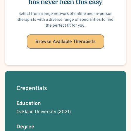
has never been this easy
Select from a large network of online and in-person
therapists with a diverse range of specialities to find
the perfect fit for you.
Browse Available Therapists
Credentials
Education
Oakland University
(2021)
Degree