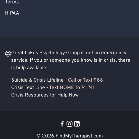
Terms
HIPAA
Great Lakes Psychology Group is not an emergency
service. If you or someone you know is in crisis, there
is help available.
Suicide & Crisis Lifeline -
Call or Text 988
Crisis Text Line -
Text HOME to 741741
Crisis Resources for Help Now
© 2026
FindMyTherapist.com