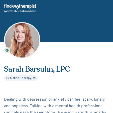
Back Home
Sarah Barsuhn
, LPC
Online Therapy
,
MI
About
Sarah Barsuhn
Dealing with depression or anxiety can feel scary, lonely,
and hopeless. Talking with a mental health professional
can help ease the symptoms. By using warmth, empathy,