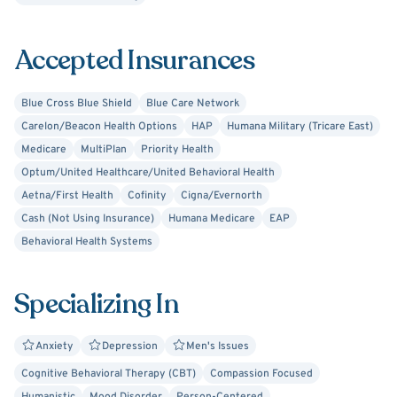
Accepted Insurances
Blue Cross Blue Shield
Blue Care Network
Carelon/Beacon Health Options
HAP
Humana Military (Tricare East)
Medicare
MultiPlan
Priority Health
Optum/United Healthcare/United Behavioral Health
Aetna/First Health
Cofinity
Cigna/Evernorth
Cash (Not Using Insurance)
Humana Medicare
EAP
Behavioral Health Systems
Specializing In
Anxiety
Depression
Men's Issues
Cognitive Behavioral Therapy (CBT)
Compassion Focused