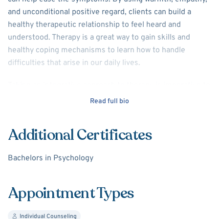
and unconditional positive regard, clients can build a
healthy therapeutic relationship to feel heard and
understood. Therapy is a great way to gain skills and
healthy coping mechanisms to learn how to handle
difficulties that arise in our daily lives.
Taking an integrative approach to therapy is imperative to
recovery. Integrative therapy involves meeting the client
Read full bio
where they are at in order to best meet their individual
needs. I specialize in mood and anxiety disorders, as well
Additional Certificates
as men’s mental health. I work with adolescents and
adults to help them become better versions of
Bachelors in Psychology
themselves, and achieve their potential.
Appointment Types
Individual Counseling