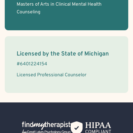
Masters of Arts in Clinical Mental Health
Counseling
License Information
Licensed by the
State
of
Michigan
#
6401224154
Licensed Professional Counselor
Back Home