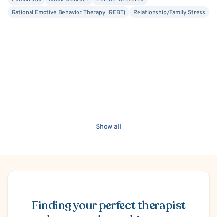
Humanistic
Mood Disorder
Person-Centered
Rational Emotive Behavior Therapy (REBT)
Relationship/Family Stress
Show all
Schedule Appointment
Finding your perfect therapist