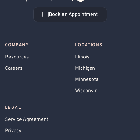
Book an Appointment
Book an Appointment
COMPANY
LOCATIONS
Resources
Illinois
Careers
Michigan
Minnesota
Wisconsin
LEGAL
Service Agreement
Privacy