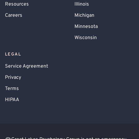
Resources
Illinois
Careers
Michigan
Minnesota
Wisconsin
LEGAL
Service Agreement
Privacy
Terms
HIPAA