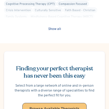
Cognitive Processing Therapy (CPT)
Compassion Focused
Crisis Intervention
Culturally Sensitive
Faith Based - Christian
Family Systems
Mindfulness-Based Cognitive Therapy (MBCT)
Positive Psychology
Structural Family Therapy
Panic Attacks
Show all
Social Anxiety
Postpartum/Perinatal Depression
Adoption
Blended Family
Divorce or Separation
Marriage Problems
Parenting
Premarital Counseling
Financial Stress
School or College Stress
Work or Career Stress
ADHD/ADD
Eating Disorder
Trauma-Related
Schedule Appointment
Post-Traumatic Stress Disorder (PTSD)
Maternal Mental Health
Finding your perfect therapist
Women's Issues
Obsessive-Compulsive Personality
Communication Disorders
has never been this easy
Regurgitation of Food
Potty Training
Select from a large network of online and in-person
therapists with a diverse range of specialities to find
the perfect fit for you.