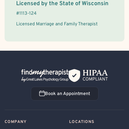
License Information
Licensed by the
State
of
Wisconsin
#
1113-124
Licensed Marriage and Family Therapist
Back Home
Book an Appointment
Book an Appointment
COMPANY
LOCATIONS