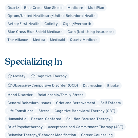
If you are suffering with anxiety, depression, PTSD, work
Quartz
Blue Cross Blue Shield
Medicare
MultiPlan
or relationship issues, I encourage you to reach out for a
Optum/United Healthcare/United Behavioral Health
therapy appointment with me now as it will be a different
Aetna/First Health
Cofinity
Cigna/Evernorth
experience than your typical talk therapy appointment.
Blue Cross Blue Shield Medicare
Cash (Not Using Insurance)
We will look at your life holistically because everything
The Alliance
Medica
Medicaid
Quartz Medicaid
around you impacts your thoughts, feelings and behavior.
Specializing In
Anxiety
Cognitive Therapy
Obsessive-Compulsive Disorder (OCD)
Depression
Bipolar
Mood Disorder
Relationship/Family Stress
General Behavioral Issues
Grief and Bereavement
Self Esteem
Life Transitions
Stress
Cognitive Behavioral Therapy (CBT)
Humanistic
Person-Centered
Solution Focused Therapy
Brief Psychotherapy
Acceptance and Commitment Therapy (ACT)
Behavior Therapy/Behavior Modification
Career Counseling