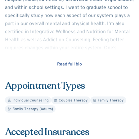
and within school settings. I went to graduate school to
specifically study how each aspect of our system plays a
part in our overall mental and physical health. I’m also
certified in Integrative Wellness and Nutrition for Mental
Health as well as Addiction Counseling. Feeling better
requires changes within your entire system. One’s
system might include family, friends, work, exercise,
nutrition, school, social activities, alone time, running
Read full bio
errands, chores, etc.
Appointment Types
I understand one's desire for immediate relief with long
lasting understanding of self. When looking at the patient
Individual Counseling
Couples Therapy
Family Therapy
holistically I can see what treatment modalities will be
Family Therapy (Adults)
most effective to help the patient to reflect, identify
issues and concerns, and then create goals and action
steps to make positive changes in their life.
Accepted Insurances