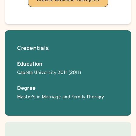
Browse Available Therapists
Credentials
Education
Capella University 2011
(2011)
Degree
Master's in Marriage and Family Therapy