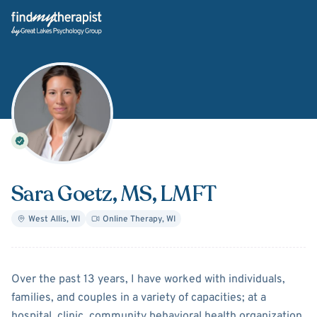
Back Home
Sara Goetz
, MS, LMFT
West Allis
,
WI
Online Therapy
,
WI
About
Sara Goetz
Over the past 13 years, I have worked with individuals,
families, and couples in a variety of capacities; at a
hospital, clinic, community behavioral health organization,