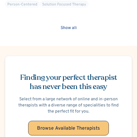
Person-Centered
Solution Focused Therapy
Show all
Schedule Appointment
Finding your perfect therapist
has never been this easy
Select from a large network of online and in-person
therapists with a diverse range of specialities to find
the perfect fit for you.
Browse Available Therapists