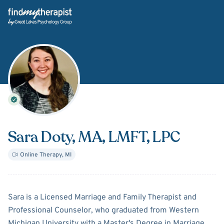
Back Home
Sara Doty
, MA, LMFT, LPC
Online Therapy
,
MI
About
Sara Doty
Sara is a Licensed Marriage and Family Therapist and
Professional Counselor, who graduated from Western
Michigan University with a Master's Degree in Marriage,