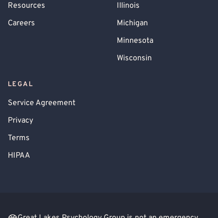
Resources
Illinois
Careers
Michigan
Minnesota
Wisconsin
LEGAL
Service Agreement
Privacy
Terms
HIPAA