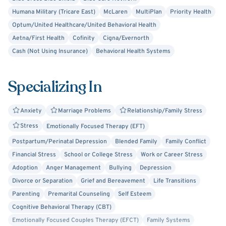
in their daily lives independently.
Humana Military (Tricare East)
McLaren
MultiPlan
Priority Health
Optum/United Healthcare/United Behavioral Health
Aetna/First Health
Cofinity
Cigna/Evernorth
Cash (Not Using Insurance)
Behavioral Health Systems
Specializing In
Anxiety
Marriage Problems
Relationship/Family Stress
Stress
Emotionally Focused Therapy (EFT)
Postpartum/Perinatal Depression
Blended Family
Family Conflict
Financial Stress
School or College Stress
Work or Career Stress
Adoption
Anger Management
Bullying
Depression
Divorce or Separation
Grief and Bereavement
Life Transitions
Parenting
Premarital Counseling
Self Esteem
Cognitive Behavioral Therapy (CBT)
Emotionally Focused Couples Therapy (EFCT)
Family Systems