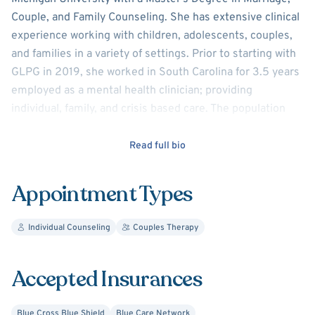
Couple, and Family Counseling. She has extensive clinical
experience working with children, adolescents, couples,
and families in a variety of settings. Prior to starting with
GLPG in 2019, she worked in South Carolina for 3.5 years
employed as a mental health clinician; providing
individual, family, and crisis based care. The population
served also included blended, foster, and adoptive
families. Sara is also certified as a PREPARE/ENRICH
Read full bio
facilitator.
Appointment Types
Sara believes that each person's journey in therapy is
unique, and focuses on using techniques and styles that
Individual Counseling
Couples Therapy
are individualized to each's needs. Sara strongly believes
that therapy is a process focused on growth and
empowerment based on a foundation of trust and
Accepted Insurances
partnership between the client and therapist, with the
goal that one can leave therapy with the tools to succeed
Blue Cross Blue Shield
Blue Care Network