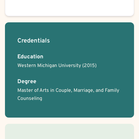
Credentials
Education
Western Michigan University
(2015)
Degree
Master of Arts in Couple, Marriage, and Family
Counseling