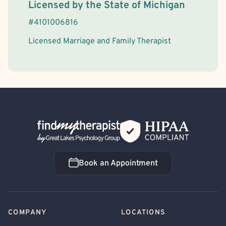
License Information
Licensed by the
State
of
Michigan
#
4101006816
Licensed Marriage and Family Therapist
Back Home
Book an Appointment
Book an Appointment
COMPANY
LOCATIONS