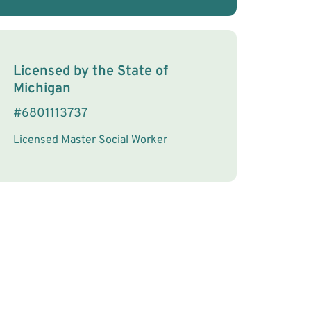
License Information
Licensed by the
State
of
Michigan
#
6801113737
Licensed Master Social Worker