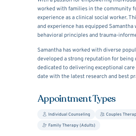
With a passion for empowering individual
worked with families in the community fo
experience as a clinical social worker. T
and experience has equipped Samantha 
behavioral principles and trauma-inform
Samantha has worked with diverse popula
developed a strong reputation for being
dedicated to delivering exceptional car
date with the latest research and best pra
Appointment Types
Individual Counseling
Couples Thera
Family Therapy (Adults)