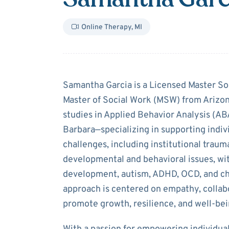
Online Therapy
,
MI
About
Samanth
Samantha Garcia is a Licensed Master So
Master of Social Work (MSW) from Arizon
studies in Applied Behavior Analysis (ABA
Barbara—specializing in supporting indiv
challenges, including institutional trauma
developmental and behavioral issues, wit
development, autism, ADHD, OCD, and ch
approach is centered on empathy, collab
promote growth, resilience, and well-bei