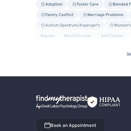
Adoption
Foster Care
Blended 
Family Conflict
Marriage Problems
Autism Spectrum/Asperger's
Women's
Bipolar
Mood Disorder
Self Esteem
Cognitive Behavioral Therapy (CBT)
Humani
Sh
Solution Focused Therapy
Brief Psychothe
First Responders/Law Enforcement
Curren
Bisexual/Pansexual Allied
BIPOC Allied
Victim/Survivor of Abuse or Other Interpersona
Sex-Positivity / Kink
Queer Allied
Non-
Back Home
Intersex Allied
Gay Allied
Acceptance 
Applied Behavioral Analysis
Career Counse
Exposure & Response Prevention
Faith Bas
Book an Appointment
Book an Appointment