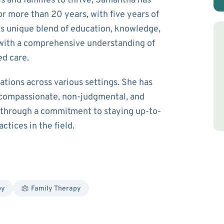
s and families to thrive, Samantha has
r more than 20 years, with five years of
his unique blend of education, knowledge,
with a comprehensive understanding of
ed care.
tions across various settings. She has
 compassionate, non-judgmental, and
e through a commitment to staying up-to-
ctices in the field.
py
Family Therapy