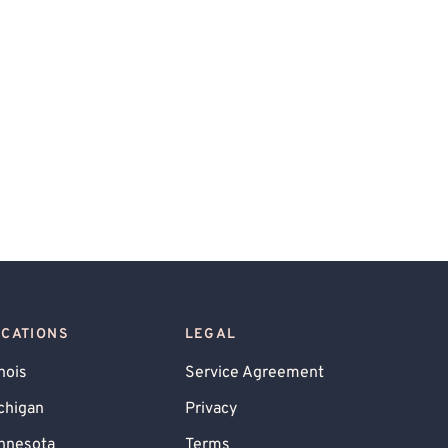
OCATIONS
LEGAL
inois
Service Agreement
chigan
Privacy
nnesota
Terms