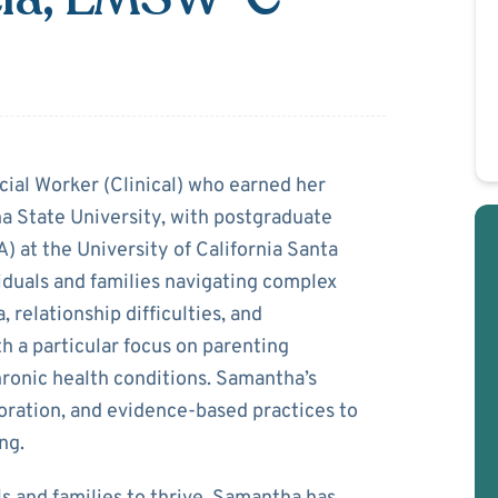
a Garcia
cial Worker (Clinical) who earned her
a State University, with postgraduate
) at the University of California Santa
iduals and families navigating complex
, relationship difficulties, and
h a particular focus on parenting
ronic health conditions. Samantha’s
oration, and evidence-based practices to
ng.