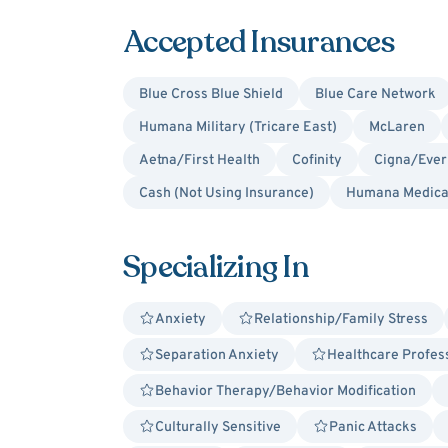
Accepted Insurances
Blue Cross Blue Shield
Blue Care Network
Humana Military (Tricare East)
McLaren
Aetna/First Health
Cofinity
Cigna/Ever
Cash (Not Using Insurance)
Humana Medica
Specializing In
Anxiety
Relationship/Family Stress
Separation Anxiety
Healthcare Profes
Behavior Therapy/Behavior Modification
Culturally Sensitive
Panic Attacks