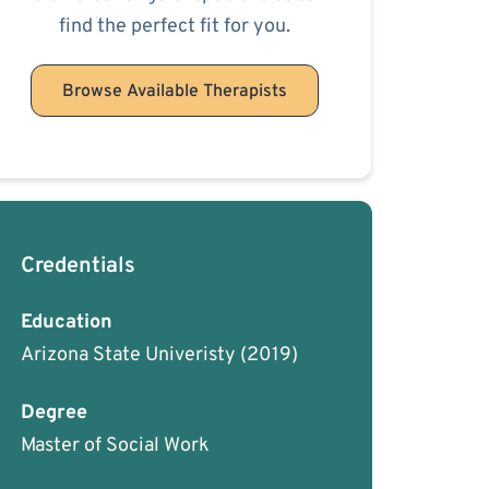
find the perfect fit for you.
Browse Available Therapists
Credentials
Education
Arizona State Univeristy
(2019)
Degree
Master of Social Work