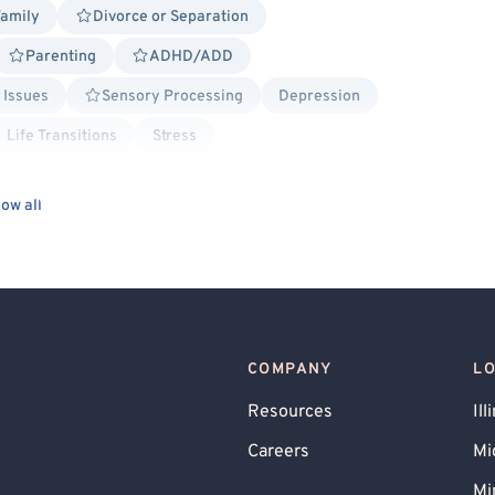
Family
Divorce or Separation
Parenting
ADHD/ADD
 Issues
Sensory Processing
Depression
Life Transitions
Stress
stic
Person-Centered
ow all
rapy
Social Anxiety
Military/Veteran Allied
tly/Recently Incarcerated
Body Positivity
l Crime
Transgender Allied
Binary Allied
Lesbian Allied
COMPANY
L
and Commitment Therapy (ACT)
Resources
Ill
ling
Dialectical Behavior Therapy (DBT)
Careers
Mi
ed - Islam
Family Systems
Gottman Method
Mi