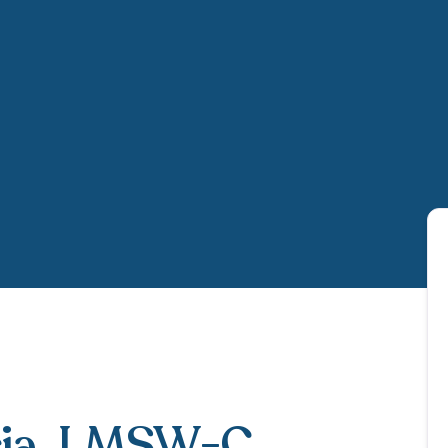
ia
, LMSW-C