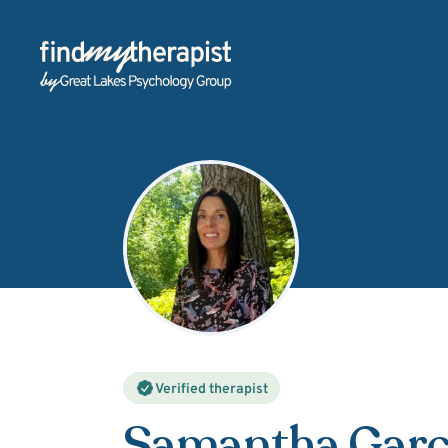
Back Home
Verified therapist
Samantha Garc