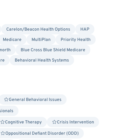
Carelon/Beacon Health Options
HAP
Medicare
MultiPlan
Priority Health
north
Blue Cross Blue Shield Medicare
re
Behavioral Health Systems
General Behavioral Issues
sionals
Cognitive Therapy
Crisis Intervention
Oppositional Defiant Disorder (ODD)