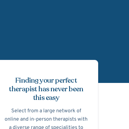
Schedule Appointmen
Finding your perfect
therapist has never been
this easy
Select from a large network of
online and in-person therapists with
a diverse range of specialities to