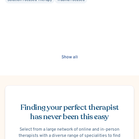
Solution Focused Therapy
Trauma Focused
Show all
Schedule Appointment
Finding your perfect therapist
has never been this easy
Select from a large network of online and in-person
therapists with a diverse range of specialities to find