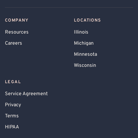
COMPANY
LOCATIONS
Resources
Illinois
Careers
Michigan
Minnesota
Wisconsin
LEGAL
Service Agreement
Privacy
Terms
HIPAA