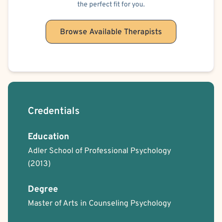
the perfect fit for you.
Browse Available Therapists
Credentials
Education
Adler School of Professional Psychology
(2013)
Degree
Master of Arts in Counseling Psychology