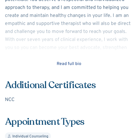
approach to therapy, and I am committed to helping you
create and maintain healthy changes in your life. I am an
empathic and supportive therapist who will also be direct
and challenge you to move forward to reach your goals.
With over seven years of clinical experience, I work with
you so you can become your best advocate, strengthen
your will to run against self-sabotaging thoughts and
behaviors, and find/maintain relationships that will
Read full bio
nurture your inner self.
Additional Certificates
I have worked with individuals experiencing struggles with
life transitions, work-related issues, mood disorders,
NCC
infidelity in intimate partner relationships, and
social/family relationships in addition to post-traumatic
stress, anxiety, emotional regulation issues, and domestic
Appointment Types
violence.
Individual Counseling