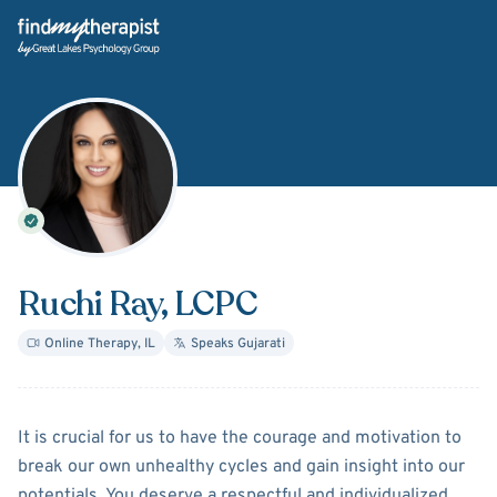
Back Home
Ruchi Ray
, LCPC
Online Therapy
,
IL
Speaks
Gujarati
About
Ruchi Ray
It is crucial for us to have the courage and motivation to
break our own unhealthy cycles and gain insight into our
potentials. You deserve a respectful and individualized