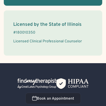
License Information
Licensed by the
State
of
Illinois
#
180010350
Licensed Clinical Professional Counselor
Back Home
Book an Appointment
Book an Appointment