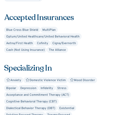
I believe our thinking patterns, emotions, and how we
decide to behave or deal with hard situations as humans
Accepted Insurances
impacts our overall well-being. I am here to support you,
and I am dedicated to helping you identify and explore
barriers, discuss problem solving, and develop and
Blue Cross Blue Shield
MultiPlan
practice skills you can use outside of session to achieve
Optum/United Healthcare/United Behavioral Health
your goals.
Aetna/First Health
Cofinity
Cigna/Evernorth
Cash (Not Using Insurance)
The Alliance
Specializing In
Anxiety
Domestic Violence Victim
Mood Disorder
Bipolar
Depression
Infidelity
Stress
Acceptance and Commitment Therapy (ACT)
Cognitive Behavioral Therapy (CBT)
Dialectical Behavior Therapy (DBT)
Existential