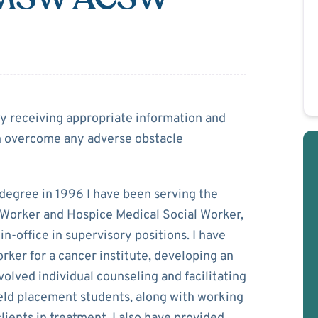
Rice
 by receiving appropriate information and
an overcome any adverse obstacle
degree in 1996 I have been serving the
 Worker and Hospice Medical Social Worker,
in-office in supervisory positions. I have
rker for a cancer institute, developing an
olved individual counseling and facilitating
eld placement students, along with working