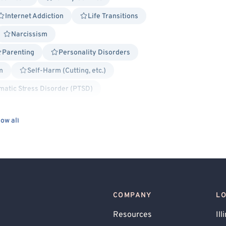
Internet Addiction
Life Transitions
Narcissism
Parenting
Personality Disorders
m
Self-Harm (Cutting, etc.)
matic Stress Disorder (PTSD)
ied
Gay Allied
Lesbian Allied
ow all
sed
Cognitive Behavioral Therapy (CBT)
ialectical Behavior Therapy (DBT)
Existential
Hospital Discharge
on-Centered
Positive Psychology
COMPANY
L
used
Gambling
Resources
Ill