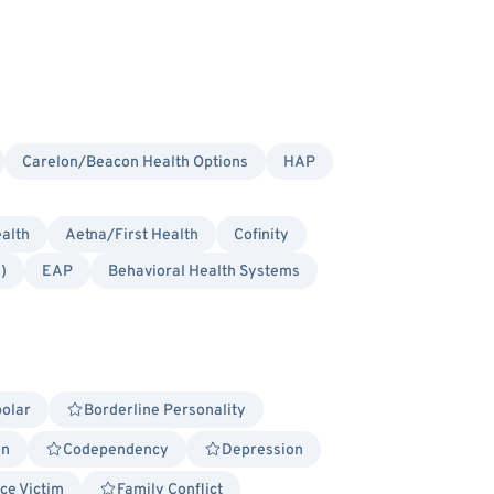
Carelon/Beacon Health Options
HAP
alth
Aetna/First Health
Cofinity
)
EAP
Behavioral Health Systems
polar
Borderline Personality
in
Codependency
Depression
ce Victim
Family Conflict