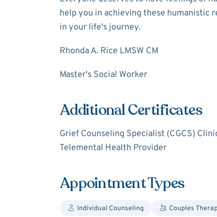
help you in achieving these humanistic r
in your life's journey.
Rhonda A. Rice LMSW CM
Master's Social Worker
Additional Certificates
Grief Counseling Specialist (CGCS) Clini
Telemental Health Provider
Appointment Types
Individual Counseling
Couples Thera