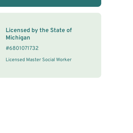
License Information
Licensed by the
State
of
Michigan
#
6801071732
Licensed Master Social Worker