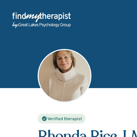
Back Home
Verified therapist
Rhonda Rice
, 