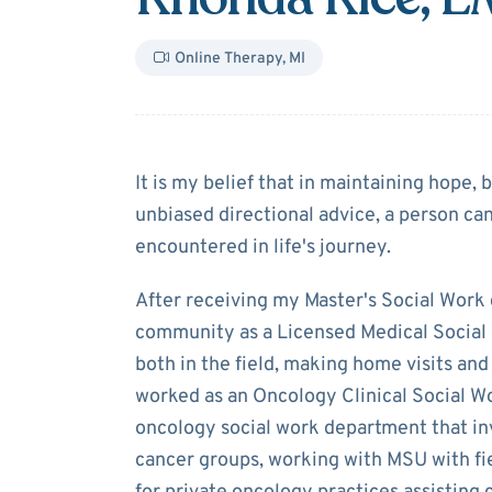
Online Therapy
,
MI
About
Rhonda 
It is my belief that in maintaining hope,
unbiased directional advice, a person c
encountered in life's journey.
After receiving my Master's Social Work 
community as a Licensed Medical Social
both in the field, making home visits and 
worked as an Oncology Clinical Social Wo
oncology social work department that inv
cancer groups, working with MSU with fi