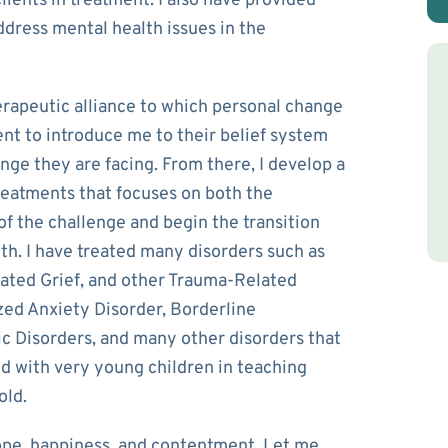
lients in treatment. I also have provided
ddress mental health issues in the
rapeutic alliance to which personal change
ient to introduce me to their belief system
nge they are facing. From there, I develop a
reatments that focuses on both the
of the challenge and begin the transition
h. I have treated many disorders such as
cated Grief, and other Trauma-Related
ized Anxiety Disorder, Borderline
c Disorders, and many other disorders that
d with very young children in teaching
old.
ope, happiness, and contentment. Let me