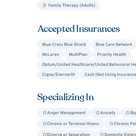
Family Therapy (Adults)
Accepted Insurances
Blue Cross Blue Shield
Blue Care Network
McLaren
MultiPlan
Priority Health
Optum/United Healthcare/United Behavioral He
Cigna/Evernorth
Cash (Not Using Insurance
Specializing In
Anger Management
Anxiety
Bi
Chronic or Terminal Illness
Chronic Pa
Divorce or Separation
Domestic Violen