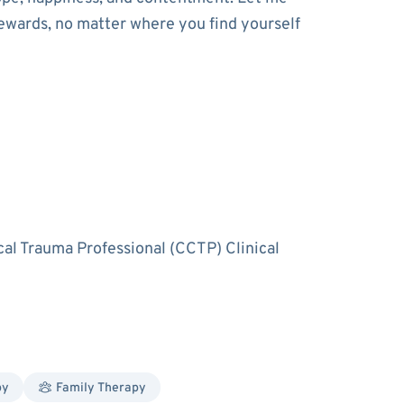
ewards, no matter where you find yourself
cal Trauma Professional (CCTP) Clinical
py
Family Therapy