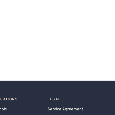
OCATIONS
LEGAL
inois
Service Agreement