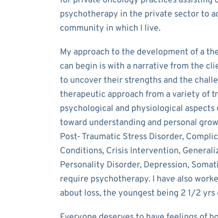
for private oncology practices assisting c
psychotherapy in the private sector to a
community in which I live.
My approach to the development of a the
can begin is with a narrative from the cl
to uncover their strengths and the challe
therapeutic approach from a variety of t
psychological and physiological aspects 
toward understanding and personal growt
Post- Traumatic Stress Disorder, Compli
Conditions, Crisis Intervention, General
Personality Disorder, Depression, Somati
require psychotherapy. I have also worke
about loss, the youngest being 2 1/2 yrs 
Everyone deserves to have feelings of h