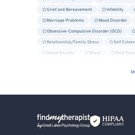
Grief and Bereavement
Infidelity
Marriage Problems
Mood Disorder
Obsessive-Compulsive Disorder (OCD)
Relationship/Family Stress
Self Estee
Social Anxiety
Stress
Post-Trau
Traumatic Brain Injury (TBI)
Cancer All
Sh
Military/Veteran Allied
Attachment-ba
Cognitive Processing Therapy (CPT)
D
Emotionally Focused Couples Therapy (EFCT)
Humanistic
Interpersonal
Pers
Back Home
Solution Focused Therapy
Trauma Foc