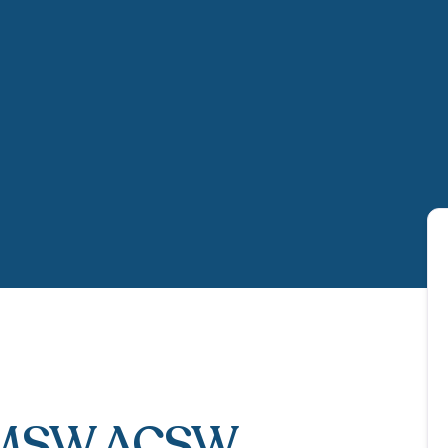
LMSW ACSW