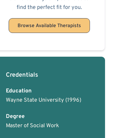
find the perfect fit for you.
Browse Available Therapists
Credentials
Education
Wayne State University
(1996)
Degree
Master of Social Work