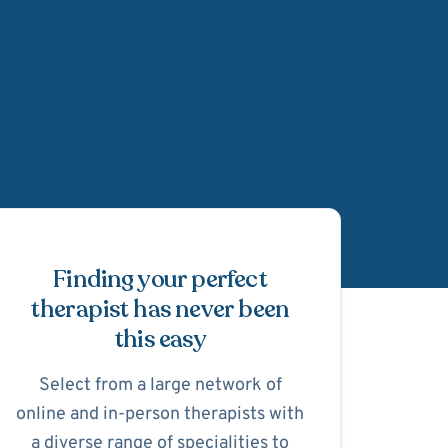
Schedule Appointmen
Finding your perfect
therapist has never been
this easy
Select from a large network of
online and in-person therapists with
a diverse range of specialities to