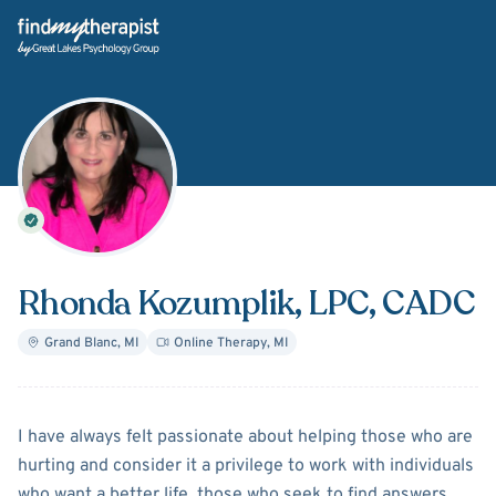
Back Home
Rhonda Kozumplik
, LPC, CADC
Grand Blanc
,
MI
Online Therapy
,
MI
About
Rhonda Kozumplik
I have always felt passionate about helping those who are
hurting and consider it a privilege to work with individuals
who want a better life, those who seek to find answers,