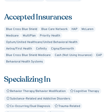
Accepted Insurances
Blue Cross Blue Shield
Blue Care Network
HAP
McLaren
Medicare
MultiPlan
Priority Health
Optum/United Healthcare/United Behavioral Health
Aetna/First Health
Cofinity
Cigna/Evernorth
Blue Cross Blue Shield Medicare
Cash (Not Using Insurance)
EAP
Behavioral Health Systems
Specializing In
Behavior Therapy/Behavior Modification
Cognitive Therapy
Substance-Related and Addictive Disorders
Co-Occurring/Dual Diagnosis
Trauma-Related