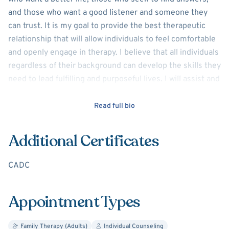
and those who want a good listener and someone they
can trust. It is my goal to provide the best therapeutic
relationship that will allow individuals to feel comfortable
and openly engage in therapy. I believe that all individuals
regardless of their background can develop the skills they
need to lead fulfilling and purposeful lives. I will assist and
commit to the work required to transition through hard
times, and together we can restructure life to increase
Read full bio
emotional stability and increase a sense of
empowerment. I have years of experience working with
Additional Certificates
adults and older teens who struggle with depression,
anxiety, trauma, abuse, focusing issues, social anxiety,
CADC
shame, guilt, and grief. I use Evidence Based practices
such as Cognitive Behavioral Therapy, Solution Focused
Appointment Types
Therapy, and others based on client’s situation and
preferences.
Family Therapy (Adults)
Individual Counseling