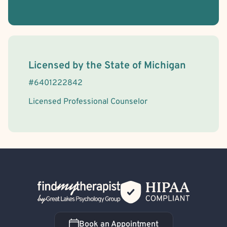
License Information
Licensed by the
State
of
Michigan
#
6401222842
Licensed Professional Counselor
Back Home
Book an Appointment