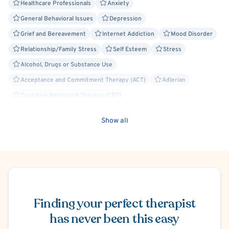
Healthcare Professionals
Anxiety
General Behavioral Issues
Depression
Grief and Bereavement
Internet Addiction
Mood Disorder
Relationship/Family Stress
Self Esteem
Stress
Alcohol, Drugs or Substance Use
Acceptance and Commitment Therapy (ACT)
Adlerian
Cognitive Behavioral Therapy (CBT)
Cognitive Processing Therapy (CPT)
Compassion Focused
Show all
Culturally Sensitive
Existential
Person-Centered
Rational Emotive Behavior Therapy (REBT)
Solution Focused Therapy
Trauma Focused
Body Positivity
Faith Based - Christian
Schedule Appointment
Victim/Survivor of Abuse or Other Interpersonal Crime
Agoraphobia
Finding your perfect therapist
Panic Attacks
Separation Anxiety
Disruptive Mood Dysregulation
Postpartum/Perinatal Depression
has never been this easy
Intimacy Issues
ADHD/ADD
Court Ordered Alcohol, Drug, Substance Use Therapy