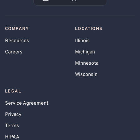
Book an Appointment
COMPANY
LOCATIONS
Resources
Illinois
Careers
Michigan
Minnesota
Wisconsin
LEGAL
Service Agreement
Privacy
Terms
HIPAA