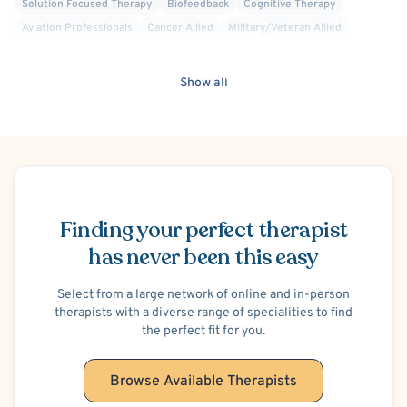
Solution Focused Therapy
Biofeedback
Cognitive Therapy
Aviation Professionals
Cancer Allied
Military/Veteran Allied
Dialectical Behavior Therapy (DBT)
Faith Based - Christian
Interpersonal
Mindfulness-Based Cognitive Therapy (MBCT)
Show all
Positive Psychology
Codependency
Infertility
Work or Career Stress
Hospital Discharge - Anxiety
Hospital Discharge - Depression
Post-Traumatic Stress Disorder (PTSD)
Cancer
Insomnia
Schedule Appointment
Illness Anxiety
Finding your perfect therapist
has never been this easy
Select from a large network of online and in-person
therapists with a diverse range of specialities to find
the perfect fit for you.
Browse Available Therapists