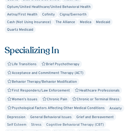
Optum/United Healthcare/United Behavioral Health
Aetna/First Health
Cofinity
Cigna/Evernorth
Cash (Not Using Insurance)
The Alliance
Medica
Medicaid
Quartz Medicaid
Specializing In
Life Transitions
Brief Psychotherapy
Acceptance and Commitment Therapy (ACT)
Behavior Therapy/Behavior Modification
First Responders/Law Enforcement
Healthcare Professionals
Women's Issues
Chronic Pain
Chronic or Terminal Illness
Psychological Factors Affecting Other Medical Conditions
Anxiety
Depression
General Behavioral Issues
Grief and Bereavement
Self Esteem
Stress
Cognitive Behavioral Therapy (CBT)