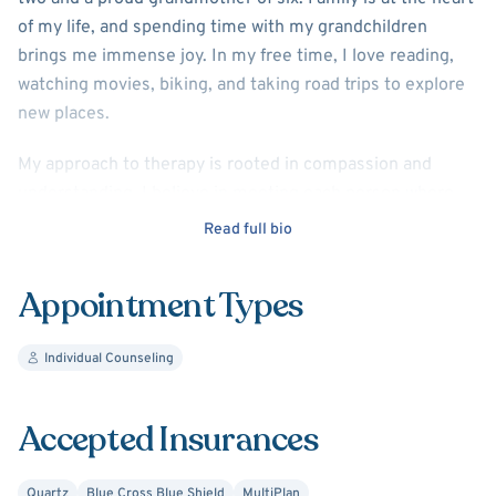
of my life, and spending time with my grandchildren
brings me immense joy. In my free time, I love reading,
watching movies, biking, and taking road trips to explore
new places.
My approach to therapy is rooted in compassion and
understanding. I believe in meeting each person where
they are, helping them navigate life’s challenges, and
Read full bio
supporting them in finding acceptance and fulfillment. I
have special expertise in dealing with chronic health
Appointment Types
conditions and pain management. My goal is to create a
safe and supportive space where you feel heard and
Individual Counseling
empowered to live your best life.
I look forward to working with you on your journey toward
Accepted Insurances
growth and well-being!
Quartz
Blue Cross Blue Shield
MultiPlan