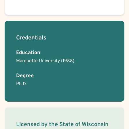
Credentials
Education
Marquette University
(1988)
Degree
Ph.D.
License Information
Licensed by the
State
of
Wisconsin