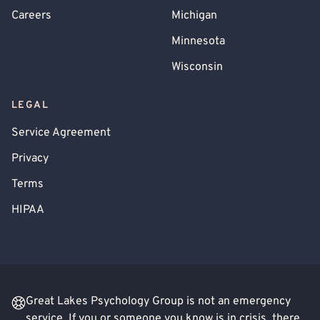
Careers
Michigan
Minnesota
Wisconsin
LEGAL
Service Agreement
Privacy
Terms
HIPAA
Great Lakes Psychology Group is not an emergency
service. If you or someone you know is in crisis, there