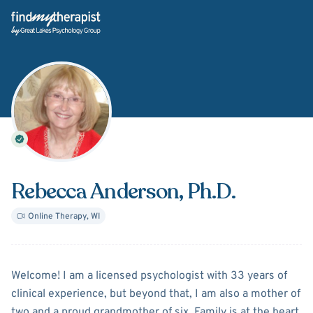
Back Home
Rebecca Anderson
, Ph.D.
Online Therapy
,
WI
About
Rebecca Anderson
Welcome! I am a licensed psychologist with 33 years of
clinical experience, but beyond that, I am also a mother of
two and a proud grandmother of six. Family is at the heart