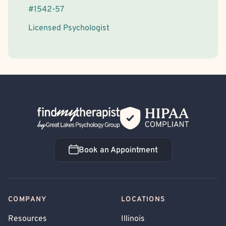
#
1542-57
Licensed Psychologist
Back Home
Book an Appointment
Book an Appointment
COMPANY
LOCATIONS
Resources
Illinois