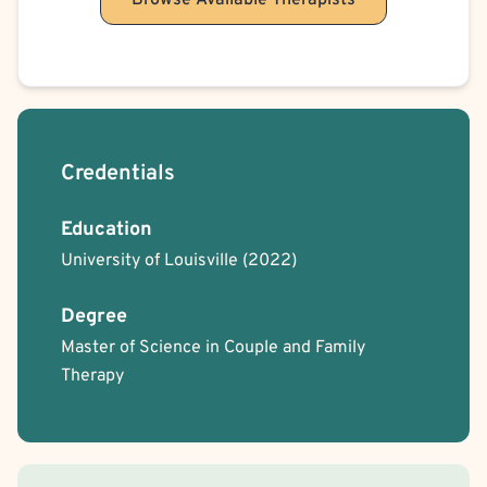
Browse Available Therapists
Credentials
Education
University of Louisville
(2022)
Degree
Master of Science in Couple and Family
Therapy