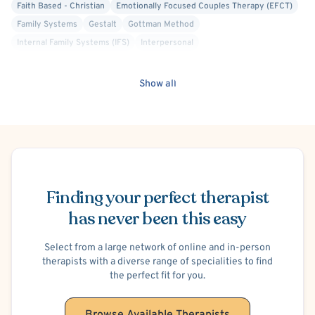
Faith Based - Christian
Emotionally Focused Couples Therapy (EFCT)
Family Systems
Gestalt
Gottman Method
Internal Family Systems (IFS)
Interpersonal
Mindfulness-Based Cognitive Therapy (MBCT)
Positive Psychology
Psychoanalytic
Structural Family Therapy
Transpersonal
Show all
Trauma Focused
Anger Management
Blended Family
Codependency
Divorce or Separation
Family Conflict
Infidelity
Intimacy Issues
Marriage Problems
Parenting
Premarital Counseling
School or College Stress
Schedule Appointment
Work or Career Stress
Court Ordered Divorce or Family Therapy
Hospital Discharge - Anxiety
Hospital Discharge - Depression
Finding your perfect therapist
Trauma-Related
Men's Issues
Sports Performance
has never been this easy
Select from a large network of online and in-person
therapists with a diverse range of specialities to find
the perfect fit for you.