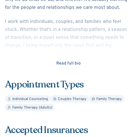
for the people and relationships we care most about.
I work with individuals, couples, and families who feel
stuck. Whether that's in a relationship pattern, a season
of transition, or a quiet sense that something needs to
change. I bring myself into the room first and my
credentials second. You'll find me direct, curious, and
genuinely invested in your growth.
Read full bio
I also supervise and train other therapists, which keeps
Appointment Types
me sharp. The same principles I bring to supervision,
depth of experience, graceful feedback, and deep
attunement to relational dynamics, are what I bring to
Individual Counseling
Couples Therapy
Family Therapy
every client I sit with.
Family Therapy (Adults)
If you're ready to move from simply managing life to
Accepted Insurances
actually understanding it, I'd love to connect.