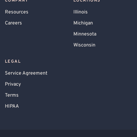
COMPANY
LOCATIONS
Resources
Illinois
Careers
Michigan
Minnesota
Wisconsin
LEGAL
Service Agreement
Privacy
Terms
HIPAA