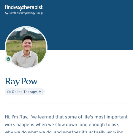
Back Home
Ray Pow
Online Therapy
,
MI
About
Ray Pow
Hi, I'm Ray. I've learned that some of life's most important
work happens when we slow down long enough to ask
why we do what we do, and whether it's actually working