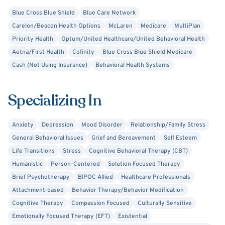
Blue Cross Blue Shield
Blue Care Network
Carelon/Beacon Health Options
McLaren
Medicare
MultiPlan
Priority Health
Optum/United Healthcare/United Behavioral Health
Aetna/First Health
Cofinity
Blue Cross Blue Shield Medicare
Cash (Not Using Insurance)
Behavioral Health Systems
Specializing In
Anxiety
Depression
Mood Disorder
Relationship/Family Stress
General Behavioral Issues
Grief and Bereavement
Self Esteem
Life Transitions
Stress
Cognitive Behavioral Therapy (CBT)
Humanistic
Person-Centered
Solution Focused Therapy
Brief Psychotherapy
BIPOC Allied
Healthcare Professionals
Attachment-based
Behavior Therapy/Behavior Modification
Cognitive Therapy
Compassion Focused
Culturally Sensitive
Emotionally Focused Therapy (EFT)
Existential