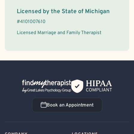
License Information
Licensed by the
State
of
Michigan
#
4101007610
Licensed Marriage and Family Therapist
Back Home
Book an Appointment
Book an Appointment