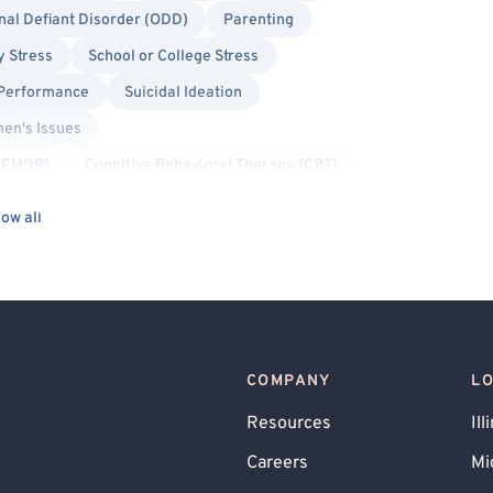
nal Defiant Disorder (ODD)
Parenting
y Stress
School or College Stress
 Performance
Suicidal Ideation
en's Issues
 (EMDR)
Cognitive Behavioral Therapy (CBT)
l/Pansexual Allied
Body Positivity
ow all
d
Non-Binary Allied
Queer Allied
COMPANY
L
Resources
Ill
Careers
Mi