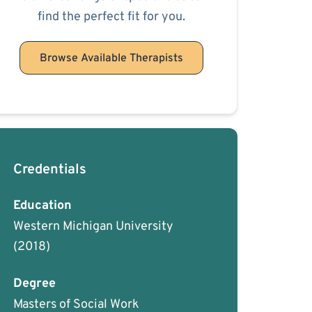
find the perfect fit for you.
Browse Available Therapists
Credentials
Education
Western Michigan University
(2018)
Degree
Masters of Social Work