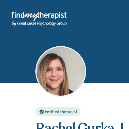
Back Home
Verified therapist
Rachel Gurka
,