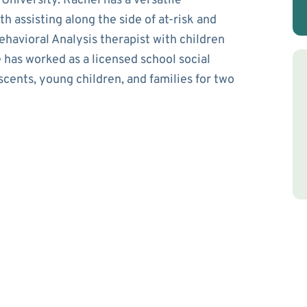
niversity. Rachel has a versatile
 assisting along the side of at-risk and
havioral Analysis therapist with children
 has worked as a licensed school social
scents, young children, and families for two