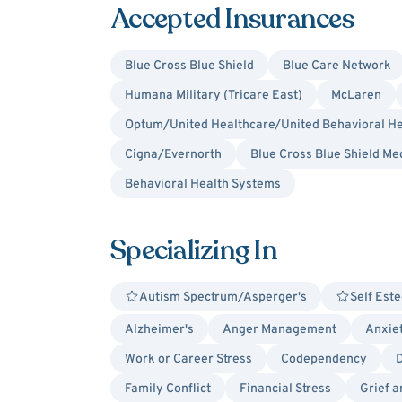
Accepted Insurances
Blue Cross Blue Shield
Blue Care Network
Humana Military (Tricare East)
McLaren
Optum/United Healthcare/United Behavioral He
Cigna/Evernorth
Blue Cross Blue Shield Me
Behavioral Health Systems
Specializing In
Autism Spectrum/Asperger's
Self Est
Alzheimer's
Anger Management
Anxie
Work or Career Stress
Codependency
Family Conflict
Financial Stress
Grief 