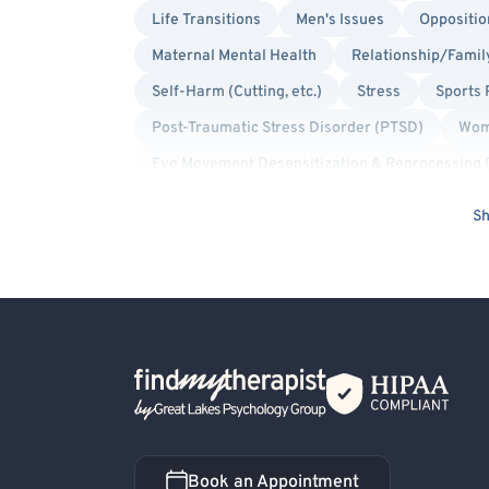
Life Transitions
Men's Issues
Oppositio
Maternal Mental Health
Relationship/Famil
Self-Harm (Cutting, etc.)
Stress
Sports
Post-Traumatic Stress Disorder (PTSD)
Wom
Eye Movement Desensitization & Reprocessing
Play Therapy
Trauma Focused
Bisexua
Sh
Gay Allied
Lesbian Allied
Intersex Allie
Military/Veteran Allied
Transgender Allied
Back Home
Book an Appointment