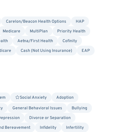
Carelon/Beacon Health Options
HAP
Medicare
MultiPlan
Priority Health
alth
Aetna/First Health
Cofinity
dicare
Cash (Not Using Insurance)
EAP
eem
Social Anxiety
Adoption
ty
General Behavioral Issues
Bullying
Depression
Divorce or Separation
and Bereavement
Infidelity
Infertility