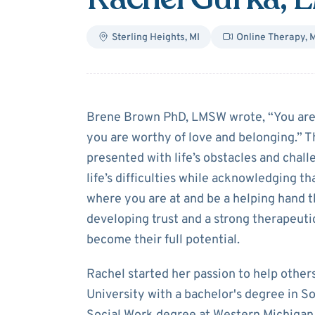
Sterling Heights
,
MI
Online Therapy
,
M
About
Rachel G
Brene Brown PhD, LMSW wrote, “You are i
you are worthy of love and belonging.” T
presented with life’s obstacles and chal
life’s difficulties while acknowledging t
where you are at and be a helping hand 
developing trust and a strong therapeutic
become their full potential.
Rachel started her passion to help other
University with a bachelor's degree in S