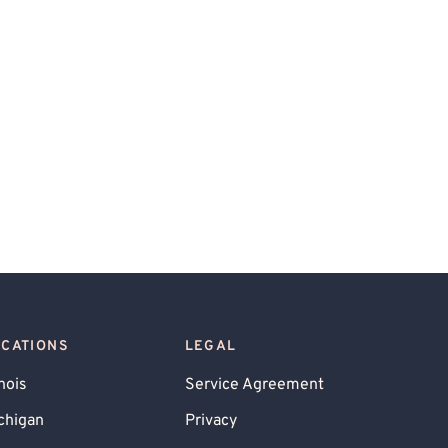
OCATIONS
LEGAL
inois
Service Agreement
chigan
Privacy