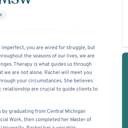
I
urka
mperfect, you are wired for struggle, but
hroughout the seasons of our lives, we are
lenges. Therapy is what guides us through
hat we are not alone. Rachel will meet you
through your circumstances. She believes
 relationship are crucial to guide clients to
s by graduating from Central Michigan
ocial Work, then completed her Master of