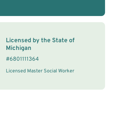
License Information
Licensed by the
State
of
Michigan
#
6801111364
Licensed Master Social Worker