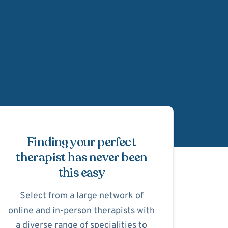
Schedule Appointmen
Finding your perfect
therapist has never been
this easy
Select from a large network of
online and in-person therapists with
a diverse range of specialities to