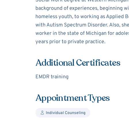
Social Work degree at Western Michigan U
background of experiences, beginning with
homeless youth, to working as Applied Be
with Autism Spectrum Disorder. Also, she
worker in the state of Michigan for adole
years prior to private practice.
Additional Certificates
EMDR training
Appointment Types
Individual Counseling