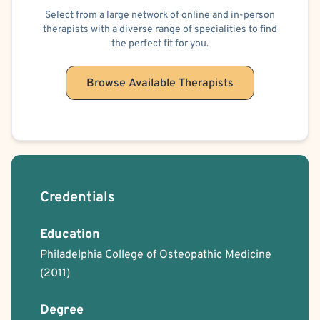
Select from a large network of online and in-person
therapists with a diverse range of specialities to find
the perfect fit for you.
Browse Available Therapists
Credentials
Education
Philadelphia College of Osteopathic Medicine
(2011)
Degree