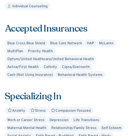
interpersonal relationships, and more. Much of our life is
Individual Counseling
shaped by the quality of our thoughts and attitudes
towards life. Thus, you cannot expect positive outcomes
Accepted Insurances
with a negative mind.
Blue Cross Blue Shield
Blue Care Network
HAP
McLaren
MultiPlan
Priority Health
Optum/United Healthcare/United Behavioral Health
Aetna/First Health
Cofinity
Cigna/Evernorth
Cash (Not Using Insurance)
Behavioral Health Systems
Specializing In
Anxiety
Stress
Compassion Focused
Work or Career Stress
Depression
Life Transitions
Maternal Mental Health
Relationship/Family Stress
Self Esteem