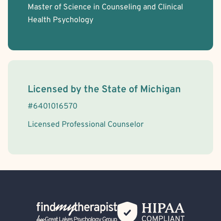
Master of Science in Counseling and Clinical
Health Psychology
License Information
Licensed by the
State
of
Michigan
#
6401016570
Licensed Professional Counselor
Back Home