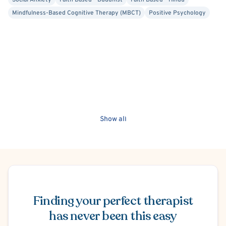
Social Anxiety
Faith Based - Buddhist
Faith Based - Hindu
Mindfulness-Based Cognitive Therapy (MBCT)
Positive Psychology
Show all
Schedule Appointment
Finding your perfect therapist
has never been this easy