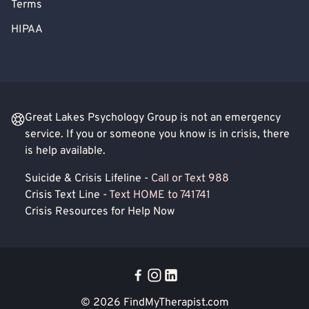
Terms
HIPAA
Great Lakes Psychology Group is not an emergency
service. If you or someone you know is in crisis, there
is help available.
Suicide & Crisis Lifeline -
Call or Text 988
Crisis Text Line -
Text HOME to 741741
Crisis Resources for Help Now
© 2026
FindMyTherapist.com