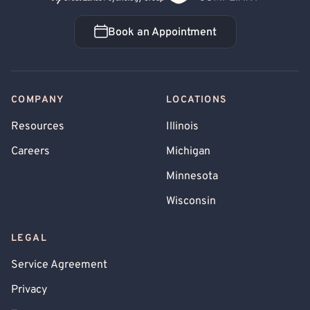
Book an Appointment
Book an Appointment
COMPANY
LOCATIONS
Resources
Illinois
Careers
Michigan
Minnesota
Wisconsin
LEGAL
Service Agreement
Privacy