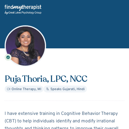
Back Home
Puja Thoria
, LPC, NCC
Online Therapy
,
MI
Speaks
Gujarati, Hindi
About
Puja Thoria
I have extensive training in Cognitive Behavior Therapy
(CBT) to help individuals identify and modify irrational
thoughts and thinking patterns to improve their overall