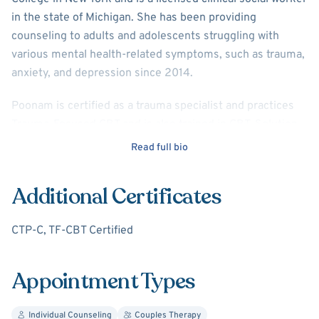
in the state of Michigan. She has been providing
counseling to adults and adolescents struggling with
various mental health-related symptoms, such as trauma,
anxiety, and depression since 2014.
Poonam is certified as a trauma specialist and practices
Trauma-Focused CBT and is also trained in CBT, Solution-
Focused Therapy, Motivational Interviewing, and
Read full bio
Mindfulness-based Cognitive Therapy. Poonam likes to
provide insight into how the mind and body connection
Additional Certificates
impacts our way of processing and communicating our
emotions and thoughts. She likes to help clients accept
CTP-C, TF-CBT Certified
and not fear their emotions. Poonam is also trained in the
Gottman Method and works with couples on how to better
communicate as well as improve connecting and intimacy.
Appointment Types
Poonam also has a passion for working with survivors of
Individual Counseling
Couples Therapy