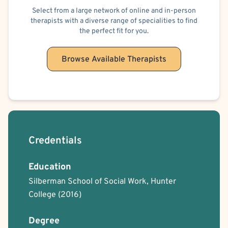
Select from a large network of online and in-person
Positive Psychology
Solution Focused Therapy
Trauma Focused
therapists with a diverse range of specialities to find
the perfect fit for you.
Browse Available Therapists
Credentials
Education
Silberman School of Social Work, Hunter
College
(2016)
Degree