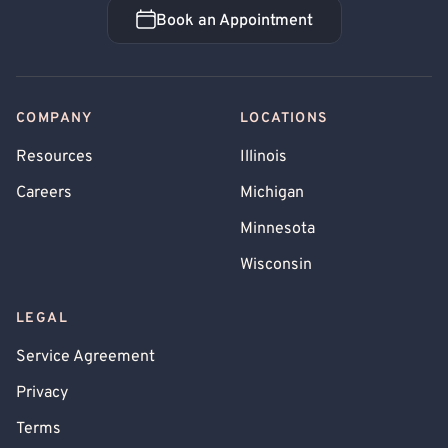
Book an Appointment
Book an Appointment
COMPANY
LOCATIONS
Resources
Illinois
Careers
Michigan
Minnesota
Wisconsin
LEGAL
Service Agreement
Privacy
Terms