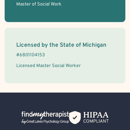
Master of Social Work
License Information
Licensed by the
State
of
Michigan
#
6801104153
Licensed Master Social Worker
Back Home