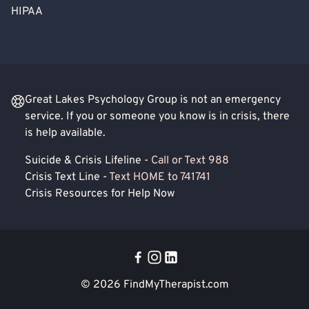
HIPAA
Great Lakes Psychology Group is not an emergency
service. If you or someone you know is in crisis, there
is help available.
Suicide & Crisis Lifeline -
Call or Text 988
Crisis Text Line -
Text HOME to 741741
Crisis Resources for Help Now
© 2026
FindMyTherapist.com