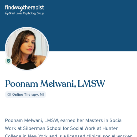
Back Home
Poonam Melwani
, LMSW
Online Therapy
,
MI
About
Poonam Melwani
Poonam Melwani, LMSW, earned her Masters in Social
Work at Silberman School for Social Work at Hunter
College in New York and is a licensed clinical social worker