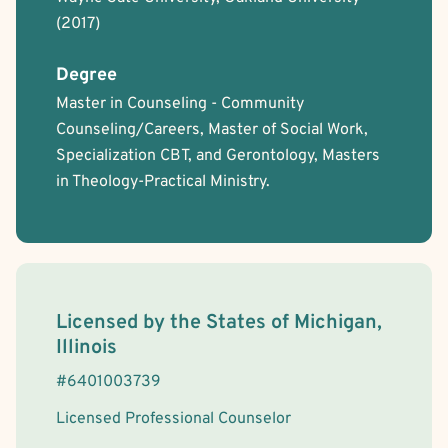
(2017)
Degree
Master in Counseling - Community
Counseling/Careers, Master of Social Work,
Specialization CBT, and Gerontology, Masters
in Theology-Practical Ministry.
License Information
Licensed by the
States
of
Michigan,
Illinois
#
6401003739
Licensed Professional Counselor