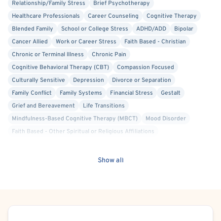
Relationship/Family Stress
Brief Psychotherapy
• Adult ADHD and later-in-life diagnosis and adjustment
Healthcare Professionals
Career Counseling
Cognitive Therapy
Blended Family
School or College Stress
ADHD/ADD
Bipolar
• Life transitions such as college, career changes, job
Cancer Allied
Work or Career Stress
Faith Based - Christian
loss, divorce, widowhood,
Chronic or Terminal Illness
Chronic Pain
Cognitive Behavioral Therapy (CBT)
Compassion Focused
retirement, and aging
Culturally Sensitive
Depression
Divorce or Separation
Family Conflict
Family Systems
Financial Stress
Gestalt
• Grief and loss, including loved ones, pets, and other
Grief and Bereavement
Life Transitions
significant losses
Mindfulness-Based Cognitive Therapy (MBCT)
Mood Disorder
• Chronic illness and cancer support
Faith Based - Other Spiritual or Religious Affiliations
Person-Centered
Self Esteem
Social Anxiety
• Mental health issues affecting seniors and older adults
Solution Focused Therapy
Stress
Military/Veteran Allied
Show all
Women's Issues
Anxiety
• Trauma-informed care, including work with veterans
I bring over 30 years of experience as a mental health
counselor, psychotherapist, and educator. I am a