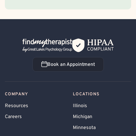
Back Home
Book an Appointment
Book an Appointment
COMPANY
LOCATIONS
Resources
Illinois
Careers
Michigan
Minnesota