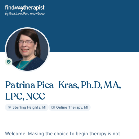
Back Home
Patrina Pica-Kras
, Ph.D, MA,
LPC, NCC
Sterling Heights
,
MI
Online Therapy
,
MI
About
Patrina Pica-Kras
Welcome. Making the choice to begin therapy is not