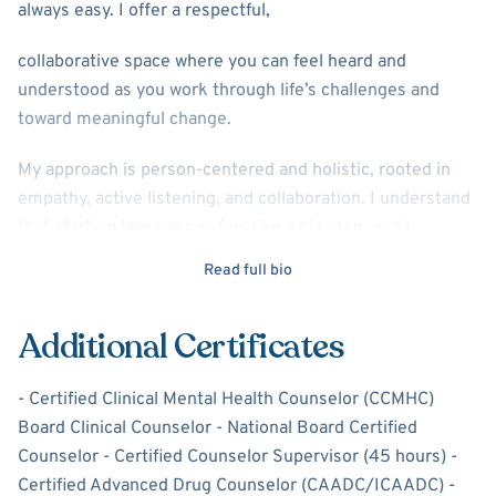
always easy. I offer a respectful,
collaborative space where you can feel heard and
understood as you work through life’s challenges and
toward meaningful change.
My approach is person-centered and holistic, rooted in
empathy, active listening, and collaboration. I understand
that starting therapy can feel like a big step, and I
approach that process with care, respect, and patience.
Read full bio
We will explore together your concerns, clarify what feels
most important, and develop goals that are realistic and
Additional Certificates
meaningful for you. It is important to me that therapy
feels like a good fit, and I welcome honest conversation
- Certified Clinical Mental Health Counselor (CCMHC)
about that early in our work together.
Board Clinical Counselor - National Board Certified
I believe healing and growth happen when people feel
Counselor - Certified Counselor Supervisor (45 hours) -
both supported and understood. My role is to walk
Certified Advanced Drug Counselor (CAADC/ICAADC) -