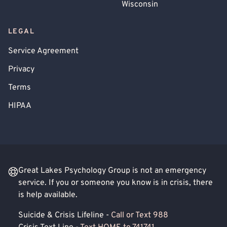
Wisconsin
LEGAL
Service Agreement
Privacy
Terms
HIPAA
Great Lakes Psychology Group is not an emergency
service. If you or someone you know is in crisis, there
is help available.
Suicide & Crisis Lifeline -
Call or Text 988