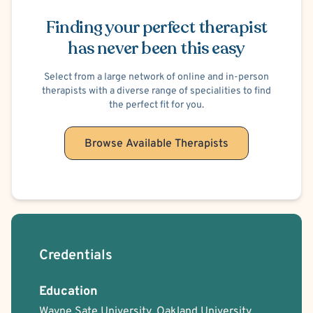
Schedule Appointment
Licensed Professional Counselor, Licensed Master’s
Psychologist, and Licensed Chaplain. In addition to my
Finding your perfect therapist
clinical work, I am passionate about mentoring future
has never been this easy
counselors. I have extensive experience teaching in a
master ’s-level counseling program and providing
Select from a large network of online and in-person
therapists with a diverse range of specialities to find
supervision for LPC licensure, with a focus on ethical,
the perfect fit for you.
skilled, and compassionate practice.
Browse Available Therapists
I look forward to the opportunity to connect with you and
support you in the goals that matter most to you.
Credentials
Education
Wayne Sate University, Oakland University