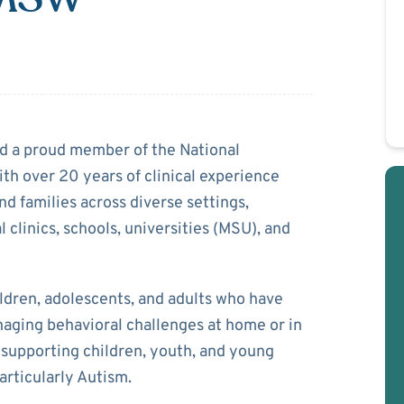
nter
nd a proud member of the National
th over 20 years of clinical experience
nd families across diverse settings,
 clinics, schools, universities (MSU), and
ldren, adolescents, and adults who have
naging behavioral challenges at home or in
in supporting children, youth, and young
articularly Autism.