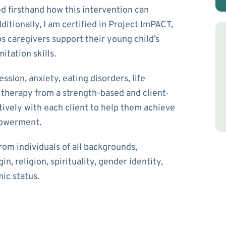
d firsthand how this intervention can
itionally, I am certified in Project ImPACT,
s caregivers support their young child’s
itation skills.
ssion, anxiety, eating disorders, life
ch therapy from a strength-based and client-
ively with each client to help them achieve
mpowerment.
rom individuals of all backgrounds,
in, religion, spirituality, gender identity,
mic status.