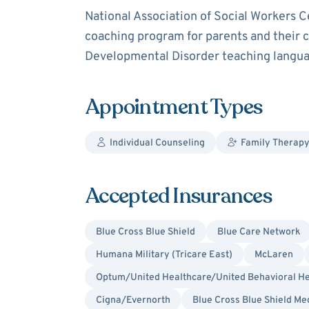
National Association of Social Workers C
coaching program for parents and their c
Developmental Disorder teaching language
Appointment Types
Individual Counseling
Family Therapy
Accepted Insurances
Blue Cross Blue Shield
Blue Care Network
Humana Military (Tricare East)
McLaren
Optum/United Healthcare/United Behavioral He
Cigna/Evernorth
Blue Cross Blue Shield Me