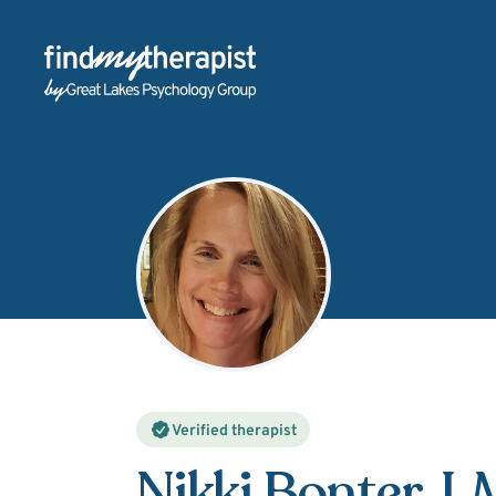
Back Home
Verified therapist
Nikki Bonter
, 