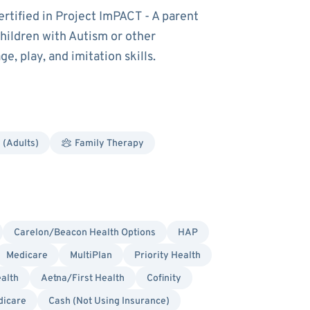
ertified in Project ImPACT - A parent
hildren with Autism or other
, play, and imitation skills.
 (Adults)
Family Therapy
Carelon/Beacon Health Options
HAP
Medicare
MultiPlan
Priority Health
alth
Aetna/First Health
Cofinity
dicare
Cash (Not Using Insurance)