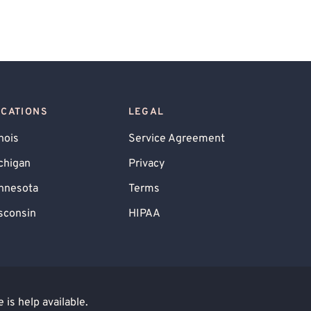
OCATIONS
LEGAL
inois
Service Agreement
chigan
Privacy
nnesota
Terms
sconsin
HIPAA
is help available.