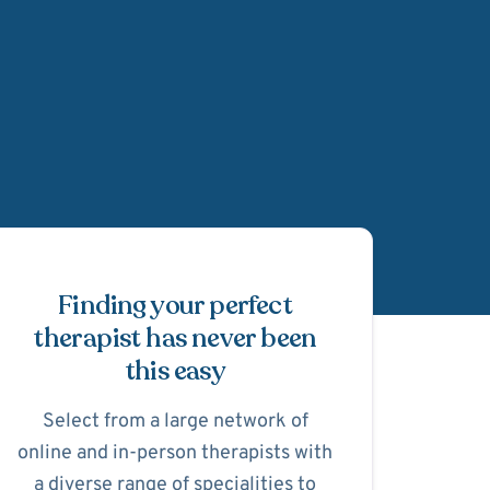
Schedule Appointmen
Finding your perfect
therapist has never been
this easy
Select from a large network of
online and in-person therapists with
a diverse range of specialities to