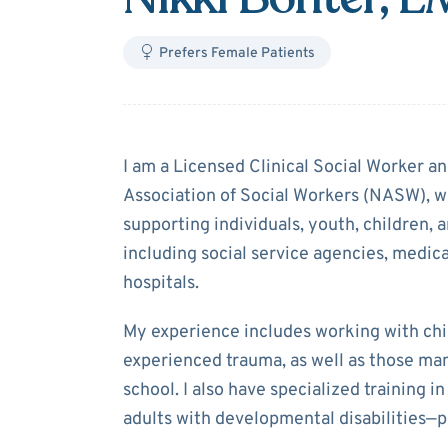
Prefers Female Patients
About
Nikki Bo
I am a Licensed Clinical Social Worker a
Association of Social Workers (NASW), wi
supporting individuals, youth, children, a
including social service agencies, medical
hospitals.
My experience includes working with chi
experienced trauma, as well as those ma
school. I also have specialized training 
adults with developmental disabilities—p