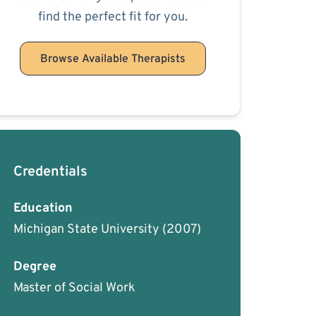
find the perfect fit for you.
Browse Available Therapists
Credentials
Education
Michigan State University
(2007)
Degree
Master of Social Work