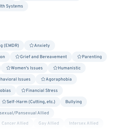
lth Systems
ng (EMDR)
Anxiety
ion
Grief and Bereavement
Parenting
Women's Issues
Humanistic
havioral Issues
Agoraphobia
obias
Financial Stress
Self-Harm (Cutting, etc.)
Bullying
sexual/Pansexual Allied
Cancer Allied
Gay Allied
Intersex Allied
 Allied
Transgender Allied