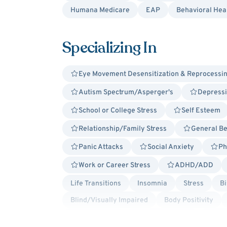
Humana Medicare
EAP
Behavioral Hea
Specializing In
Eye Movement Desensitization & Reprocessi
Autism Spectrum/Asperger's
Depress
School or College Stress
Self Esteem
Relationship/Family Stress
General Be
Panic Attacks
Social Anxiety
Ph
Work or Career Stress
ADHD/ADD
Life Transitions
Insomnia
Stress
Bi
Blind/Visually Impaired
Body Positivity
Lesbian Allied
Non-Binary Allied
Queer