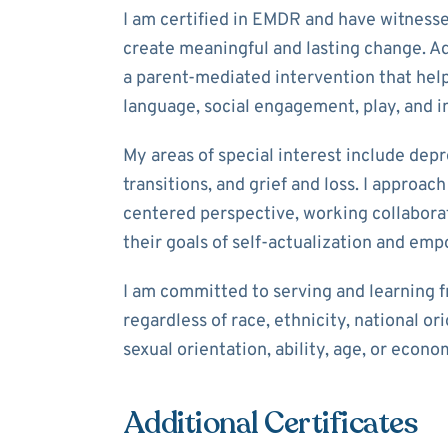
I am certified in EMDR and have witnesse
create meaningful and lasting change. Add
a parent-mediated intervention that help
language, social engagement, play, and im
My areas of special interest include depre
transitions, and grief and loss. I approa
centered perspective, working collaborat
their goals of self-actualization and e
I am committed to serving and learning f
regardless of race, ethnicity, national orig
sexual orientation, ability, age, or econo
Additional Certificates