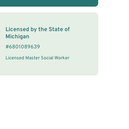
License Information
Licensed by the
State
of
Michigan
#
6801089639
Licensed Master Social Worker