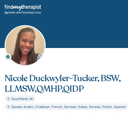
Back Home
Nicole Duckwyler-Tucker
, BSW,
LLMSW,QMHP,QIDP
Southfield
,
MI
Speaks
Arabic, Chaldean, French, German, Italian, Korean, Polish, Spanish