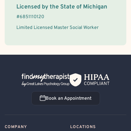
License Information
Licensed by the
State
of
Michigan
#
6851110120
Limited Licensed Master Social Worker
Back Home
Book an Appointment
Book an Appointment
COMPANY
LOCATIONS