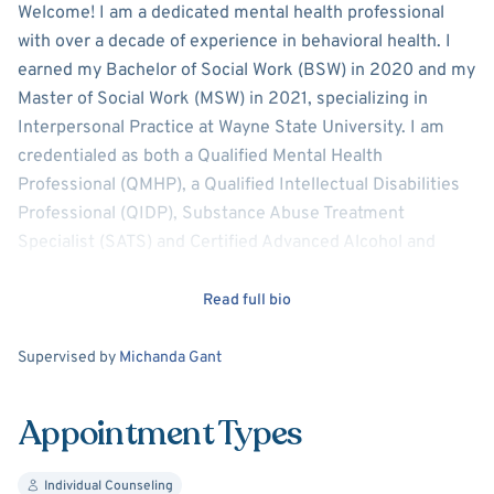
About
Nicole Duckwyler-Tu
Welcome! I am a dedicated mental health professional
with over a decade of experience in behavioral health. I
earned my Bachelor of Social Work (BSW) in 2020 and my
Master of Social Work (MSW) in 2021, specializing in
Interpersonal Practice at Wayne State University. I am
credentialed as both a Qualified Mental Health
Professional (QMHP), a Qualified Intellectual Disabilities
Professional (QIDP), Substance Abuse Treatment
Specialist (SATS) and Certified Advanced Alcohol and
Drug Counselor-Development Plan.
Read full bio
My clinical background includes more than 10 years in
community mental health and over 5 years in inpatient
Supervision
Supervised by
Michanda Gant
behavioral health and crisis settings. I have extensive
experience working with diverse populations, providing
Appointment Types
compassionate, evidence-based care to individuals facing
complex mental health challenges. I am committed to
Individual Counseling