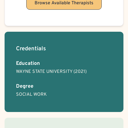
Browse Available Therapists
Credentials
Education
WAYNE STATE UNIVERSITY
(2021)
Degree
SOCIAL WORK