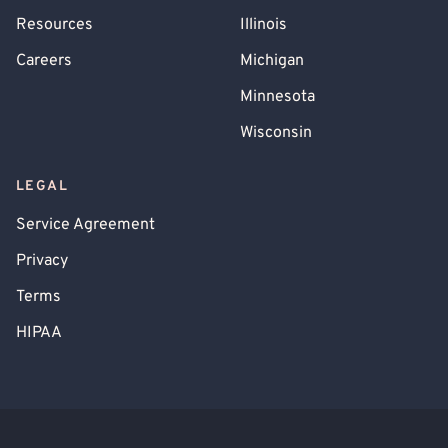
Resources
Illinois
Careers
Michigan
Minnesota
Wisconsin
LEGAL
Service Agreement
Privacy
Terms
HIPAA