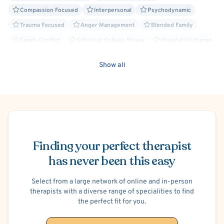
can build insight, develop coping skills, and strengthen
Compassion Focused
Interpersonal
Psychodynamic
resilience.
Trauma Focused
Anger Management
Blended Family
Whether you are beginning therapy for the first time or
Family Conflict
School or College Stress
Hospital Discharge
continuing your personal growth, I will meet you with
Post-Traumatic Stress Disorder (PTSD)
Insomnia
empathy, professionalism, and respect—helping you
Show all
Separation Anxiety
Work or Career Stress
Humanistic
achieve your goals and foster lasting well-being.
Panic Attacks
ADHD/ADD
Substance-Related and Addictive Disorders
Schedule Appointment
Finding your perfect therapist
has never been this easy
Select from a large network of online and in-person
therapists with a diverse range of specialities to find
the perfect fit for you.