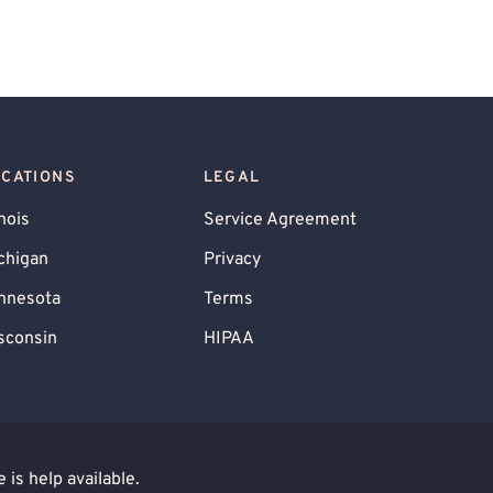
OCATIONS
LEGAL
inois
Service Agreement
chigan
Privacy
nnesota
Terms
sconsin
HIPAA
is help available.