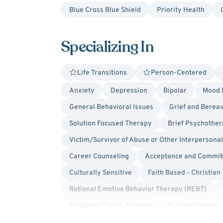
Blue Cross Blue Shield
Priority Health
Specializing In
Life Transitions
Person-Centered
Anxiety
Depression
Bipolar
Mood 
General Behavioral Issues
Grief and Berea
Solution Focused Therapy
Brief Psychothe
Victim/Survivor of Abuse or Other Interpersona
Career Counseling
Acceptance and Commit
Culturally Sensitive
Faith Based - Christian
Rational Emotive Behavior Therapy (REBT)
Structural Family Therapy
Psychodynamic
Separation Anxiety
Social Anxiety
Ang