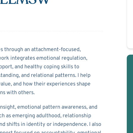
Mwila
ies through an attachment‑focused,
ork integrates emotional regulation,
port, and healthy coping skills to
tanding, and relational patterns. I help
value, and how their experiences shape
ns with others.
nsight, emotional pattern awareness, and
uch as emerging adulthood, relationship
d shifts in identity or independence. I also