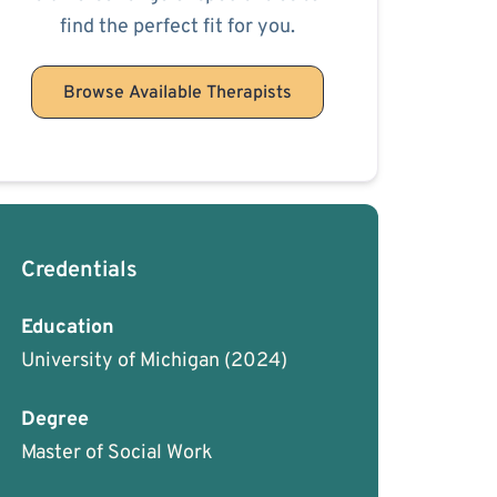
find the perfect fit for you.
Browse Available Therapists
Credentials
Education
University of Michigan
(2024)
Degree
Master of Social Work