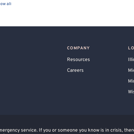
ow all
endency
Family Conflict
Bullying
ess
Hospital Discharge
Trauma-Related
Child Psychological/Emotional Abuse Victim
ting Other Medical Conditions
COMPANY
L
rimination
Personality Disorders
oblems
Agoraphobia
Internet Addiction
Resources
Ill
r Terminal Illness
Alzheimer's
Careers
Mi
fficking Victim
Mi
Wi
rgency service. If you or someone you know is in crisis, there 