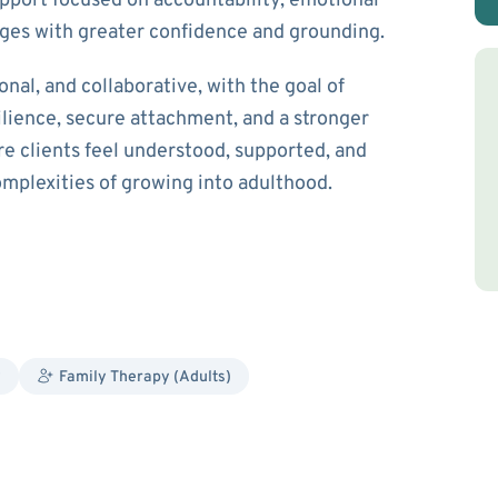
pport focused on accountability, emotional
enges with greater confidence and grounding.
nal, and collaborative, with the goal of
ilience, secure attachment, and a stronger
ere clients feel understood, supported, and
plexities of growing into adulthood.
y
Family Therapy (Adults)