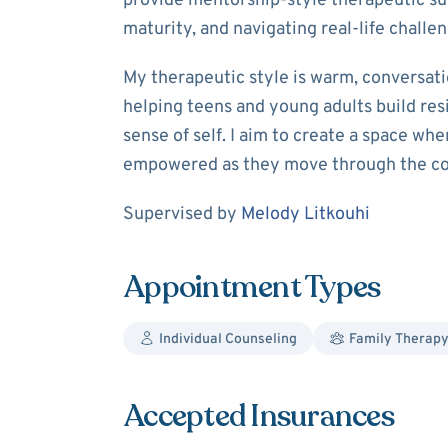
provide mentorship‑style therapeutic su
maturity, and navigating real‑life chall
My therapeutic style is warm, conversatio
helping teens and young adults build res
sense of self. I aim to create a space wh
empowered as they move through the com
Supervision
Supervised by
Melody Litkouhi
Appointment Types
Individual Counseling
Family Therap
Accepted Insurances