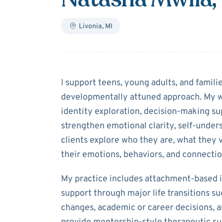
Livonia
,
MI
About
Natasha 
I support teens, young adults, and famil
developmentally attuned approach. My w
identity exploration, decision‑making sup
strengthen emotional clarity, self‑unders
clients explore who they are, what they 
their emotions, behaviors, and connectio
My practice includes attachment‑based i
support through major life transitions s
changes, academic or career decisions, an