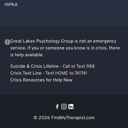
HIPAA
Great Lakes Psychology Group is not an emergency
service. If you or someone you know is in crisis, there
is help available.
Suicide & Crisis Lifeline -
Call or Text 988
Crisis Text Line -
Text HOME to 741741
Crisis Resources for Help Now
© 2026
FindMyTherapist.com