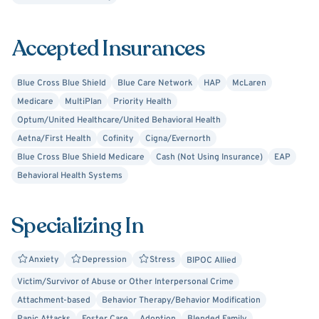
Motivational Interviewing (MI). I am a Certified Advanced
Alcohol and Drug Counselor (CAADC) and I am MITS
approved to provide supervision for both LLPC's and
Accepted Insurances
CADC/CAADC development plan holders. I approach
therapy from a cognitive-behavioral approach while
Blue Cross Blue Shield
Blue Care Network
HAP
McLaren
pulling in other techniques and methods as appropriate.
Medicare
MultiPlan
Priority Health
Optum/United Healthcare/United Behavioral Health
I identify as queer and work extensively in the LGBTQIA+
Aetna/First Health
Cofinity
Cigna/Evernorth
community. I am trained in gender-affirming care and
Blue Cross Blue Shield Medicare
Cash (Not Using Insurance)
EAP
provide gender-affirming care letters.
Behavioral Health Systems
Specializing In
Anxiety
Depression
Stress
BIPOC Allied
Victim/Survivor of Abuse or Other Interpersonal Crime
Attachment-based
Behavior Therapy/Behavior Modification