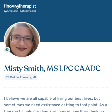
Back Home
Misty Smith
, MS LPC CAADC
Online Therapy
,
MI
About
Misty Smith
I believe we are all capable of living our best lives, but
sometimes we need assistance getting to that point. As a
therapist, I help my clients recognize how their thinking