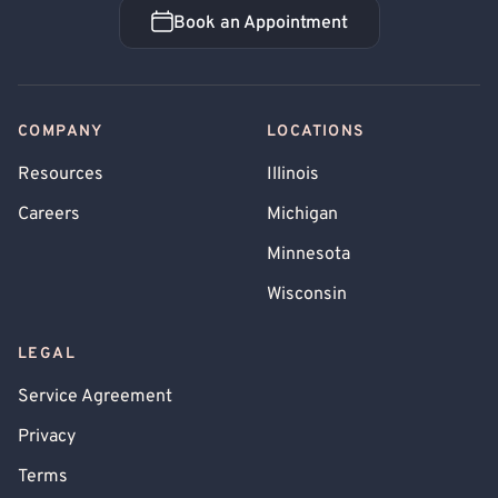
Book an Appointment
Book an Appointment
COMPANY
LOCATIONS
Resources
Illinois
Careers
Michigan
Minnesota
Wisconsin
LEGAL
Service Agreement
Privacy
Terms