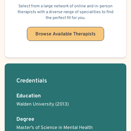
Sexual Addiction
Insomnia
Sensory Processing
Social Anxiety
Select from a large network of online and in-person
therapists with a diverse range of specialities to find
Alcohol, Drugs or Substance Use
Suicidal Ideation
the perfect fit for you.
Post-Traumatic Stress Disorder (PTSD)
Traumatic Brain Injury (TBI)
Video Game Addiction
Women's Issues
Bisexual/Pansexual Allied
Browse Available Therapists
Blind/Visually Impaired
Body Positivity
Cancer Allied
Gay Allied
Intersex Allied
Lesbian Allied
Non-Binary Allied
Queer Allied
Sex-Positivity / Kink
Transgender Allied
Cognitive Behavioral Therapy (CBT)
Culturally Sensitive
Gestalt
Humanistic
Interpersonal
Mindfulness-Based Cognitive Therapy (MBCT)
Person-Centered
Credentials
Psychoanalytic
Psychodynamic
Rational Emotive Behavior Therapy (REBT)
Solution Focused Therapy
Education
Trauma Focused
Walden University
(2013)
Degree
Master's of Science in Mental Health