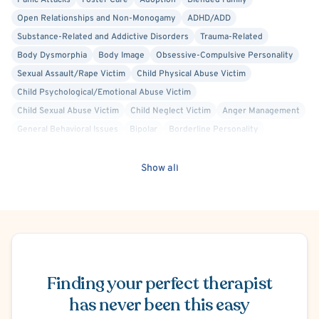
Panic Attacks
Foster Care
Adoption
Blended Family
Open Relationships and Non-Monogamy
ADHD/ADD
Substance-Related and Addictive Disorders
Trauma-Related
Body Dysmorphia
Body Image
Obsessive-Compulsive Personality
Sexual Assault/Rape Victim
Child Physical Abuse Victim
Child Psychological/Emotional Abuse Victim
Child Sexual Abuse Victim
Child Neglect Victim
Anger Management
General Behavioral Issues
Bipolar
Borderline Personality
Work or Career Stress
Chronic or Terminal Illness
Chronic Pain
Codependency
Divorce or Separation
Domestic Violence Victim
Show all
Eating Disorder
Family Conflict
Financial Stress
Gambling
Gender Dysphoria or Transitioning
Grief and Bereavement
Infertility
Infidelity
Internet Addiction
Life Transitions
Marriage Problems
Mood Disorder
Narcissism
Schedule Appointment
Obsessive-Compulsive Disorder (OCD)
Parenting
Perpetrators of Crime/Abuse/Sexual Offender
Finding your perfect therapist
Personality Disorders
Maternal Mental Health
Premarital Counseling
Racial Identity
has never been this easy
Relationship/Family Stress
School or College Stress
Self Esteem