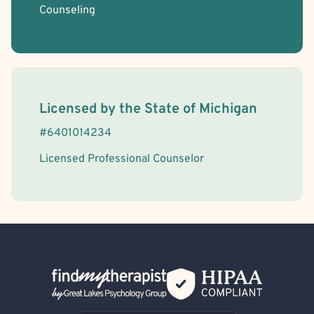
Counseling
License Information
Licensed by the
State
of
Michigan
#
6401014234
Licensed Professional Counselor
Back Home