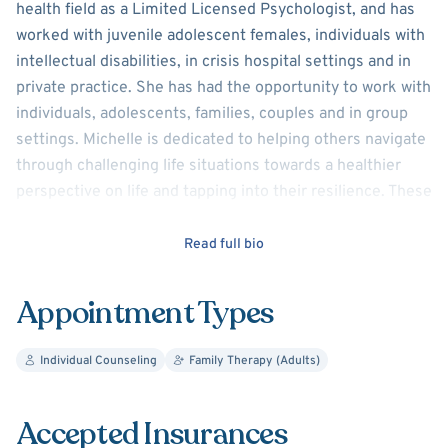
health field as a Limited Licensed Psychologist, and has
worked with juvenile adolescent females, individuals with
intellectual disabilities, in crisis hospital settings and in
private practice. She has had the opportunity to work with
individuals, adolescents, families, couples and in group
settings. Michelle is dedicated to helping others navigate
through challenging life situations towards a healthier
perspective on life and tapping into their resilience. These
issues have included depression, anxiety, trauma,
spirituality, women’s issue, marital issues and chronic
Read full bio
illness.
Appointment Types
Michelle has resided in the Metro Detroit area since early
childhood and obtained her Masters degree in Clinical-
Individual Counseling
Family Therapy (Adults)
Behavioral Psychology. She uses a variety of therapeutic
approaches which are tailored to each individual and their
issues.
Accepted Insurances