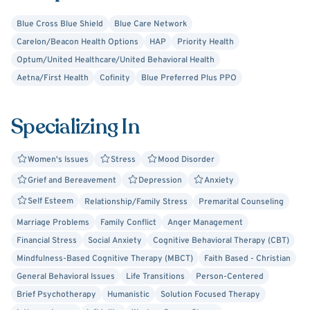
Blue Cross Blue Shield
Blue Care Network
Carelon/Beacon Health Options
HAP
Priority Health
Optum/United Healthcare/United Behavioral Health
Aetna/First Health
Cofinity
Blue Preferred Plus PPO
Specializing In
Women's Issues
Stress
Mood Disorder
Grief and Bereavement
Depression
Anxiety
Self Esteem
Relationship/Family Stress
Premarital Counseling
Marriage Problems
Family Conflict
Anger Management
Financial Stress
Social Anxiety
Cognitive Behavioral Therapy (CBT)
Mindfulness-Based Cognitive Therapy (MBCT)
Faith Based - Christian
General Behavioral Issues
Life Transitions
Person-Centered
Brief Psychotherapy
Humanistic
Solution Focused Therapy