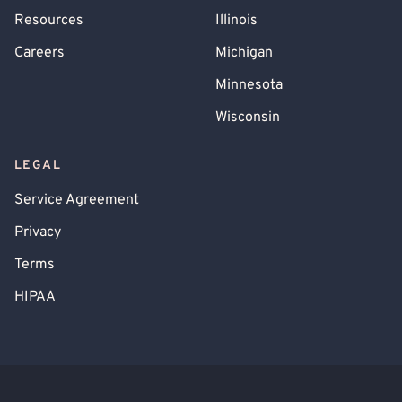
Resources
Illinois
Careers
Michigan
Minnesota
Wisconsin
LEGAL
Service Agreement
Privacy
Terms
HIPAA