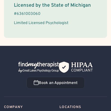
License Information
Licensed by the
State
of
Michigan
#
6361003060
Limited Licensed Psychologist
Back Home
Book an Appointment
Book an Appointment
COMPANY
LOCATIONS