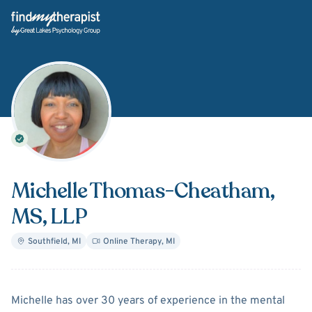
Back Home
Michelle Thomas-Cheatham
,
MS, LLP
Southfield
,
MI
Online Therapy
,
MI
About
Michelle Thomas-C
Michelle has over 30 years of experience in the mental