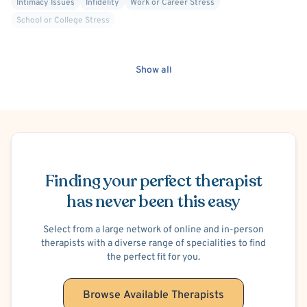
Intimacy Issues
Infidelity
Work or Career Stress
School or College Stress
Show all
Schedule Appointment
Finding your perfect therapist
has never been this easy
Select from a large network of online and in-person
therapists with a diverse range of specialities to find
the perfect fit for you.
Browse Available Therapists