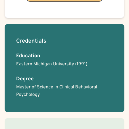
Credentials
Education
Eastern Michigan University
(1991)
Degree
Master of Science in Clinical Behavioral
Psychology