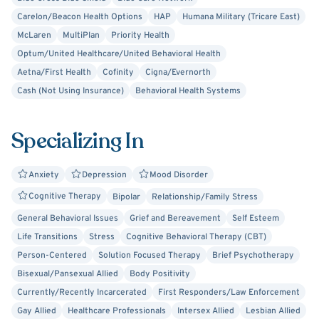
occurring (dual) disorders. I am also a strong ally to
Carelon/Beacon Health Options
HAP
Humana Military (Tricare East)
LGBTQ+ individuals and am committed to providing
McLaren
MultiPlan
Priority Health
inclusive, affirming care.
Optum/United Healthcare/United Behavioral Health
Aetna/First Health
Cofinity
Cigna/Evernorth
I hold a Master’s degree in Counseling from Spring Arbor
Cash (Not Using Insurance)
Behavioral Health Systems
University and have training in trauma-informed care,
Cognitive Behavioral Therapy (CBT), Dialectical Behavior
Therapy (DBT), strengths-based approaches, supportive
Specializing In
therapy, and substance use and mental health treatment.
Anxiety
Depression
Mood Disorder
Whether you are navigating a difficult season or working
Cognitive Therapy
Bipolar
Relationship/Family Stress
toward personal growth, I aim to provide a space where
you feel heard, supported, and empowered every step of
General Behavioral Issues
Grief and Bereavement
Self Esteem
the way.
Life Transitions
Stress
Cognitive Behavioral Therapy (CBT)
Person-Centered
Solution Focused Therapy
Brief Psychotherapy
Bisexual/Pansexual Allied
Body Positivity
Currently/Recently Incarcerated
First Responders/Law Enforcement
Gay Allied
Healthcare Professionals
Intersex Allied
Lesbian Allied