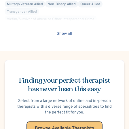
Military/Veteran Allied
Non-Binary Allied
Queer Allied
Transgender Allied
Victim/Survivor of Abuse or Other Interpersonal Crime
Blind/Visually Impaired
Cancer Allied
Career Counseling
Show all
Compassion Focused
Culturally Sensitive
Dialectical Behavior Therapy (DBT)
Faith Based - Christian
Interpersonal
Mindfulness-Based Cognitive Therapy (MBCT)
Psychodynamic
Trauma Focused
Panic Attacks
Separation Anxiety
Social Anxiety
Disruptive Mood Dysregulation
Schedule Appointment
Postpartum/Perinatal Depression
Finding your perfect therapist
Conduct or Impulse Control Problems
Anger Management
Intermittent Explosive Disorder
has never been this easy
Shoplifting
Oppositional Defiant Disorder (ODD)
Adoption
Foster Care
Select from a large network of online and in-person
Blended Family
Codependency
Divorce or Separation
therapists with a diverse range of specialities to find
Family Conflict
Infertility
Infidelity
Intimacy Issues
the perfect fit for you.
Marriage Problems
Open Relationships and Non-Monogamy
Parenting
Bullying
Premarital Counseling
Financial Stress
Browse Available Therapists