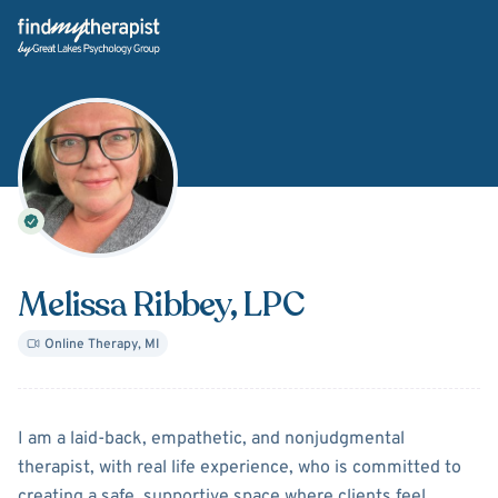
Back Home
Melissa Ribbey
, LPC
Online Therapy
,
MI
About
Melissa Ribbey
I am a laid-back, empathetic, and nonjudgmental
therapist, with real life experience, who is committed to
creating a safe, supportive space where clients feel