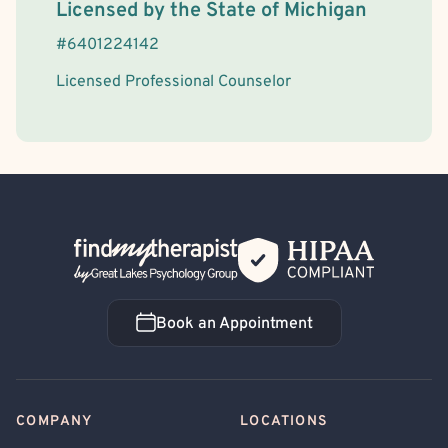
Body Image
Body Dysmorphia
Maternal Mental Health
License Information
Licensed by the
State
of
Michigan
Men's Issues
Women's Issues
Chronic Pain
#
6401224142
Chronic or Terminal Illness
AIDS/HIV
Cancer
Licensed Professional Counselor
Back Home
Book an Appointment
Book an Appointment
COMPANY
LOCATIONS