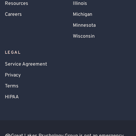
Resources
Illinois
Careers
Michigan
Minnesota
Wisconsin
LEGAL
Service Agreement
Privacy
Terms
HIPAA