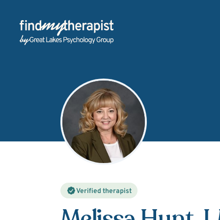
Back Home
Verified therapist
Melissa Hunt
, 