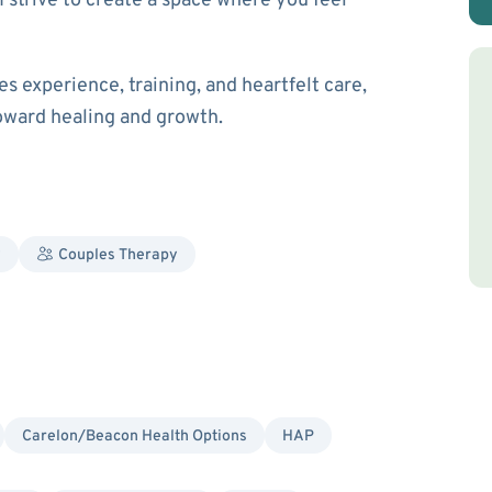
I strive to create a space where you feel
es experience, training, and heartfelt care,
toward healing and growth.
y
Couples Therapy
Carelon/Beacon Health Options
HAP