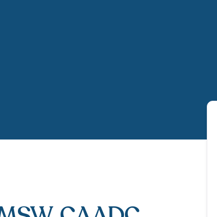
LMSW, CAADC