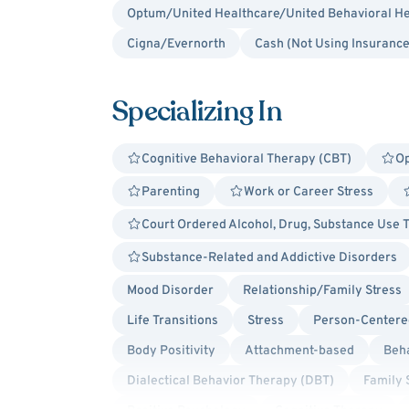
Optum/United Healthcare/United Behavioral He
Cigna/Evernorth
Cash (Not Using Insurance
Specializing In
Cognitive Behavioral Therapy (CBT)
Op
Parenting
Work or Career Stress
Court Ordered Alcohol, Drug, Substance Use 
Substance-Related and Addictive Disorders
Mood Disorder
Relationship/Family Stress
Life Transitions
Stress
Person-Centere
Body Positivity
Attachment-based
Beha
Dialectical Behavior Therapy (DBT)
Family