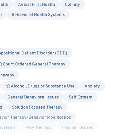
alth
Aetna/First Health
Cofinity
)
Behavioral Health Systems
positional Defiant Disorder (ODD)
Court Ordered General Therapy
Therapy
Alcohol, Drugs or Substance Use
Anxiety
General Behavioral Issues
Self Esteem
d
Solution Focused Therapy
vior Therapy/Behavior Modification
 Systems
Play Therapy
Trauma Focused