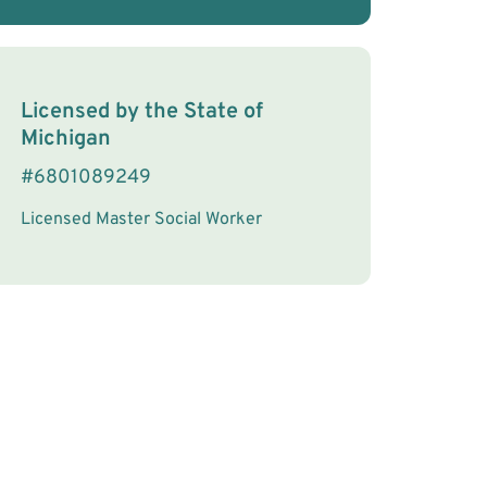
License Information
Licensed by the
State
of
Michigan
#
6801089249
Licensed Master Social Worker