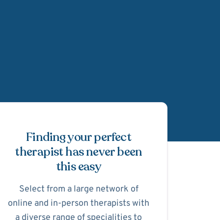
Schedule Appointmen
Finding your perfect
therapist has never been
this easy
Select from a large network of
online and in-person therapists with
a diverse range of specialities to