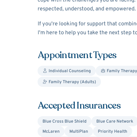
cope with the challenges you are facing. 
respected, understood, and empowered.
If you're looking for support that combin
I'm here to help you take the next step 
Appointment Types
Individual Counseling
Family Therap
Family Therapy (Adults)
Accepted Insurances
Blue Cross Blue Shield
Blue Care Network
McLaren
MultiPlan
Priority Health