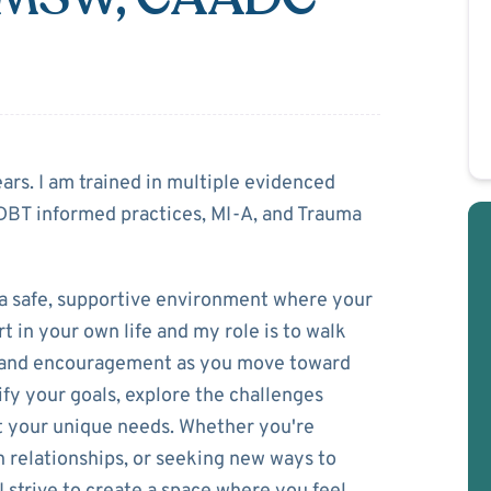
Hunt
ears. I am trained in multiple evidenced
DBT informed practices, MI-A, and Trauma
a safe, supportive environment where your
t in your own life and my role is to walk
s, and encouragement as you move toward
ify your goals, explore the challenges
fit your unique needs. Whether you're
 relationships, or seeking new ways to