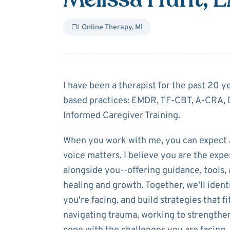
Online Therapy
,
MI
About
Melissa 
I have been a therapist for the past 20 y
based practices: EMDR, TF-CBT, A-CRA, 
Informed Caregiver Training.
When you work with me, you can expect 
voice matters. I believe you are the exper
alongside you--offering guidance, tool
healing and growth. Together, we'll ident
you're facing, and build strategies that 
navigating trauma, working to strengthen