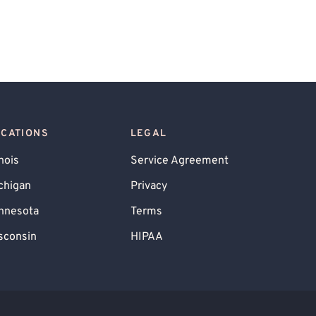
OCATIONS
LEGAL
inois
Service Agreement
chigan
Privacy
nnesota
Terms
sconsin
HIPAA