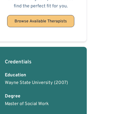
find the perfect fit for you.
Browse Available Therapists
Credentials
Education
Wayne State University
(2007)
Degree
Master of Social Work