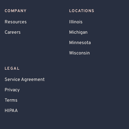
COMPANY
LOCATIONS
Resources
Illinois
Careers
Michigan
Minnesota
Wisconsin
LEGAL
Service Agreement
Privacy
Terms
HIPAA