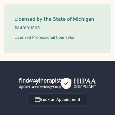
License Information
Licensed by the
State
of
Michigan
#
6401011005
Licensed Professional Counselor
Back Home
Book an Appointment
Book an Appointment