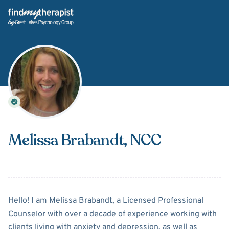
Back Home
Melissa Brabandt
, NCC
About
Melissa Brabandt
Hello! I am Melissa Brabandt, a Licensed Professional
Counselor with over a decade of experience working with
clients living with anxiety and depression, as well as