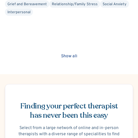
Grief and Bereavement
Relationship/Family Stress
Social Anxiety
Interpersonal
Show all
Schedule Appointment
Finding your perfect therapist
has never been this easy
Select from a large network of online and in-person
therapists with a diverse range of specialities to find