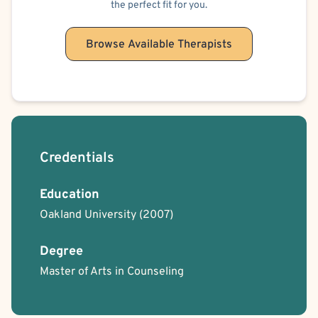
the perfect fit for you.
Browse Available Therapists
Credentials
Education
Oakland University
(2007)
Degree
Master of Arts in Counseling