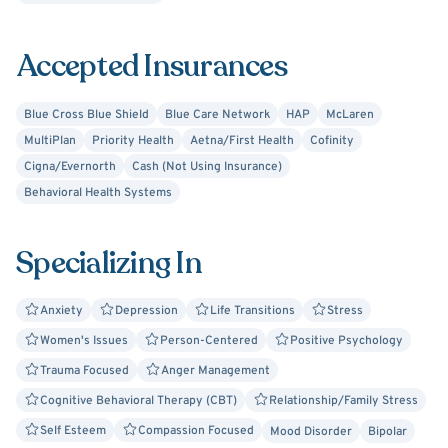
Together, we can figure out what works for you,
recognizing that you have many strengths and coping
Accepted Insurances
skills that you are already using. Working collaboratively,
we can build on these skills and make them more
effective.
Blue Cross Blue Shield
Blue Care Network
HAP
McLaren
MultiPlan
Priority Health
Aetna/First Health
Cofinity
Cigna/Evernorth
Cash (Not Using Insurance)
Behavioral Health Systems
Specializing In
Anxiety
Depression
Life Transitions
Stress
Women's Issues
Person-Centered
Positive Psychology
Trauma Focused
Anger Management
Cognitive Behavioral Therapy (CBT)
Relationship/Family Stress
Self Esteem
Compassion Focused
Mood Disorder
Bipolar