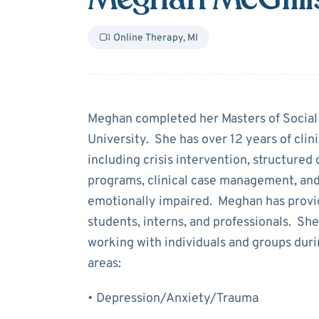
Online Therapy
,
MI
About
Meghan M
Meghan completed her Masters of Socia
University. She has over 12 years of clini
including crisis intervention, structured
programs, clinical case management, and
emotionally impaired. Meghan has provide
students, interns, and professionals. She
working with individuals and groups duri
areas:
• Depression/Anxiety/Trauma