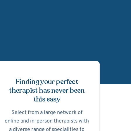
Schedule Appointmen
Finding your perfect
therapist has never been
this easy
Select from a large network of
online and in-person therapists with
a diverse range of specialities to