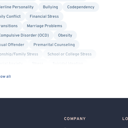
erline Personality
Bullying
Codependency
ily Conflict
Financial Stress
ransitions
Marriage Problems
Compulsive Disorder (OCD)
Obesity
xual Offender
Premarital Counseling
ionship/Family Stress
School or College Stress
ocial Anxiety
Stress
Suicidal Ideation
s
Cognitive Behavioral Therapy (CBT)
ow all
Military/Veteran Allied
Transgender Allied
Binary Allied
Lesbian Allied
Bisexual/Pansexual Allied
Cancer Allied
Gay Allied
COMPANY
L
care Professionals