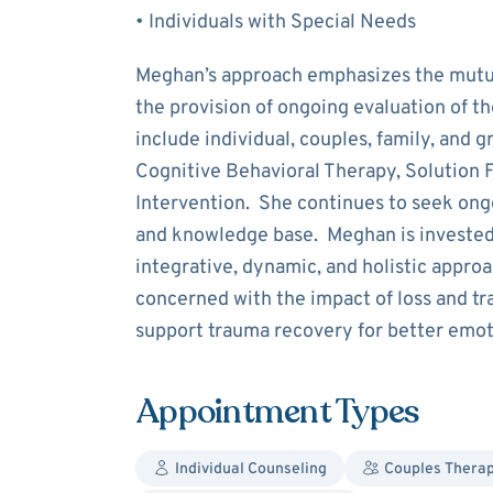
• Individuals with Special Needs
Meghan’s approach emphasizes the mutua
the provision of ongoing evaluation of t
include individual, couples, family, and 
Cognitive Behavioral Therapy, Solution 
Intervention. She continues to seek ongo
and knowledge base. Meghan is invested
integrative, dynamic, and holistic approa
concerned with the impact of loss and t
support trauma recovery for better emoti
Appointment Types
Individual Counseling
Couples Thera