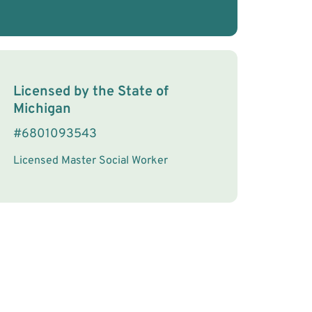
License Information
Licensed by the
State
of
Michigan
#
6801093543
Licensed Master Social Worker