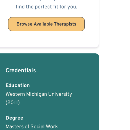
find the perfect fit for you.
Browse Available Therapists
Credentials
Education
Western Michigan University
(2011)
Degree
Masters of Social Work