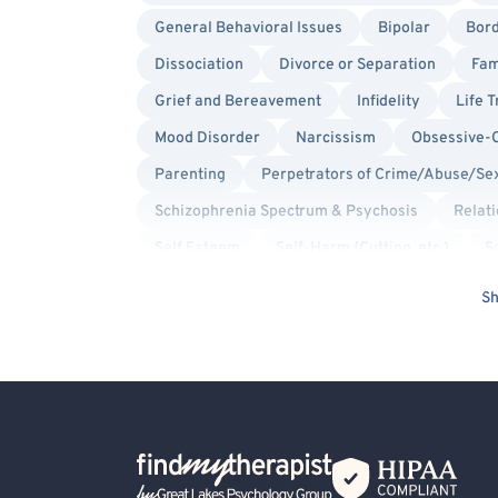
General Behavioral Issues
Bipolar
Bord
Dissociation
Divorce or Separation
Fam
Grief and Bereavement
Infidelity
Life T
Mood Disorder
Narcissism
Obsessive-
Parenting
Perpetrators of Crime/Abuse/Se
Schizophrenia Spectrum & Psychosis
Relat
Self Esteem
Self-Harm (Cutting, etc.)
S
Traumatic Brain Injury (TBI)
Women's Issue
Sh
Trauma Focused
Solution Focused Therapy
Sex-Positivity / Kink
Queer Allied
Non-
Intersex Allied
Aviation Professionals
Blind/Visually Impaired
Body Positivity
Back Home
First Responders/Law Enforcement
Health