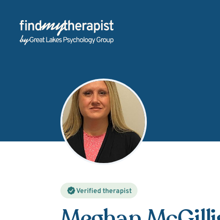
Back Home
Verified therapist
Meghan McGilli