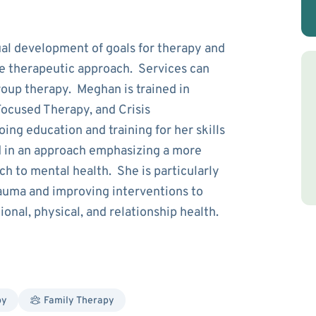
l development of goals for therapy and
he therapeutic approach. Services can
group therapy. Meghan is trained in
Focused Therapy, and Crisis
ing education and training for her skills
 in an approach emphasizing a more
ch to mental health. She is particularly
rauma and improving interventions to
onal, physical, and relationship health.
py
Family Therapy