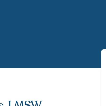
s
, LMSW