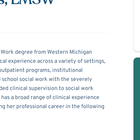
cGillis
l Work degree from Western Michigan
cal experience across a variety of settings,
 outpatient programs, institutional
 school social work with the severely
d clinical supervision to social work
 has a broad range of clinical experience
ng her professional career in the following