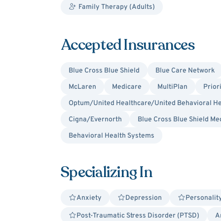
Family Therapy (Adults)
Accepted Insurances
Blue Cross Blue Shield
Blue Care Network
McLaren
Medicare
MultiPlan
Prior
Optum/United Healthcare/United Behavioral He
Cigna/Evernorth
Blue Cross Blue Shield Me
Behavioral Health Systems
Specializing In
Anxiety
Depression
Personalit
Post-Traumatic Stress Disorder (PTSD)
A