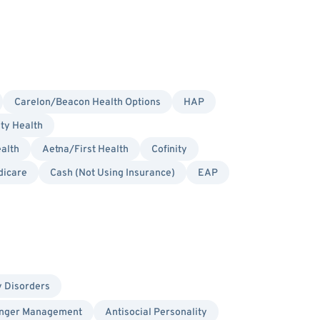
Carelon/Beacon Health Options
HAP
ity Health
alth
Aetna/First Health
Cofinity
dicare
Cash (Not Using Insurance)
EAP
y Disorders
nger Management
Antisocial Personality