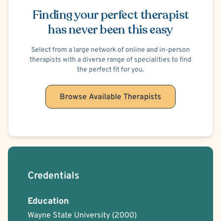
Dialectical Behavior Therapy (DBT)
Finding your perfect therapist
Family Systems
Interpersonal
Person-Centered
Play Therapy
Positive Psychology
has never been this easy
Trauma Focused
Solution Focused Therapy
Faith Based - Christian
Select from a large network of online and in-person
therapists with a diverse range of specialities to find
the perfect fit for you.
Browse Available Therapists
Credentials
Education
Wayne State University
(2000)