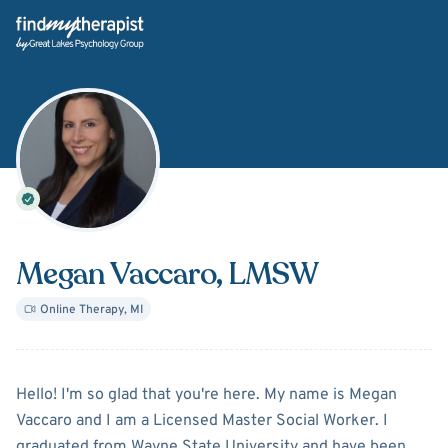
Back Home
Megan Vaccaro
, LMSW
Online Therapy
,
MI
About
Megan Vaccaro
Hello! I'm so glad that you're here. My name is Megan
Vaccaro and I am a Licensed Master Social Worker. I
graduated from Wayne State University and have been