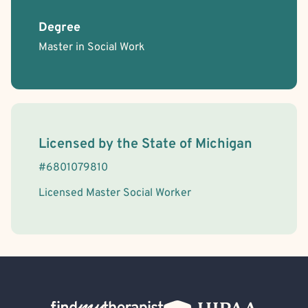
Degree
Master in Social Work
License Information
Licensed by the
State
of
Michigan
#
6801079810
Licensed Master Social Worker