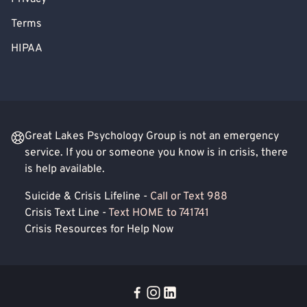
Terms
HIPAA
Great Lakes Psychology Group is not an emergency
service. If you or someone you know is in crisis, there
is help available.
Suicide & Crisis Lifeline -
Call or Text 988
Crisis Text Line -
Text HOME to 741741
Crisis Resources for Help Now