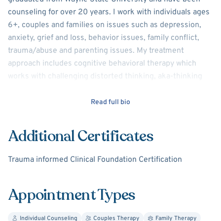
counseling for over 20 years. I work with individuals ages
6+, couples and families on issues such as depression,
anxiety, grief and loss, behavior issues, family conflict,
trauma/abuse and parenting issues. My treatment
approach includes cognitive behavioral therapy which
works with challenging distorted thinking, aka-thinking
traps (we all get tripped up with this). It's good to know
how to challenge negative thoughts in order to have more
Read full bio
positive experiences. I also use dialectical behavior
therapy which includes work on mindfulness (awareness
Additional Certificates
of thoughts, feelings, behaviors and behavioral urges),
distress tolerance (stress will happen..what do we do
Trauma informed Clinical Foundation Certification
about it?), emotion regulation (I'm overwhelmed with
emotion..now what?) and interpersonal effectiveness
Appointment Types
(building and maintaining positive relationships). I thrive
on problem solving, so, it makes sense that solution
focused therapy is also used. I will take a non-judgmental
Individual Counseling
Couples Therapy
Family Therapy