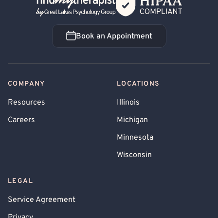
Back Home
Book an Appointment
Book an Appointment
COMPANY
LOCATIONS
Resources
Illinois
Careers
Michigan
Minnesota
Wisconsin
LEGAL
Service Agreement
Privacy