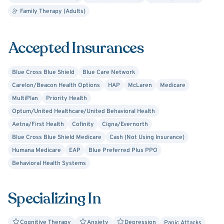
stance allowing you to feel comfortable sharing whatever
Family Therapy (Adults)
circumstance that brought you here. I care about people
and know that we all go through struggles in life. I
Accepted Insurances
approach people with respect and honor as I reflect on
how I would want to be treated or how I would want my
Blue Cross Blue Shield
Blue Care Network
family and friends to be treated in the counseling
Carelon/Beacon Health Options
HAP
McLaren
Medicare
environment. I value effective communication and place a
MultiPlan
Priority Health
high priority on this. I'm looking forward to working with
Optum/United Healthcare/United Behavioral Health
you!
Aetna/First Health
Cofinity
Cigna/Evernorth
Blue Cross Blue Shield Medicare
Cash (Not Using Insurance)
Humana Medicare
EAP
Blue Preferred Plus PPO
Behavioral Health Systems
Specializing In
Cognitive Therapy
Anxiety
Depression
Panic Attacks