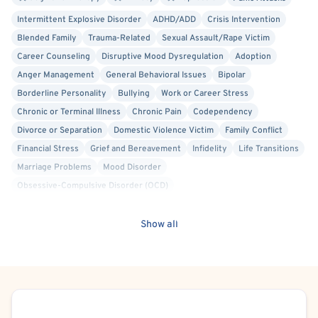
Intermittent Explosive Disorder
ADHD/ADD
Crisis Intervention
Blended Family
Trauma-Related
Sexual Assault/Rape Victim
Career Counseling
Disruptive Mood Dysregulation
Adoption
Anger Management
General Behavioral Issues
Bipolar
Borderline Personality
Bullying
Work or Career Stress
Chronic or Terminal Illness
Chronic Pain
Codependency
Divorce or Separation
Domestic Violence Victim
Family Conflict
Financial Stress
Grief and Bereavement
Infidelity
Life Transitions
Marriage Problems
Mood Disorder
Obsessive-Compulsive Disorder (OCD)
Oppositional Defiant Disorder (ODD)
Parenting
Personality Disorders
Maternal Mental Health
Show all
Premarital Counseling
Relationship/Family Stress
School or College Stress
Self Esteem
Self-Harm (Cutting, etc.)
Social Anxiety
Stress
Suicidal Ideation
Post-Traumatic Stress Disorder (PTSD)
Women's Issues
Schedule Appointment
Cognitive Behavioral Therapy (CBT)