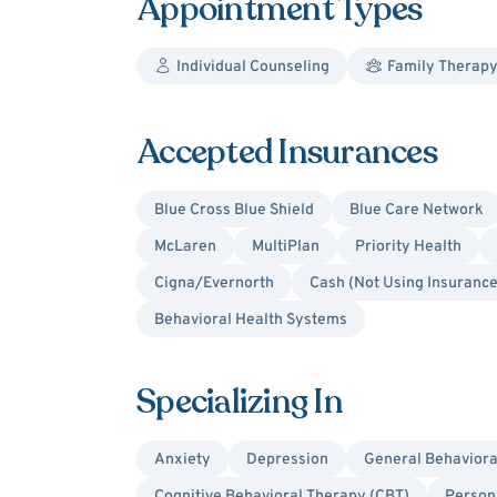
Appointment Types
Individual Counseling
Family Therap
Accepted Insurances
Blue Cross Blue Shield
Blue Care Network
McLaren
MultiPlan
Priority Health
Cigna/Evernorth
Cash (Not Using Insurance
Behavioral Health Systems
Specializing In
Anxiety
Depression
General Behaviora
Cognitive Behavioral Therapy (CBT)
Person