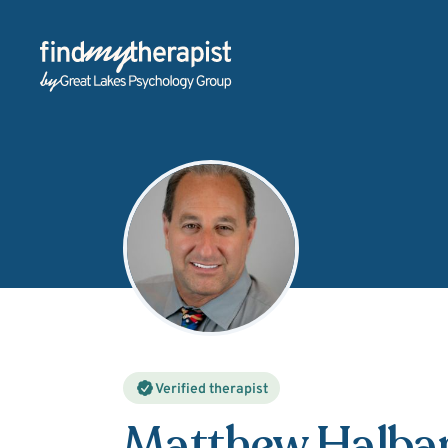
Back Home
Verified therapist
Matthew Halba