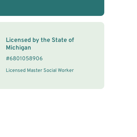
License Information
Licensed by the
State
of
Michigan
#
6801058906
Licensed Master Social Worker