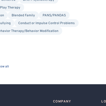
Play Therapy
ion
Blended Family
PANS/PANDAS
ullying
Conduct or Impulse Control Problems
havior Therapy/Behavior Modification
ow all
COMPANY
L