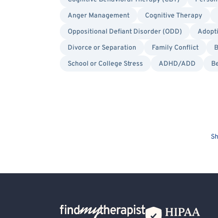
Anger Management
Cognitive Therapy
Oppositional Defiant Disorder (ODD)
Adopt
Divorce or Separation
Family Conflict
B
School or College Stress
ADHD/ADD
Be
Sh
Back Home