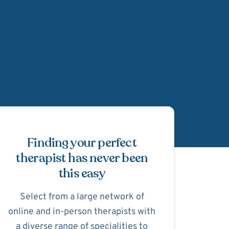
Schedule Appointmen
Finding your perfect
therapist has never been
this easy
Select from a large network of
online and in-person therapists with
a diverse range of specialities to