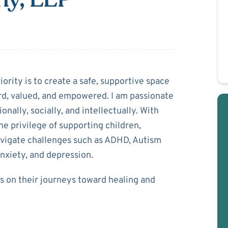
 Halbany
iority is to create a safe, supportive space
rd, valued, and empowered. I am passionate
ally, socially, and intellectually. With
he privilege of supporting children,
avigate challenges such as ADHD, Autism
anxiety, and depression.
ts on their journeys toward healing and