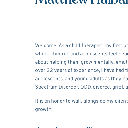
About
Matthew
Welcome! As a child therapist, my first pr
where children and adolescents feel hea
about helping them grow mentally, emotion
over 32 years of experience, I have had t
adolescents, and young adults as they n
Spectrum Disorder, ODD, divorce, grief, 
It is an honor to walk alongside my clien
growth.