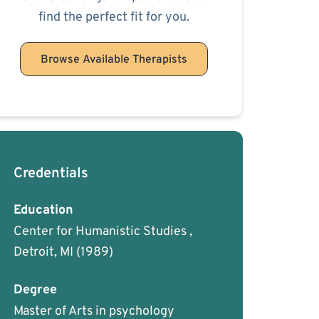
find the perfect fit for you.
Browse Available Therapists
Credentials
Education
Center for Humanistic Studies ,
Detroit, MI
(1989)
Degree
Master of Arts in psychology