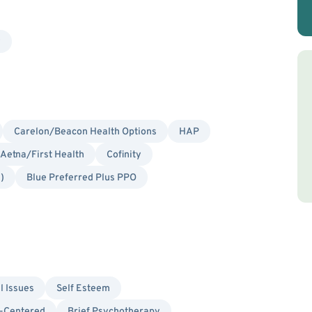
y
Carelon/Beacon Health Options
HAP
Aetna/First Health
Cofinity
)
Blue Preferred Plus PPO
l Issues
Self Esteem
-Centered
Brief Psychotherapy