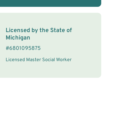
License Information
Licensed by the
State
of
Michigan
#
6801095875
Licensed Master Social Worker