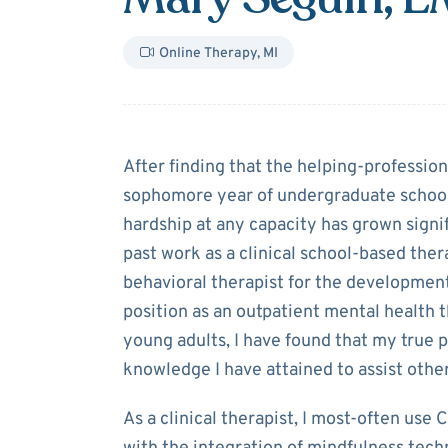
Online Therapy
,
MI
About
Mary Se
After finding that the helping-professio
sophomore year of undergraduate school,
hardship at any capacity has grown signi
past work as a clinical school-based ther
behavioral therapist for the development
position as an outpatient mental health 
young adults, I have found that my true p
knowledge I have attained to assist other
As a clinical therapist, I most-often use