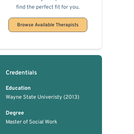
find the perfect fit for you.
Browse Available Therapists
Credentials
Education
Wayne State Univeristy
(2013)
Degree
Master of Social Work