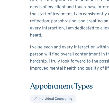
with the integration of mindfulness tech
needs of my client and touch-base interm
the start of treatment. I am consistently 
reflection, paraphrasing, and creating an
every interaction, I am dedicated to allo
heard.
I value each and every interaction within
person will find overall contentment in th
hardship. I truly look forward to the poss
improved mental health and quality of lif
Appointment Types
Individual Counseling