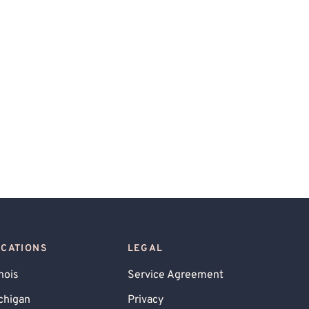
OCATIONS
LEGAL
inois
Service Agreement
chigan
Privacy