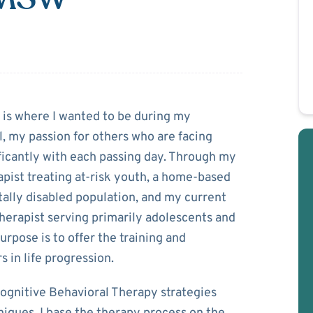
guin
n is where I wanted to be during my
 my passion for others who are facing
ficantly with each passing day. Through my
apist treating at-risk youth, a home-based
ally disabled population, and my current
therapist serving primarily adolescents and
urpose is to offer the training and
s in life progression.
 Cognitive Behavioral Therapy strategies