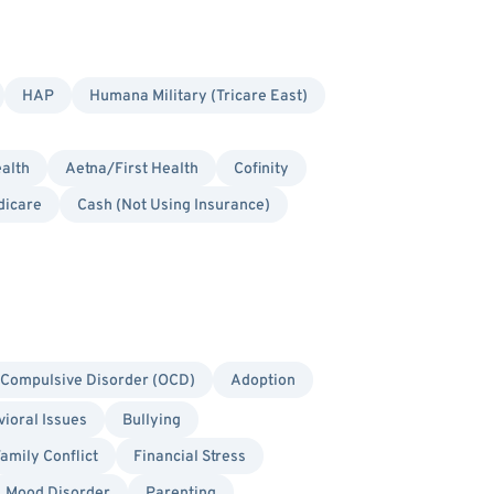
HAP
Humana Military (Tricare East)
alth
Aetna/First Health
Cofinity
dicare
Cash (Not Using Insurance)
Compulsive Disorder (OCD)
Adoption
ioral Issues
Bullying
amily Conflict
Financial Stress
Mood Disorder
Parenting