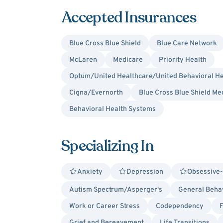
Accepted Insurances
Blue Cross Blue Shield
Blue Care Network
McLaren
Medicare
Priority Health
Optum/United Healthcare/United Behavioral He
Cigna/Evernorth
Blue Cross Blue Shield Me
Behavioral Health Systems
Specializing In
Anxiety
Depression
Obsessive-
Autism Spectrum/Asperger's
General Behav
Work or Career Stress
Codependency
F
Grief and Bereavement
Life Transitions