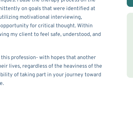
niques. I base the therapy process on the
ittently on goals that were identified at
utilizing motivational interviewing,
 opportunity for critical thought. Within
wing my client to feel safe, understood, and
 this profession- with hopes that another
eir lives, regardless of the heaviness of the
ibility of taking part in your journey toward
e.