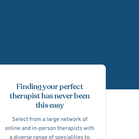
Schedule Appointmen
Finding your perfect
therapist has never been
this easy
Select from a large network of
online and in-person therapists with
a diverse range of specialities to