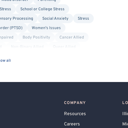
Stress
School or College Stress
ensory Processing
Social Anxiety
Stress
order (PTSD)
Women's Issues
Impaired
Body Positivity
Cancer Allied
d
Non-Binary Allied
Queer Allied
Cognitive Behavioral Therapy (CBT)
ow all
Dialectical Behavior Therapy (DBT)
Person-Centered
Solution Focused Therapy
COMPANY
L
Resources
Ill
Careers
Mi