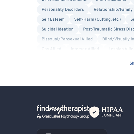
Personality Disorders
Relationship/Family 
Self Esteem
Self-Harm (Cutting, etc.)
S
Suicidal Ideation
Post-Traumatic Stress Dis
Bisexual/Pansexual Allied
Blind/Visually 
Gay Allied
Intersex Allied
Lesbian Allie
Transgender Allied
Military/Veteran Allied
Sh
Compassion Focused
Culturally Sensitive
Mindfulness-Based Cognitive Therapy (MBCT)
Trauma Focused
Back Home