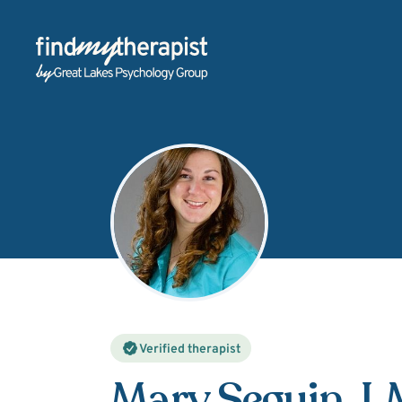
Back Home
Verified therapist
Mary Seguin
, 