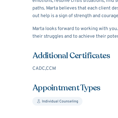
emotions, resolve crisis situations, find s
paths. Marta believes that each client d
out help is a sign of strength and courage
Marta looks forward to working with yo
their struggles and to achieve their pote
Additional Certificates
CADC,CCM
Appointment Types
Individual Counseling