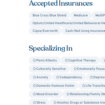
Accepted Insurances
Blue Cross Blue Shield
Medicare
MultiP
Optum/United Healthcare/United Behavioral He
Cigna/Evernorth
Cash (Not Using Insurance
Specializing In
Panic Attacks
Cognitive Therapy
Culturally Sensitive
Emotionally Focus
Anxiety
Codependency
Depres
Domestic Violence Victim
Life Transiti
Mood Disorder
Relationship/Family St
Stress
Alcohol, Drugs or Substance Us