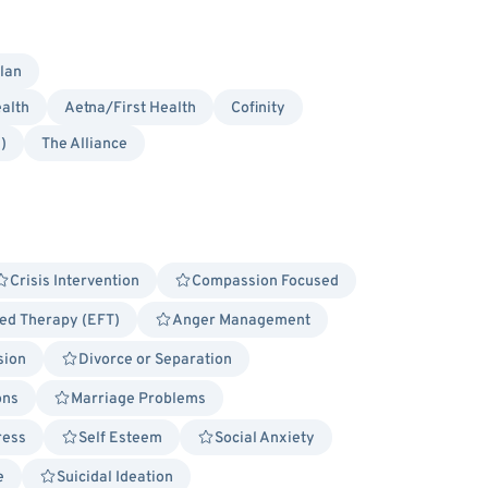
lan
alth
Aetna/First Health
Cofinity
)
The Alliance
Crisis Intervention
Compassion Focused
ed Therapy (EFT)
Anger Management
sion
Divorce or Separation
ons
Marriage Problems
ress
Self Esteem
Social Anxiety
e
Suicidal Ideation