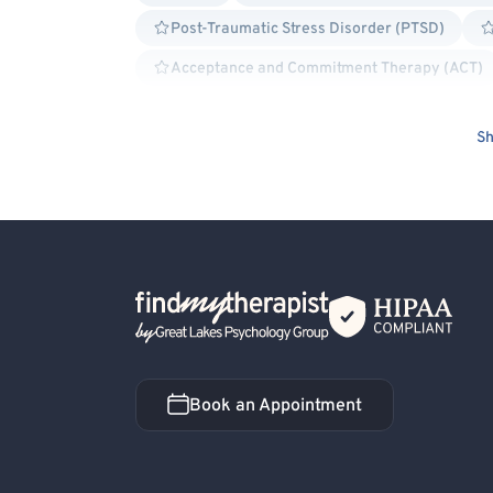
Post-Traumatic Stress Disorder (PTSD)
Acceptance and Commitment Therapy (ACT)
Cognitive Behavioral Therapy (CBT)
Ex
Sh
Internal Family Systems (IFS)
Positive
Structural Family Therapy
Exposure & Re
Bipolar
Borderline Personality
Bullyin
Family Conflict
Gambling
Grief and Be
Personality Disorders
Dialectical Behavior
Back Home
Bisexual/Pansexual Allied
Transgender All
Book an Appointment
Book an Appointment