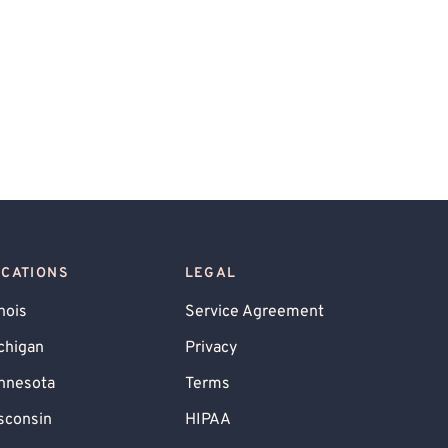
OCATIONS
LEGAL
inois
Service Agreement
chigan
Privacy
nnesota
Terms
sconsin
HIPAA