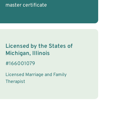
master certificate
License Information
Licensed by the
States
of
Michigan, Illinois
#
166001079
Licensed Marriage and Family
Therapist