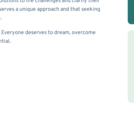
olutions to life challenges and clarify their
eserves a unique approach and that seeking
.
u. Everyone deserves to dream, overcome
ntial.