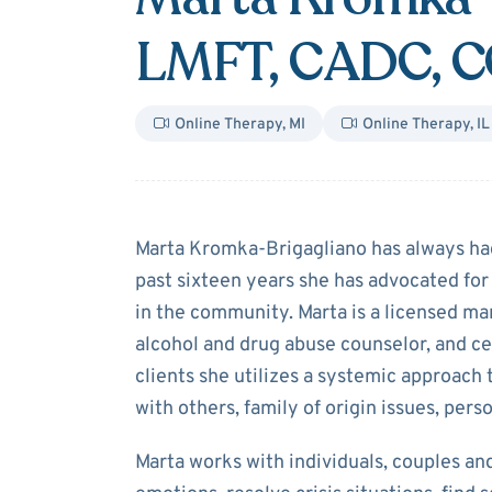
LMFT, CADC, 
Online Therapy
,
MI
Online Therapy
,
IL
About
Marta K
Marta Kromka-Brigagliano has always had 
past sixteen years she has advocated for
in the community. Marta is a licensed mar
alcohol and drug abuse counselor, and ce
clients she utilizes a systemic approach 
with others, family of origin issues, pers
Marta works with individuals, couples and