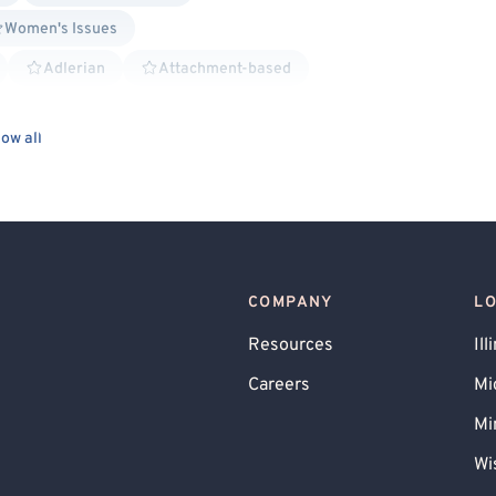
Women's Issues
Adlerian
Attachment-based
istential
Family Systems
Humanistic
ow all
 Psychology
Solution Focused Therapy
sponse Prevention
General Behavioral Issues
g
Chronic or Terminal Illness
Chronic Pain
reavement
Parenting
 Therapy (DBT)
Lesbian Allied
COMPANY
L
ied
Non-Binary Allied
Gay Allied
Resources
Ill
Careers
Mi
Mi
Wi