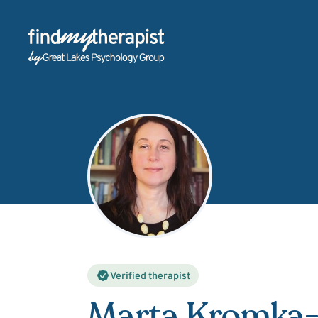
Back Home
Verified therapist
Marta Kromka-