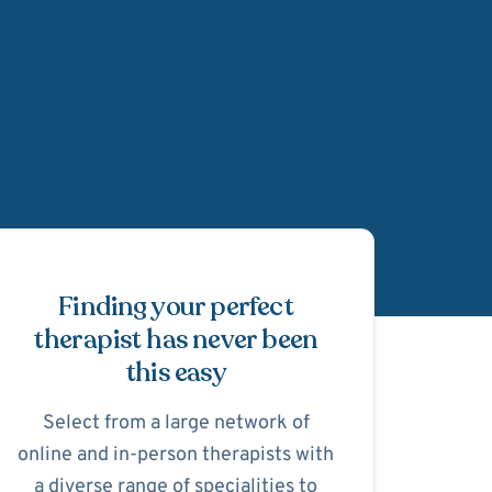
Schedule Appointmen
Finding your perfect
therapist has never been
this easy
Select from a large network of
online and in-person therapists with
a diverse range of specialities to