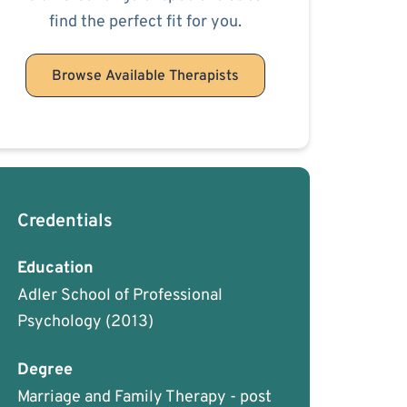
find the perfect fit for you.
Browse Available Therapists
Credentials
Education
Adler School of Professional
Psychology
(2013)
Degree
Marriage and Family Therapy - post