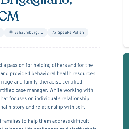
CCM
Schaumburg
,
IL
Speaks
Polish
romka-Brigagliano
a passion for helping others and for the
 and provided behavioral health resources
riage and family therapist, certified
rtified case manager. While working with
that focuses on individual’s relationship
onal history and relationship with self.
 families to help them address difficult