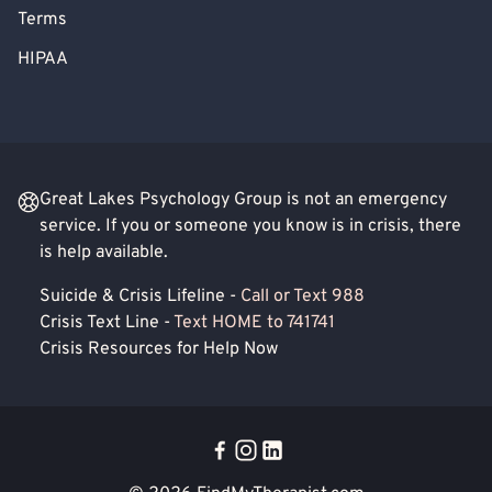
Terms
HIPAA
Great Lakes Psychology Group is not an emergency
service. If you or someone you know is in crisis, there
is help available.
Suicide & Crisis Lifeline -
Call or Text 988
Crisis Text Line -
Text HOME to 741741
Crisis Resources for Help Now