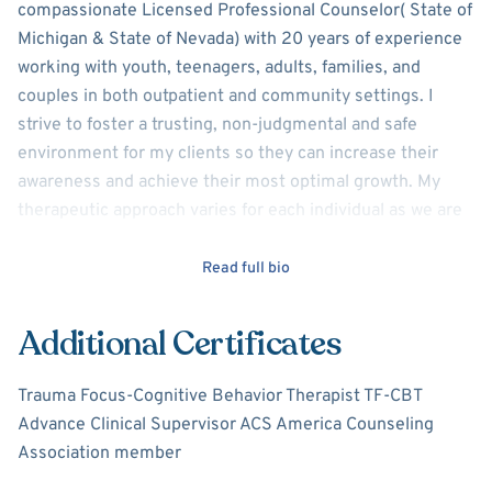
compassionate Licensed Professional Counselor( State of
Michigan & State of Nevada) with 20 years of experience
working with youth, teenagers, adults, families, and
couples in both outpatient and community settings. I
strive to foster a trusting, non-judgmental and safe
environment for my clients so they can increase their
awareness and achieve their most optimal growth. My
therapeutic approach varies for each individual as we are
all unique and may experience different obstacles or
challenges as we work to achieve resolution. During the
Read full bio
initial session, we try to gain understanding and
clarification of your personal goals and needs and develop
Additional Certificates
a plan to make the changes you choose and desire.
Trauma Focus-Cognitive Behavior Therapist TF-CBT
My approach to counseling is a blend of Solution Focused
Advance Clinical Supervisor ACS America Counseling
Brief Therapy (SFBT), Motivational Interviewing (MI) and
Association member
Cognitive Behavioral Therapy (CBT). I am also a certified
Trauma Focused Cognitive Behavior Therapist in the State