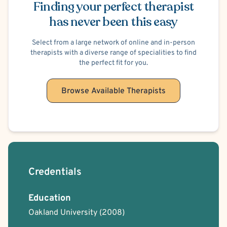
Finding your perfect therapist
has never been this easy
Select from a large network of online and in-person
therapists with a diverse range of specialities to find
the perfect fit for you.
Browse Available Therapists
Credentials
Education
Oakland University
(2008)