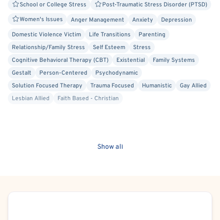
School or College Stress
Post-Traumatic Stress Disorder (PTSD)
Women's Issues
Anger Management
Anxiety
Depression
Domestic Violence Victim
Life Transitions
Parenting
Relationship/Family Stress
Self Esteem
Stress
Cognitive Behavioral Therapy (CBT)
Existential
Family Systems
Gestalt
Person-Centered
Psychodynamic
Solution Focused Therapy
Trauma Focused
Humanistic
Gay Allied
Lesbian Allied
Faith Based - Christian
Show all
Schedule Appointment