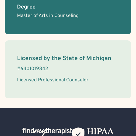
Degree
Master of Arts in Counseling
License Information
Licensed by the
State
of
Michigan
#
6401019842
Licensed Professional Counselor
Back Home