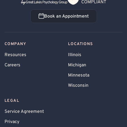
Book an Appointment
Book an Appointment
COMPANY
LOCATIONS
Resources
Illinois
Careers
Michigan
Minnesota
Wisconsin
LEGAL
Service Agreement
Privacy