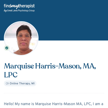
Back Home
Marquise Harris-Mason
, MA,
LPC
Online Therapy
,
MI
About
Marquise Harris-Ma
Hello! My name is Marquise Harris-Mason MA, LPC, I am a