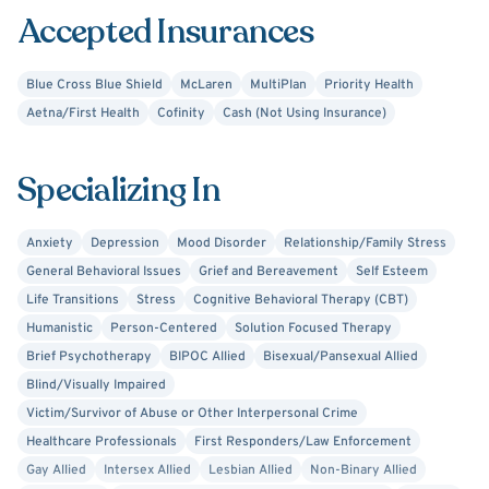
Accepted Insurances
Blue Cross Blue Shield
McLaren
MultiPlan
Priority Health
Aetna/First Health
Cofinity
Cash (Not Using Insurance)
Specializing In
Anxiety
Depression
Mood Disorder
Relationship/Family Stress
General Behavioral Issues
Grief and Bereavement
Self Esteem
Life Transitions
Stress
Cognitive Behavioral Therapy (CBT)
Humanistic
Person-Centered
Solution Focused Therapy
Brief Psychotherapy
BIPOC Allied
Bisexual/Pansexual Allied
Blind/Visually Impaired
Victim/Survivor of Abuse or Other Interpersonal Crime
Healthcare Professionals
First Responders/Law Enforcement
Gay Allied
Intersex Allied
Lesbian Allied
Non-Binary Allied