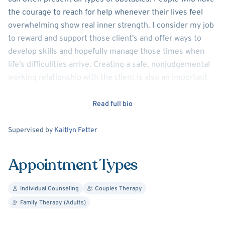
the courage to reach for help whenever their lives feel
overwhelming show real inner strength. I consider my job
to reward and support those client's and offer ways to
develop skills and hopefully manage those times when
life's difficulities arrive. Creating a safe, nonjudgemental
working relationship with the client is also an important
aspect of my practice. Doing so, can allow for real growth
and change
Read full bio
Supervision
Supervised by
Kaitlyn Fetter
Appointment Types
Individual Counseling
Couples Therapy
Family Therapy (Adults)