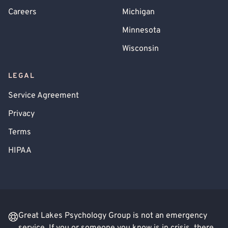
Careers
Michigan
Minnesota
Wisconsin
LEGAL
Service Agreement
Privacy
Terms
HIPAA
Great Lakes Psychology Group is not an emergency