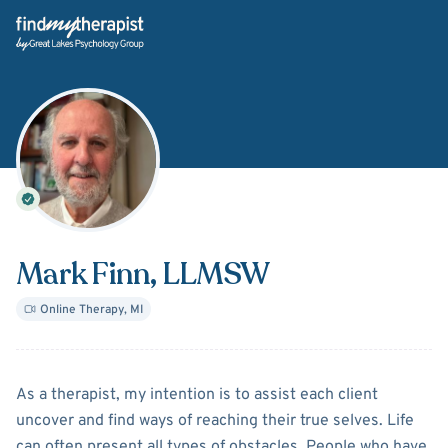
Back Home
Mark Finn
, LLMSW
Online Therapy
,
MI
About
Mark Finn
As a therapist, my intention is to assist each client
uncover and find ways of reaching their true selves. Life
can often present all types of obstacles. People who have