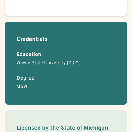
Credentials
Education
Wayne State University
(2021)
Degree
MSW
License Information
Licensed by the
State
of
Michigan