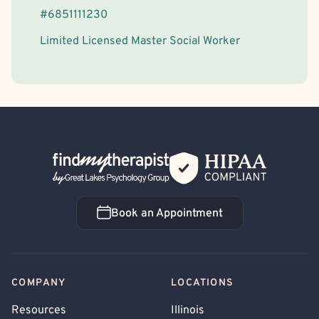
#
6851111230
Limited Licensed Master Social Worker
Back Home
Book an Appointment
Book an Appointment
COMPANY
LOCATIONS
Resources
Illinois