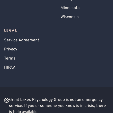
Minnesota
Wisconsin
LEGAL
Service Agreement
Privacy
Terms
HIPAA
Great Lakes Psychology Group is not an emergency
service. If you or someone you know is in crisis, there
is help available.