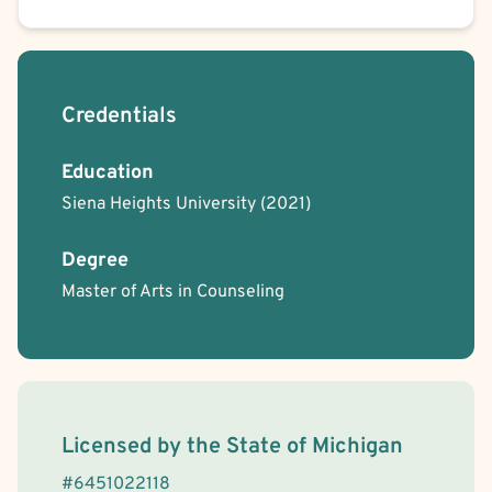
Credentials
Education
Siena Heights University
(2021)
Degree
Master of Arts in Counseling
License Information
Licensed by the
State
of
Michigan
#
6451022118