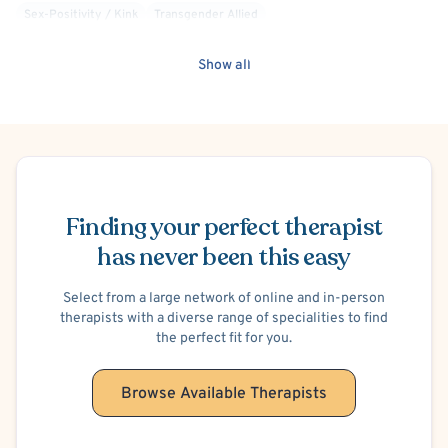
Sex-Positivity / Kink
Transgender Allied
Show all
Schedule Appointment
Finding your perfect therapist
has never been this easy
Select from a large network of online and in-person
therapists with a diverse range of specialities to find
the perfect fit for you.
Browse Available Therapists