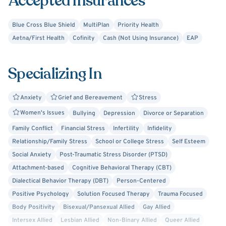
Accepted Insurances
when we stop to think about how much of our day is
actually dedicated strictly to ourselves, it is not a lot of
Blue Cross Blue Shield
MultiPlan
Priority Health
time. You are the most important person in our sessions,
Aetna/First Health
Cofinity
Cash (Not Using Insurance)
EAP
and that is time you deserve. I also understand the
importance of the therapeutic relationship, if therapy has
Specializing In
not worked with someone in the past keep going and find
that person who is right for you!
Anxiety
Grief and Bereavement
Stress
Women's Issues
Bullying
Depression
Divorce or Separation
Family Conflict
Financial Stress
Infertility
Infidelity
Relationship/Family Stress
School or College Stress
Self Esteem
Social Anxiety
Post-Traumatic Stress Disorder (PTSD)
Attachment-based
Cognitive Behavioral Therapy (CBT)
Dialectical Behavior Therapy (DBT)
Person-Centered
Positive Psychology
Solution Focused Therapy
Trauma Focused
Body Positivity
Bisexual/Pansexual Allied
Gay Allied
Intersex Allied
Lesbian Allied
Non-Binary Allied
Queer Allied