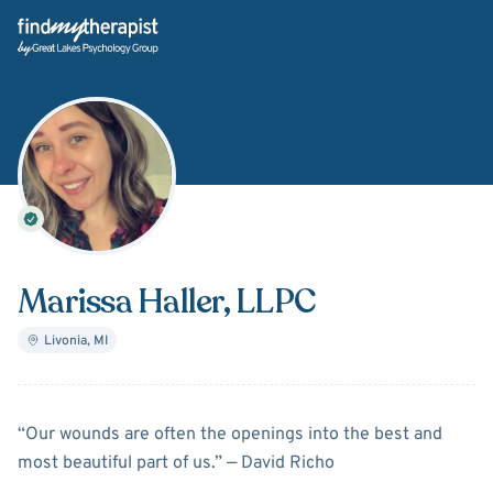
Back Home
Marissa Haller
, LLPC
Livonia
,
MI
About
Marissa Haller
“Our wounds are often the openings into the best and
most beautiful part of us.” ― David Richo