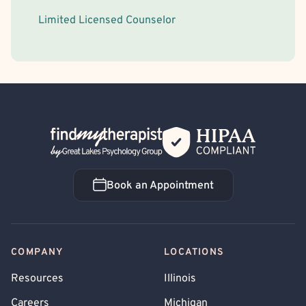
Limited Licensed Counselor
Back Home
Book an Appointment
Book an Appointment
COMPANY
LOCATIONS
Resources
Illinois
Careers
Michigan