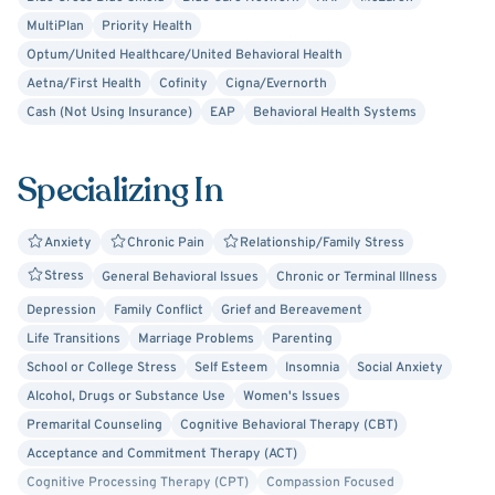
Therapy. If you need help navigating life’s challenges, I
MultiPlan
Priority Health
welcome the opportunity to work with you.
Optum/United Healthcare/United Behavioral Health
Aetna/First Health
Cofinity
Cigna/Evernorth
Cash (Not Using Insurance)
EAP
Behavioral Health Systems
Specializing In
Anxiety
Chronic Pain
Relationship/Family Stress
Stress
General Behavioral Issues
Chronic or Terminal Illness
Depression
Family Conflict
Grief and Bereavement
Life Transitions
Marriage Problems
Parenting
School or College Stress
Self Esteem
Insomnia
Social Anxiety
Alcohol, Drugs or Substance Use
Women's Issues
Premarital Counseling
Cognitive Behavioral Therapy (CBT)
Acceptance and Commitment Therapy (ACT)
Cognitive Processing Therapy (CPT)
Compassion Focused