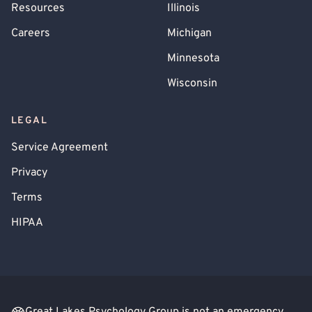
Resources
Illinois
Careers
Michigan
Minnesota
Wisconsin
LEGAL
Service Agreement
Privacy
Terms
HIPAA