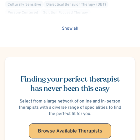
Culturally Sensitive
Dialectical Behavior Therapy (DBT)
Person-Centered
Solution Focused Therapy
Show all
Schedule Appointment
Finding your perfect therapist
has never been this easy
Select from a large network of online and in-person
therapists with a diverse range of specialities to find
the perfect fit for you.
Browse Available Therapists