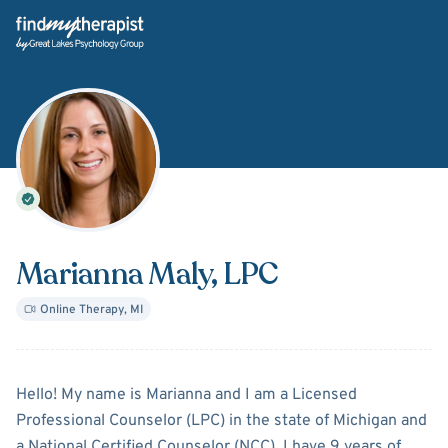
Back Home
Marianna Maly
, LPC
Online Therapy
,
MI
About
Marianna Maly
Hello! My name is Marianna and I am a Licensed
Professional Counselor (LPC) in the state of Michigan and
a National Certified Counselor (NCC). I have 9 years of