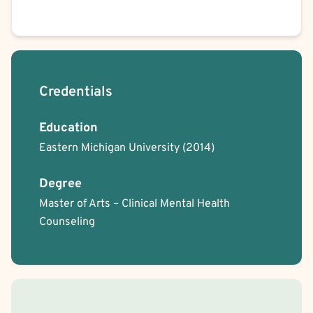
Credentials
Education
Eastern Michigan University
(2014)
Degree
Master of Arts – Clinical Mental Health
Counseling