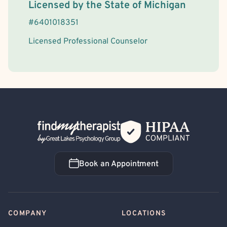
License Information
Licensed by the
State
of
Michigan
#
6401018351
Licensed Professional Counselor
Back Home
Book an Appointment
Book an Appointment
COMPANY
LOCATIONS