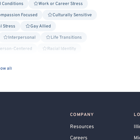
l Conditions
Work or Career Stress
mpassion Focused
Culturally Sensitive
l Stress
Gay Allied
Interpersonal
Life Transitions
erson-Centered
Racial Identity
Solution Focused Therapy
ow all
s
Body Positivity
BIPOC Allied
 Disorder (PMDD), PMS
Blended Family
 Behavioral Issues
Relationship/Family Stress
Impaired
l Crime
Queer Allied
COMPANY
L
Allied
Aviation Professionals
Resources
Ill
Behavior Therapy/Behavior Modification
Careers
Mi