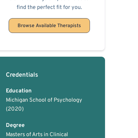
find the perfect fit for you.
Browse Available Therapists
Credentials
Education
Michigan School of Psychology
(2020)
Degree
Masters of Arts in Clinical