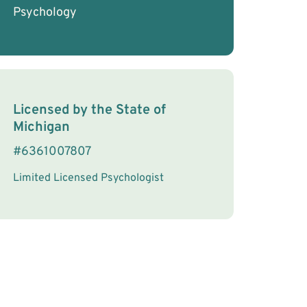
Psychology
License Information
Licensed by the
State
of
Michigan
#
6361007807
Limited Licensed Psychologist