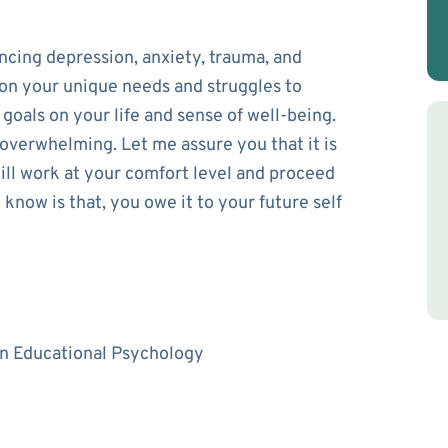
ncing depression, anxiety, trauma, and
s on your unique needs and struggles to
goals on your life and sense of well-being.
 overwhelming. Let me assure you that it is
will work at your comfort level and proceed
know is that, you owe it to your future self
 in Educational Psychology