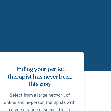
Schedule Appointmen
Finding your perfect
therapist has never been
this easy
Select from a large network of
online and in-person therapists with
a diverse range of specialities to