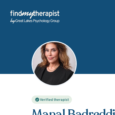
Back Home
Verified therapist
Manal Badredd