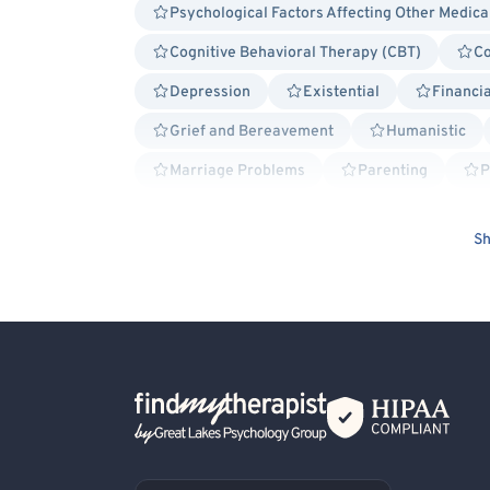
Psychological Factors Affecting Other Medica
Cognitive Behavioral Therapy (CBT)
Co
Depression
Existential
Financia
Grief and Bereavement
Humanistic
Marriage Problems
Parenting
P
Self Esteem
School or College Stress
Sh
Women's Issues
Healthcare Professional
Non-Binary Allied
Premenstrual Dysphoric
Infertility
Brief Psychotherapy
General
Bisexual/Pansexual Allied
Blind/Visually 
Victim/Survivor of Abuse or Other Interpersona
Back Home
First Responders/Law Enforcement
Cancer 
Acceptance and Commitment Therapy (ACT)