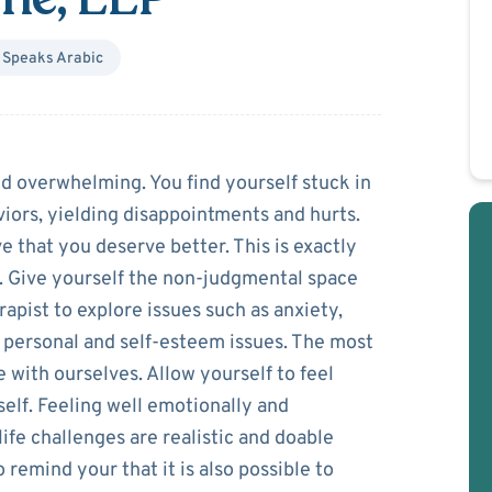
Speaks
Arabic
dreddine
d overwhelming. You find yourself stuck in
iors, yielding disappointments and hurts.
e that you deserve better. This is exactly
. Give yourself the non-judgmental space
rapist to explore issues such as anxiety,
s, personal and self-esteem issues. The most
 with ourselves. Allow yourself to feel
elf. Feeling well emotionally and
ife challenges are realistic and doable
o remind your that it is also possible to