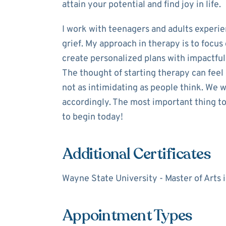
attain your potential and find joy in life.
I work with teenagers and adults experie
grief. My approach in therapy is to focu
create personalized plans with impactful 
The thought of starting therapy can feel
not as intimidating as people think. We 
accordingly. The most important thing to 
to begin today!
Additional Certificates
Wayne State University - Master of Arts
Appointment Types