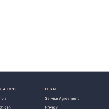
OCATIONS
LEGAL
inois
Service Agreement
chigan
Privacy