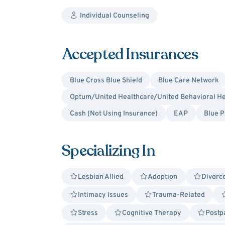
Individual Counseling
Accepted Insurances
Blue Cross Blue Shield
Blue Care Network
Optum/United Healthcare/United Behavioral He
Cash (Not Using Insurance)
EAP
Blue P
Specializing In
Lesbian Allied
Adoption
Divorce
Intimacy Issues
Trauma-Related
Stress
Cognitive Therapy
Postp