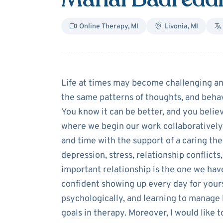
Online Therapy
,
MI
Livonia
,
MI
About
Manal Ba
Life at times may become challenging an
the same patterns of thoughts, and behav
You know it can be better, and you believ
where we begin our work collaboratively
and time with the support of a caring the
depression, stress, relationship conflict
important relationship is the one we have
confident showing up every day for yours
psychologically, and learning to manage l
goals in therapy. Moreover, I would like t