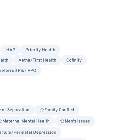
HAP
Priority Health
alth
Aetna/First Health
Cofinity
referred Plus PPO
 or Separation
Family Conflict
Maternal Mental Health
Men's Issues
artum/Perinatal Depression