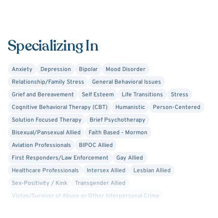
Specializing In
Anxiety
Depression
Bipolar
Mood Disorder
Relationship/Family Stress
General Behavioral Issues
Grief and Bereavement
Self Esteem
Life Transitions
Stress
Cognitive Behavioral Therapy (CBT)
Humanistic
Person-Centered
Solution Focused Therapy
Brief Psychotherapy
Bisexual/Pansexual Allied
Faith Based - Mormon
Aviation Professionals
BIPOC Allied
First Responders/Law Enforcement
Gay Allied
Healthcare Professionals
Intersex Allied
Lesbian Allied
Sex-Positivity / Kink
Transgender Allied
Victim/Survivor of Abuse or Other Interpersonal Crime
Acceptance and Commitment Therapy (ACT)
Adlerian