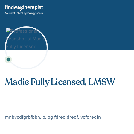
Back Home
Madie Fully Licensed
, LMSW
About
Madie Fully Licensed
mnbvcdfgrbfbbn. b. bg fdred dredf. vcfdredfn