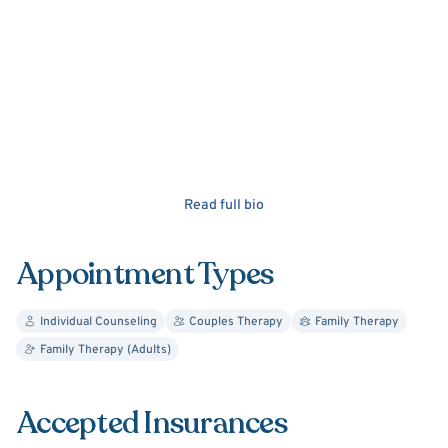
Read full bio
Appointment Types
Individual Counseling
Couples Therapy
Family Therapy
Family Therapy (Adults)
Accepted Insurances