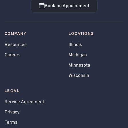
Book an Appointment
Book an Appointment
COMPANY
LOCATIONS
Resources
Illinois
Careers
Michigan
Minnesota
Wisconsin
LEGAL
Service Agreement
Privacy
Terms