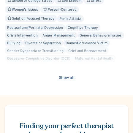
School or College Stress
Self Esteem
Stress
Women's Issues
Person-Centered
Solution Focused Therapy
Panic Attacks
Postpartum/Perinatal Depression
Cognitive Therapy
Crisis Intervention
Anger Management
General Behavioral Issues
Bullying
Divorce or Separation
Domestic Violence Victim
Gender Dysphoria or Transitioning
Grief and Bereavement
Obsessive-Compulsive Disorder (OCD)
Maternal Mental Health
Self-Harm (Cutting, etc.)
Social Anxiety
Suicidal Ideation
Bisexual/Pansexual Allied
Body Positivity
Cancer Allied
Show all
Gay Allied
Lesbian Allied
Non-Binary Allied
Queer Allied
Transgender Allied
Cognitive Behavioral Therapy (CBT)
Schedule Appointment
Finding your perfect therapist