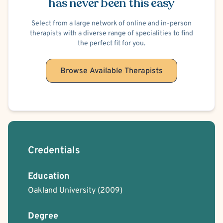
has never been this easy
Select from a large network of online and in-person
therapists with a diverse range of specialities to find
the perfect fit for you.
Browse Available Therapists
Credentials
Education
Oakland University
(2009)
Degree