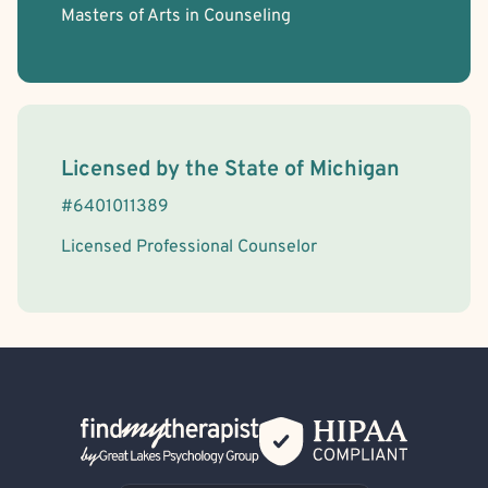
Masters of Arts in Counseling
License Information
Licensed by the
State
of
Michigan
#
6401011389
Licensed Professional Counselor
Back Home