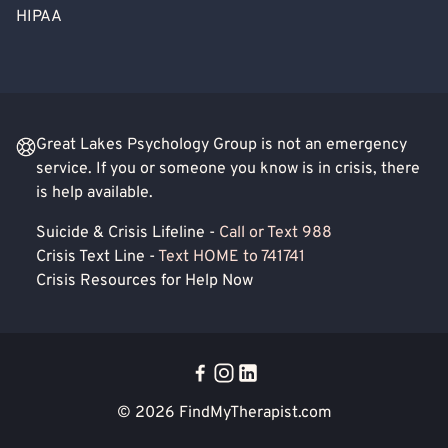
HIPAA
Great Lakes Psychology Group is not an emergency
service. If you or someone you know is in crisis, there
is help available.
Suicide & Crisis Lifeline -
Call or Text 988
Crisis Text Line -
Text HOME to 741741
Crisis Resources for Help Now
© 2026
FindMyTherapist.com