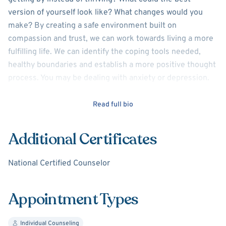
version of yourself look like? What changes would you
make? By creating a safe environment built on
compassion and trust, we can work towards living a more
fulfilling life. We can identify the coping tools needed,
healthy boundaries and establish a more positive thought
process. You may be dealing with anxiety or depression.
Struggling with self esteem, or recent life changes.
Whatever your needs and challenges may be, I am here to
Read full bio
offer support and professional guidance.
Additional Certificates
I earned my Masters Degree in Counseling and am a
nationally certified Licensed Professional Counselor. I
National Certified Counselor
enjoy working with a variety of clients ( adults and
adolescents) and will meet you exactly where you are. My
approach alters with every client because honestly,
Appointment Types
everyone's life story and needs are different.
Individual Counseling