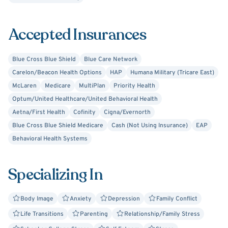
Making the decision to start therapy is often difficult but
you do not need to struggle alone. We will laugh together
Accepted Insurances
and cry while we work to achieve a more fulfilling life. We
will gently challenge ourselves to promote emotional
growth and healing. You already took the first step by
Blue Cross Blue Shield
Blue Care Network
seeking help, now I challenge you to take the next step
Carelon/Beacon Health Options
HAP
Humana Military (Tricare East)
by reaching out!
McLaren
Medicare
MultiPlan
Priority Health
Optum/United Healthcare/United Behavioral Health
Aetna/First Health
Cofinity
Cigna/Evernorth
Blue Cross Blue Shield Medicare
Cash (Not Using Insurance)
EAP
Behavioral Health Systems
Specializing In
Body Image
Anxiety
Depression
Family Conflict
Life Transitions
Parenting
Relationship/Family Stress