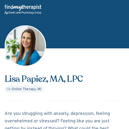
Back Home
Lisa Papiez
, MA, LPC
Online Therapy
,
MI
About
Lisa Papiez
Are you struggling with anxiety, depression, feeling
overwhelmed or stressed? Feeling like you are just
getting by instead of thriving? What could the best