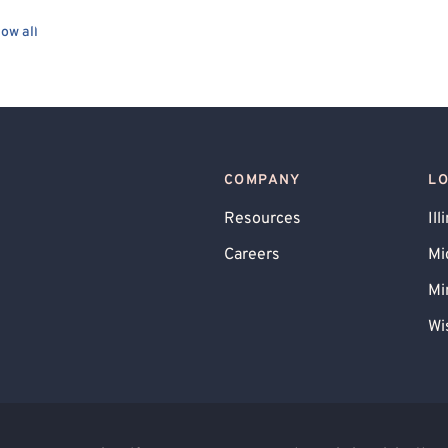
Cancer Allied
Gay Allied
ow all
ry Allied
Queer Allied
Military/Veteran Allied
 Systems
Interpersonal
Person-Centered
Positive Psychology
COMPANY
L
Resources
Ill
Careers
Mi
Mi
Wi