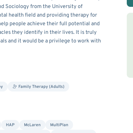
nd Sociology from the University of
tal health field and providing therapy for
help people achieve their full potential and
es they identify in their lives. It is truly
als and it would be a privilege to work with
py
Family Therapy (Adults)
HAP
McLaren
MultiPlan