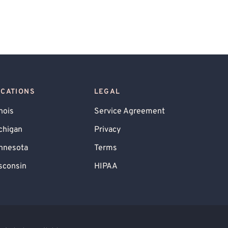
OCATIONS
LEGAL
inois
Service Agreement
chigan
Privacy
nnesota
Terms
sconsin
HIPAA