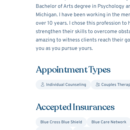
Bachelor of Arts degree in Psychology a
Michigan. I have been working in the men
over 10 years. I chose this profession to 
strengthen their skills to overcome obstacl
amazing to witness clients reach their go
you as you pursue yours.
Appointment Types
Individual Counseling
Couples Thera
Accepted Insurances
Blue Cross Blue Shield
Blue Care Network