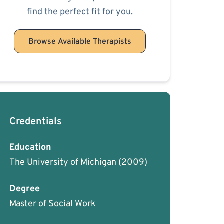
find the perfect fit for you.
Browse Available Therapists
Credentials
Education
The University of Michigan
(2009)
Degree
Master of Social Work