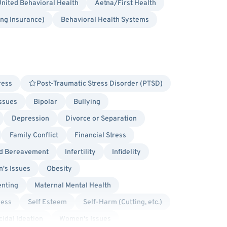
nited Behavioral Health
Aetna/First Health
ing Insurance)
Behavioral Health Systems
ress
Post-Traumatic Stress Disorder (PTSD)
Issues
Bipolar
Bullying
Depression
Divorce or Separation
Family Conflict
Financial Stress
nd Bereavement
Infertility
Infidelity
's Issues
Obesity
enting
Maternal Mental Health
ress
Self Esteem
Self-Harm (Cutting, etc.)
cidal Ideation
Women's Issues