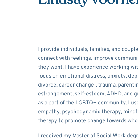
About
Lindsay 
I provide individuals, families, and coupl
connect with feelings, improve communica
they want. I have experience working with
focus on emotional distress, anxiety, depre
divorce, career change), trauma, parentin
estrangement, self-esteem, ADHD, and gri
as a part of the LGBTQ+ community. I use
empathy, psychodynamic therapy, mindful
therapy to promote change towards whol
I received my Master of Social Work deg