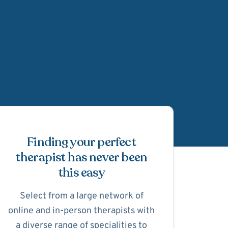
Schedule Appointmen
Finding your perfect
therapist has never been
this easy
Select from a large network of
online and in-person therapists with
a diverse range of specialities to