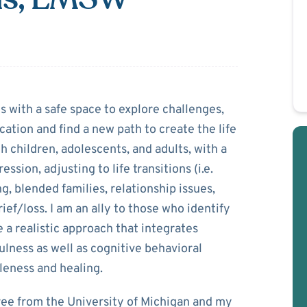
Voorheis
es with a safe space to explore challenges,
tion and find a new path to create the life
 children, adolescents, and adults, with a
ssion, adjusting to life transitions (i.e.
g, blended families, relationship issues,
ef/loss. I am an ally to those who identify
 a realistic approach that integrates
ness as well as cognitive behavioral
eness and healing.
ree from the University of Michigan and my