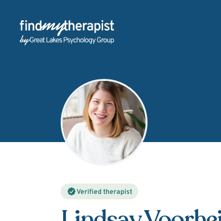
Back Home
Verified therapist
Lindsay Voorhe