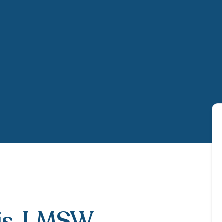
is
, LMSW