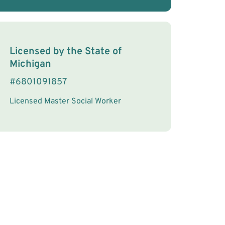
License Information
Licensed by the
State
of
Michigan
#
6801091857
Licensed Master Social Worker