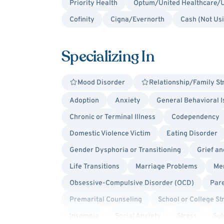
Priority Health
Optum/United Healthcare/U
Cofinity
Cigna/Evernorth
Cash (Not Us
Specializing In
Mood Disorder
Relationship/Family St
Adoption
Anxiety
General Behavioral 
Chronic or Terminal Illness
Codependency
Domestic Violence Victim
Eating Disorder
Gender Dysphoria or Transitioning
Grief a
Life Transitions
Marriage Problems
Men
Obsessive-Compulsive Disorder (OCD)
Par
Premarital Counseling
School or College St
Insomnia
Social Anxiety
Stress
Sui